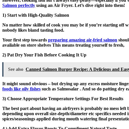
However, cooking fish isn’t always easy-peasy—especially if you
Salmon perfectly
using an Air Fryer. Let’s dive right into them!
1) Start with High-Quality Salmon
No matter how skilled of cook you may be if you’re starting off wi
nobody likes bland tasting food.
Your first step towards
preparing amazing air-fried salmon
should
available on store shelves This means treating yourself to fresh,
2) Pat Dry Your Fish Before Cooking It Up
See also
Canned Salmon Burger Recipe: A Delicious and Eas
It might sound obvious – but drying up any excess moisture ling
foods like oily fishes
such as Salmosalar . And so do patting dry ea
3) Choose Appropriate Temperature Settings For Best Results
The best part about having an airfryers is probably no mess left 
depending upon overall size-depth/diameter etc specifics needed 
spices/seasonings applied during mouth watering final presentati
4.) Add Extra Flavor Boosts To Compliment Natural Taste