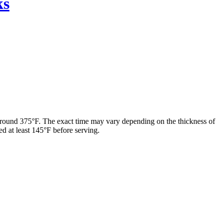
ks
f around 375°F. The exact time may vary depending on the thickness of
ed at least 145°F before serving.