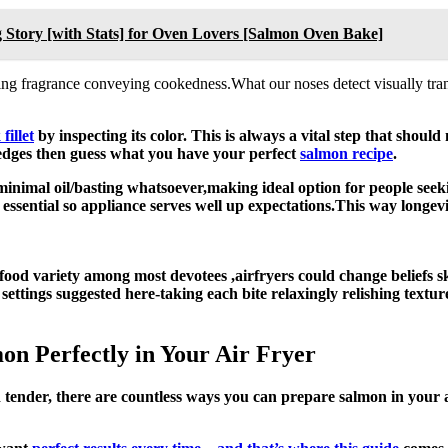
 Story [with Stats] for Oven Lovers [Salmon Oven Bake]
ng fragrance conveying cookedness.What our noses detect visually tran
fillet
by inspecting its color. This is always a vital step that shou
 edges then guess what you have your perfect
salmon recipe
.
minimal oil/basting whatsoever,making ideal option for people seeki
ing essential so appliance serves well up expectations.This way long
 food variety among most devotees ,airfryers could change beliefs 
ng settings suggested here-taking each bite relaxingly relishing textu
n Perfectly in Your Air Fryer