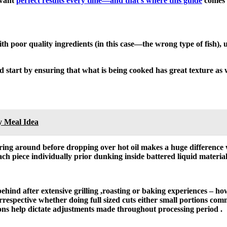
 want
perfect results every time—and that’s where this guide
comes 
th poor quality ingredients (in this case—the wrong type of fish), 
 start by ensuring that what is being cooked has great texture as 
y Meal Idea
ering around before dropping over hot oil makes a huge difference
ch piece individually prior dunking inside battered liquid material
behind after extensive grilling ,roasting or baking experiences – h
irrespective whether doing full sized cuts either small portions co
ons help dictate adjustments made throughout processing period .