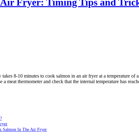
Air Fryer: Timing Tips and Tric
ly takes 8-10 minutes to cook salmon in an air fryer at a temperature o
use a meat thermometer and check that the internal temperature has reach
?
ryer
ok Salmon In The Air Fryer