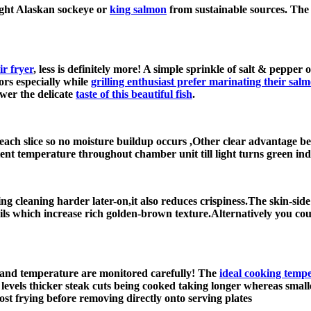
ught Alaskan sockeye or
king salmon
from sustainable sources. The b
ir fryer
, less is definitely more! A simple sprinkle of salt & pepper 
ors especially while
grilling enthusiast prefer marinating their sal
wer the delicate
taste of this beautiful fish
.
each slice so no moisture buildup occurs ,Other clear advantage be
nt temperature throughout chamber unit till light turns green indic
ng cleaning harder later-on,it also reduces crispiness.The skin-si
 oils which increase rich golden-brown texture.Alternatively you c
e and temperature are monitored carefully! The
ideal cooking temp
 levels thicker steak cuts being cooked taking longer whereas small
st frying before removing directly onto serving plates