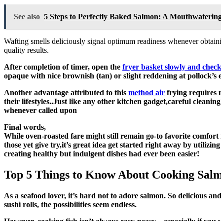
See also
5 Steps to Perfectly Baked Salmon: A Mouthwatering
Wafting smells deliciously signal optimum readiness whenever obtaini
quality results.
After completion of timer, open the
fryer basket slowly and check 
opaque with nice brownish (tan) or slight reddening at pollock’s
Another advantage attributed to this
method air
frying requires 
their lifestyles..Just like any other kitchen gadget,careful clean
whenever called upon
Final words,
While oven-roasted fare might still remain go-to favorite comfort
those yet give try,it’s great idea get started right away by utilizi
creating healthy but indulgent dishes had ever been easier!
Top 5 Things to Know About Cooking Salmo
As a seafood lover, it’s hard not to adore salmon. So delicious and tender, there are countless ways you can prepare salmon in your air fryer! From crispy fillets to succulent steaks or even healthy
sushi rolls, the possibilities seem endless.