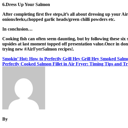
6.Dress Up Your Salmon
After completing first five steps,it’s all about dressing up your A
onions/leeks,chopped garlic heads/green chilli powders etc.
In conclusion…
Cooking fish can often seem daunting, but by following these six
upsides at last moment topped off presentation value.Once in do
trying new #AirFyerSalmon recipes!.
Post
Smokin’ Hot: How to Perfectly Grill Hey Grill Hey Smoked Salm
Perfectly Cooked Salmon Fillet in Air Fryer: Timing Tips and Tr
navigation
By