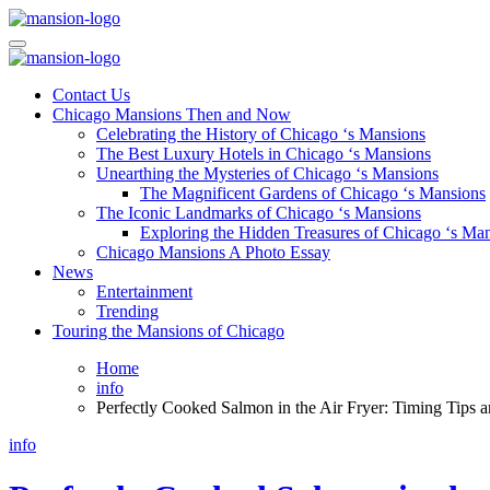
Skip
to
Mansiononrush.com
Touring Chicago
content
Mansiononrush.com
Touring Chicago
Contact Us
Chicago Mansions Then and Now
Celebrating the History of Chicago ‘s Mansions
The Best Luxury Hotels in Chicago ‘s Mansions
Unearthing the Mysteries of Chicago ‘s Mansions
The Magnificent Gardens of Chicago ‘s Mansions
The Iconic Landmarks of Chicago ‘s Mansions
Exploring the Hidden Treasures of Chicago ‘s Ma
Chicago Mansions A Photo Essay
News
Entertainment
Trending
Touring the Mansions of Chicago
Home
info
Perfectly Cooked Salmon in the Air Fryer: Timing Tips a
info