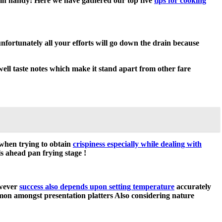
in handy! Here we have gathered our top five
tips for cooking
unfortunately all your efforts will go down the drain because
well taste notes which make it stand apart from other fare
 when trying to obtain
crispiness especially while dealing with
s ahead pan frying stage !
owever
success also depends upon setting temperature
accurately
mmon amongst presentation platters Also considering nature