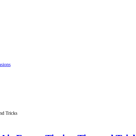
nsions
nd Tricks