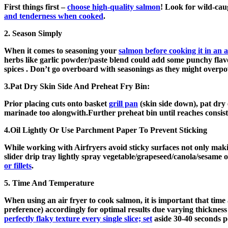
First things first –
choose high-quality salmon
! Look for wild-ca
and tenderness when cooked
.
2. Season Simply
When it comes to seasoning your
salmon before cooking it in an a
herbs like garlic powder/paste blend could add some punchy flav
spices . Don’t go overboard with seasonings as they might overpo
3.Pat Dry Skin Side And Preheat Fry Bin:
Prior placing cuts onto basket
grill pan
(skin side down), pat dry 
marinade too alongwith.Further preheat bin until reaches consiste
4.Oil Lightly Or Use Parchment Paper To Prevent Sticking
While working with Airfryers avoid sticky surfaces not only maki
slider drip tray lightly spray vegetable/grapeseed/canola/sesame
or fillets
.
5. Time And Temperature
When using an air fryer to cook salmon, it is important that tim
preference) accordingly for optimal results due varying thickness
perfectly flaky texture every single slice; set
aside 30-40 seconds po