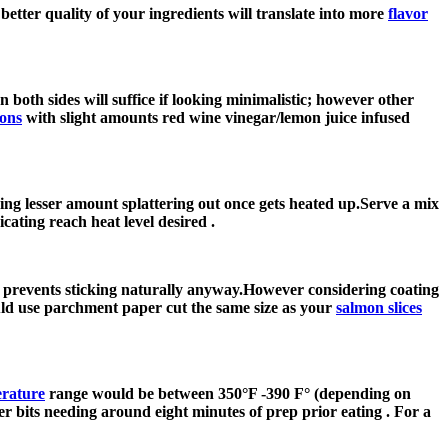
etter quality of your ingredients will translate into more
flavor
on both sides will suffice if looking minimalistic; however other
mons
with slight amounts red wine vinegar/lemon juice infused
ing lesser amount splattering out once gets heated up.Serve a mix
ating reach heat level desired .
de prevents sticking naturally anyway.However considering coating
ould use parchment paper cut the same size as your
salmon slices
erature
range would be between 350°F -390 F° (depending on
er bits needing around eight minutes of prep prior eating . For a