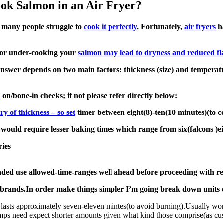
k Salmon in an Air Fryer?
ut many people struggle to
cook it perfectly
. Fortunately,
air fryers
ha
g or under-cooking your
salmon may lead to dryness and reduced fl
nswer depends on two main factors: thickness (size) and temperatu
n
on/bone-in cheeks; if not please refer directly below:
ory of thickness – so set
timer between eight(8)-ten(10 minutes)(to c
s would require lesser baking times which range from six(falcons )e
ries
ded use allowed-time-ranges well ahead before proceeding with r
 brands.In order make things simpler I’m going break down units 
asts approximately seven-eleven mintes(to avoid burning).Usually wor
s need expect shorter amounts given what kind those comprise(as cust