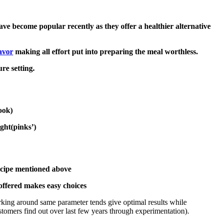
ve become popular recently as they offer a healthier alternative
avor
making all effort put into preparing the meal worthless.
re setting.
ook)
ight(pinks’)
ecipe mentioned above
offered makes easy choices
king around same parameter tends give optimal results while
omers find out over last few years through experimentation).