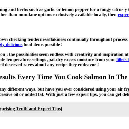
oning and herbs such as garlic or lemon pepper for a tangy citrus-
ther than mundane options exclusively available locally, then
exper
own checking tenderness/flakiness continually throughout process cy
y delicious
food items possible !
 ; the possibilities seem endless with creativity and inspiration 
iate temperature settings ,pat-dry excess moisture from your
fillet
ll deserved raves about any recipe they endeavor !
 Results Every Time You Cook Salmon In The
many different ways, but have you ever considered using your air fr
essive oil or added fat. With just a few expert tips, you can get del
rising Truth and Expert Tips]