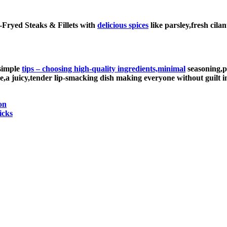
ir-Fryed Steaks & Fillets with
delicious spices
like parsley,fresh cil
 simple
tips – choosing high-quality ingredients,minimal
seasoning,p
ne,a juicy,tender lip-smacking dish making everyone without guilt
on
icks