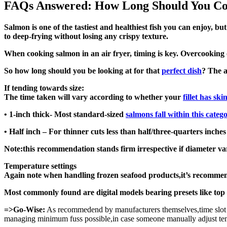
FAQs Answered: How Long Should You Coo
Salmon is one of the tastiest and healthiest fish you can enjoy, b
to deep-frying without losing any crispy texture.
When cooking salmon in an air fryer, timing is key. Overcookin
So how long should you be looking at for that
perfect dish
? The a
If tending towards size:
The time taken will vary according to whether your
fillet has ski
• 1-inch thick- Most standard-sized
salmons fall within this categ
• Half inch – For thinner cuts less than half/three-quarters inche
Note:this recommendation stands firm irrespective if diameter va
Temperature settings
Again note when handling frozen seafood products,it’s recommen
Most commonly found are digital models bearing presets like top
=>Go-Wise:
As recommedend by manufacturers themselves,time slot l
managing minimum fuss possible,in case someone manually adjust temp