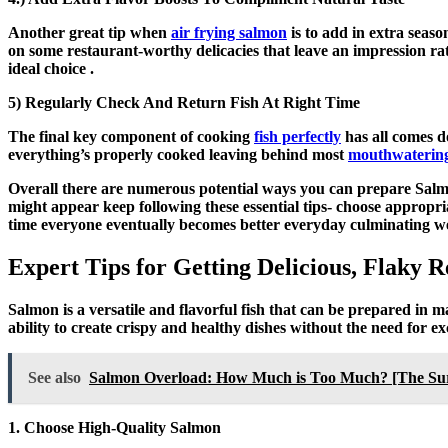
Another great tip when
air frying salmon
is to add in extra seas
on some restaurant-worthy delicacies that leave an impression ra
ideal choice .
5) Regularly Check And Return Fish At Right Time
The final key component of cooking
fish perfectly
has all comes d
everything’s properly cooked leaving behind most
mouthwateringl
Overall there are numerous potential ways you can prepare Salmon
might appear keep following these essential tips- choose appropr
time everyone eventually becomes better everyday culminating we
Expert Tips for Getting Delicious, Flaky
Salmon is a versatile and flavorful fish that can be prepared in 
ability to create crispy and healthy dishes without the need for exc
See also
Salmon Overload: How Much is Too Much? [The Surp
1. Choose High-Quality Salmon