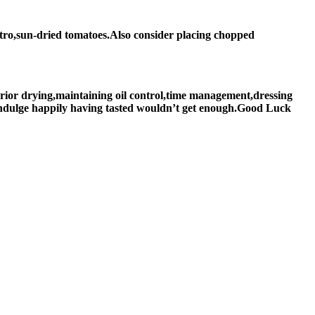
antro,sun-dried tomatoes.Also consider placing chopped
rior drying,maintaining oil control,time management,dressing
 indulge happily having tasted wouldn’t get enough.Good Luck