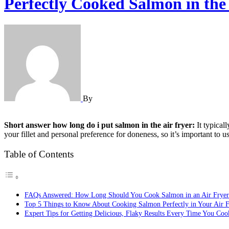
Perfectly Cooked Salmon in the 
By
Short answer how long do i put salmon in the air fryer:
It typical
your fillet and personal preference for doneness, so it’s important to 
Table of Contents
FAQs Answered: How Long Should You Cook Salmon in an Air Fryer
Top 5 Things to Know About Cooking Salmon Perfectly in Your Air F
Expert Tips for Getting Delicious, Flaky Results Every Time You Co