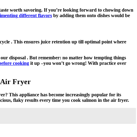
y taste worth savoring. If you’re looking forward to chowing down
imenting different flavors
by adding them onto dishes would be
cle . This ensures juice retention up till optimal point where
at our disposal . But remember: no matter how tempting things
s before cooking
it up –you won’t go wrong! With practice over
 Air Fryer
yer? This appliance has become increasingly popular for its
icious, flaky results every time you cook salmon in the air fryer.