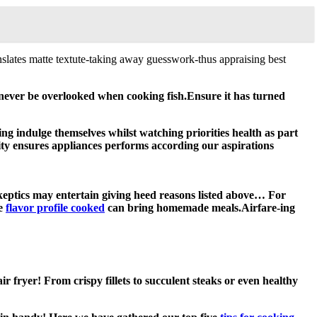
slates matte textute-taking away guesswork-thus appraising best
ld never be overlooked when cooking fish.Ensure it has turned
ng indulge themselves whilst watching priorities health as part
evity ensures appliances performs according our aspirations
skeptics may entertain giving heed reasons listed above… For
re
flavor profile cooked
can bring homemade meals.Airfare-ing