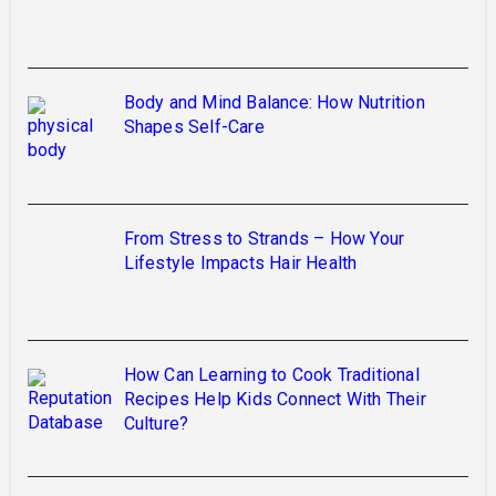
Body and Mind Balance: How Nutrition
Shapes Self-Care
From Stress to Strands – How Your
Lifestyle Impacts Hair Health
How Can Learning to Cook Traditional
Recipes Help Kids Connect With Their
Culture?