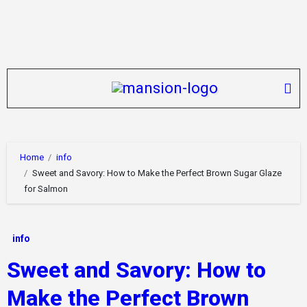
Skip
to
content
Home
info
Sweet and Savory: How to Make the Perfect Brown Sugar Glaze
for Salmon
info
Sweet and Savory: How to
Make the Perfect Brown