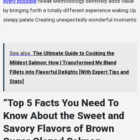
every possible
tweak Methodology definitely adds value
by bringing forth a totally different experience waking Up
sleepy palate Creating unexpectedly wonderful moments
.
See also
The Ultimate Guide to Cooking the
Mildest Salmon: How I Transformed My Bland
Fillets into Flavorful Delights [With Expert Tips and
Stats]
“Top 5 Facts You Need To
Know About the Sweet and
Savory Flavors of Brown