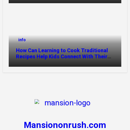
info
How Can Learning to Cook Traditional
Recipes Help Kids Connect With Their
Culture?
Mansiononrush.com