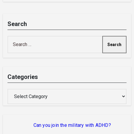
Search
Search
for:
Categories
Categories
Can you join the military with ADHD?