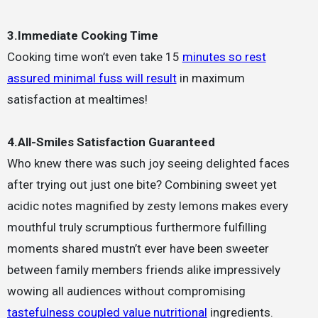
3.Immediate Cooking Time
Cooking time won’t even take 15
minutes so rest
assured minimal fuss will result
in maximum
satisfaction at mealtimes!
4.All-Smiles Satisfaction Guaranteed
Who knew there was such joy seeing delighted faces
after trying out just one bite? Combining sweet yet
acidic notes magnified by zesty lemons makes every
mouthful truly scrumptious furthermore fulfilling
moments shared mustn’t ever have been sweeter
between family members friends alike impressively
wowing all audiences without compromising
tastefulness coupled value nutritional
ingredients.