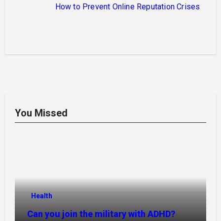
How to Prevent Online Reputation Crises
You Missed
Health
Can you join the military with ADHD?