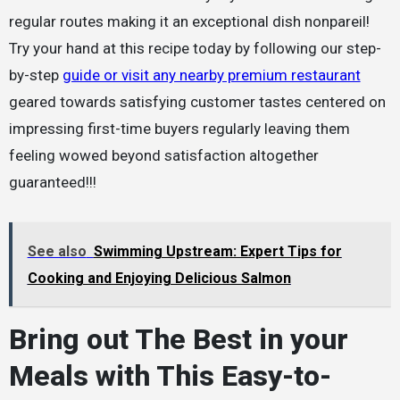
regular routes making it an exceptional dish nonpareil!
Try your hand at this recipe today by following our step-
by-step
guide or visit any nearby premium restaurant
geared towards satisfying customer tastes centered on
impressing first-time buyers regularly leaving them
feeling wowed beyond satisfaction altogether
guaranteed!!!
See also
Swimming Upstream: Expert Tips for
Cooking and Enjoying Delicious Salmon
Bring out The Best in your
Meals with This Easy-to-