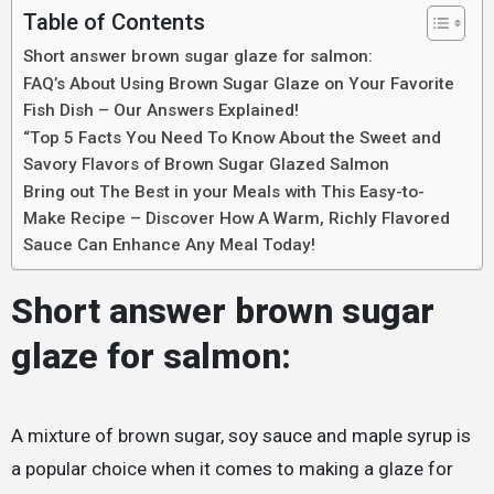
Table of Contents
Short answer brown sugar glaze for salmon:
FAQ’s About Using Brown Sugar Glaze on Your Favorite
Fish Dish – Our Answers Explained!
“Top 5 Facts You Need To Know About the Sweet and
Savory Flavors of Brown Sugar Glazed Salmon
Bring out The Best in your Meals with This Easy-to-
Make Recipe – Discover How A Warm, Richly Flavored
Sauce Can Enhance Any Meal Today!
Short answer brown sugar
glaze for salmon:
A mixture of brown sugar, soy sauce and maple syrup is
a popular choice when it comes to making a glaze for