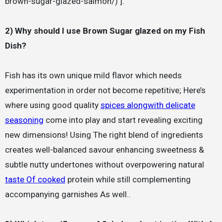
brown-sugar-glazed-salmon/) ].
2) Why should I use Brown Sugar glazed on my Fish
Dish?
Fish has its own unique mild flavor which needs
experimentation in order not become repetitive; Here’s
where using good quality
spices alongwith delicate
seasoning
come into play and start revealing exciting
new dimensions! Using The right blend of ingredients
creates well-balanced savour enhancing sweetness &
subtle nutty undertones without overpowering natural
taste Of cooked
protein while still complementing
accompanying garnishes As well..