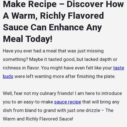
Make Recipe – Discover How
A Warm, Richly Flavored
Sauce Can Enhance Any
Meal Today!
Have you ever had a meal that was just missing
something? Maybe it tasted good, but lacked depth or
richness in flavor. You might have even felt like your
taste
buds
were left wanting more after finishing the plate.
Well, fear not my culinary friends! I am here to introduce
you to an easy-to-make
sauce recipe
that will bring any
dish from bland to grand with just one drizzle – The
Warm and Richly Flavored Sauce!