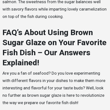
salmon. The sweetness from the sugar balances well
with savory flavors while imparting lovely caramelization
on top of the fish during cooking.
FAQ’s About Using Brown
Sugar Glaze on Your Favorite
Fish Dish – Our Answers
Explained!
Are you a fan of seafood? Do you love experimenting
with different flavors in your dishes to make them more
interesting and flavorful for your taste buds? Well, look
no further as brown sugar glaze is here to revolutionize
the way we prepare our favorite fish dish!