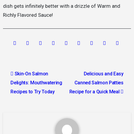
dish gets infinitely better with a drizzle of Warm and
Richly Flavored Sauce!
Post
Skin-On Salmon
Delicious and Easy
navigation
Delights: Mouthwatering
Canned Salmon Patties
Recipes to Try Today
Recipe for a Quick Meal