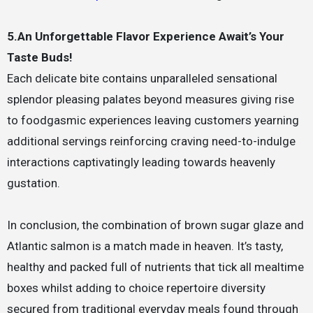
5.An Unforgettable Flavor Experience Await’s Your
Taste Buds!
Each delicate bite contains unparalleled sensational
splendor pleasing palates beyond measures giving rise
to foodgasmic experiences leaving customers yearning
additional servings reinforcing craving need-to-indulge
interactions captivatingly leading towards heavenly
gustation.
In conclusion, the combination of brown sugar glaze and
Atlantic salmon is a match made in heaven. It’s tasty,
healthy and packed full of nutrients that tick all mealtime
boxes whilst adding to choice repertoire diversity
secured from traditional everyday meals found through