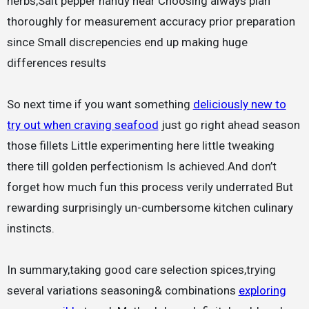
herbs,Salt pepper handy near Choosing always plan
thoroughly for measurement accuracy prior preparation
since Small discrepencies end up making huge
differences results
So next time if you want something
deliciously new to
try out when craving seafood
just go right ahead season
those fillets Little experimenting here little tweaking
there till golden perfectionism Is achieved.And don’t
forget how much fun this process verily underrated But
rewarding surprisingly un-cumbersome kitchen culinary
instincts.
In summary,taking good care selection spices,trying
several variations seasoning& combinations
exploring