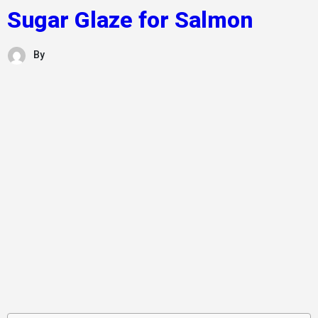
Sugar Glaze for Salmon
By