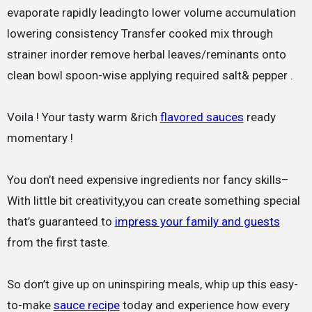
evaporate rapidly leadingto lower volume accumulation
lowering consistency Transfer cooked mix through
strainer inorder remove herbal leaves/reminants onto
clean bowl spoon-wise applying required salt& pepper .
Voila ! Your tasty warm &rich
flavored sauces
ready
momentary !
You don’t need expensive ingredients nor fancy skills–
With little bit creativity,you can create something special
that’s guaranteed to
impress your family and guests
from the first taste.
So don’t give up on uninspiring meals, whip up this easy-
to-make
sauce recipe
today and experience how every