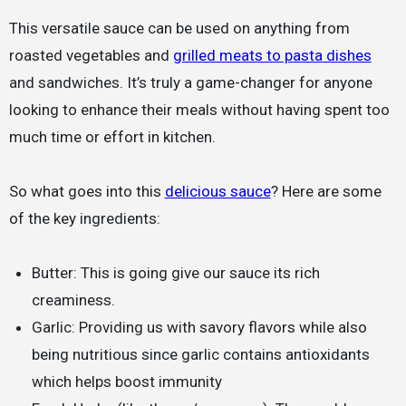
This versatile sauce can be used on anything from
roasted vegetables and
grilled meats to pasta dishes
and sandwiches. It’s truly a game-changer for anyone
looking to enhance their meals without having spent too
much time or effort in kitchen.
So what goes into this
delicious sauce
? Here are some
of the key ingredients:
Butter: This is going give our sauce its rich
creaminess.
Garlic: Providing us with savory flavors while also
being nutritious since garlic contains antioxidants
which helps boost immunity