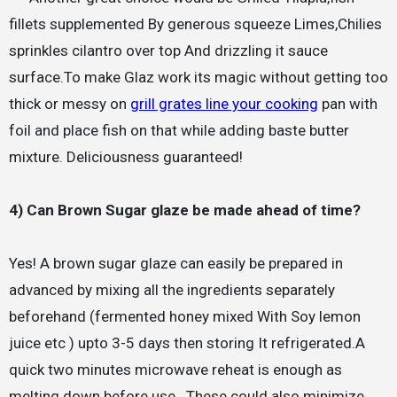
fillets supplemented By generous squeeze Limes,Chilies
sprinkles cilantro over top And drizzling it sauce
surface.To make Glaz work its magic without getting too
thick or messy on
grill grates line your cooking
pan with
foil and place fish on that while adding baste butter
mixture. Deliciousness guaranteed!
4) Can Brown Sugar glaze be made ahead of time?
Yes! A brown sugar glaze can easily be prepared in
advanced by mixing all the ingredients separately
beforehand (fermented honey mixed With Soy lemon
juice etc ) upto 3-5 days then storing It refrigerated.A
quick two minutes microwave reheat is enough as
melting down before use.. These could also minimize