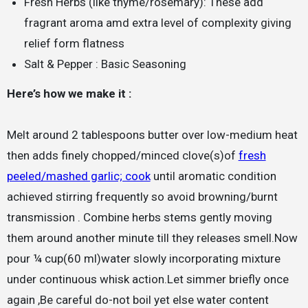
Fresh Herbs (like thyme/rosemary): These add
fragrant aroma amd extra level of complexity giving
relief form flatness
Salt & Pepper : Basic Seasoning
Here’s how we make it :
Melt around 2 tablespoons butter over low-medium heat
then adds finely chopped/minced clove(s)of
fresh
peeled/mashed garlic; cook
until aromatic condition
achieved stirring frequently so avoid browning/burnt
transmission . Combine herbs stems gently moving
them around another minute till they releases smell.Now
pour ¼ cup(60 ml)water slowly incorporating mixture
under continuous whisk action.Let simmer briefly once
again ,Be careful do-not boil yet else water content