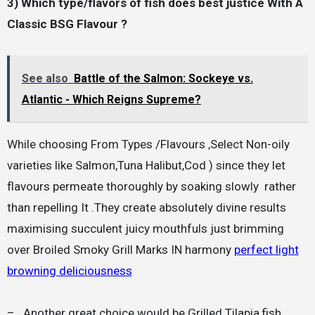
3) Which type/flavors of fish does best justice With A
Classic BSG Flavour ?
See also
Battle of the Salmon: Sockeye vs.
Atlantic - Which Reigns Supreme?
While choosing From Types /Flavours ,Select Non-oily
varieties like Salmon,Tuna Halibut,Cod ) since they let
flavours permeate thoroughly by soaking slowly rather
than repelling It .They create absolutely divine results
maximising succulent juicy mouthfuls just brimming
over Broiled Smoky Grill Marks IN harmony
perfect light
browning deliciousness
– Another great choice would be Grilled Tilapia,fish