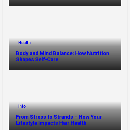
Health
Body and Mind Balance: How Nutrition
Shapes Self-Care
info
From Stress to Strands – How Your
Lifestyle Impacts Hair Health