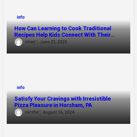
info
How Can Learning to Cook Traditional
Recipes Help Kids Connect With Their
Culture?
vinay
June 23, 2025
info
Satisfy Your Cravings with Irresistible
Pizza Pleasure in Horsham, PA
varsha
August 16, 2024