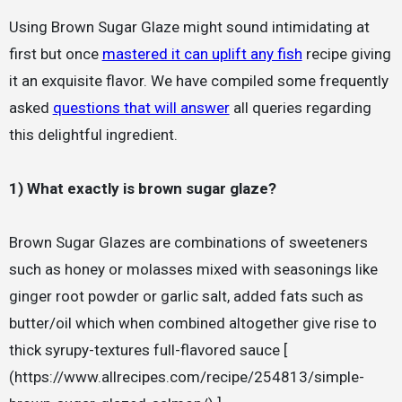
Using Brown Sugar Glaze might sound intimidating at
first but once
mastered it can uplift any fish
recipe giving
it an exquisite flavor. We have compiled some frequently
asked
questions that will answer
all queries regarding
this delightful ingredient.
1) What exactly is brown sugar glaze?
Brown Sugar Glazes are combinations of sweeteners
such as honey or molasses mixed with seasonings like
ginger root powder or garlic salt, added fats such as
butter/oil which when combined altogether give rise to
thick syrupy-textures full-flavored sauce [
(https://www.allrecipes.com/recipe/254813/simple-