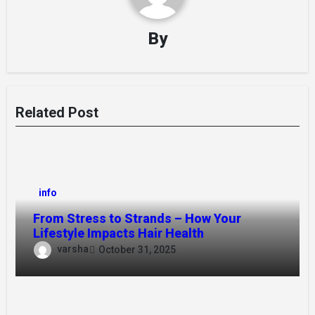
By
Related Post
info
From Stress to Strands – How Your
Lifestyle Impacts Hair Health
varsha
October 31, 2025