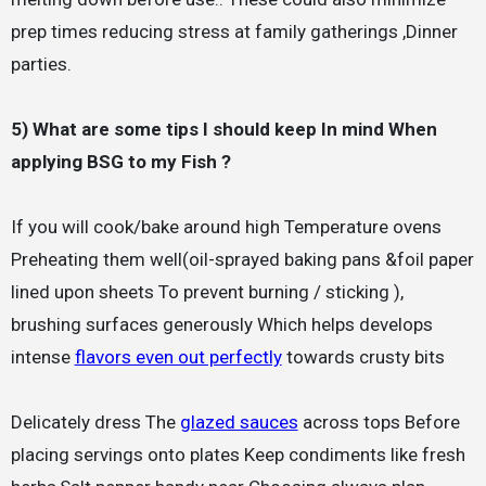
prep times reducing stress at family gatherings ,Dinner
parties.
5) What are some tips I should keep In mind When
applying BSG to my Fish ?
If you will cook/bake around high Temperature ovens
Preheating them well(oil-sprayed baking pans &foil paper
lined upon sheets To prevent burning / sticking ),
brushing surfaces generously Which helps develops
intense
flavors even out perfectly
towards crusty bits
Delicately dress The
glazed sauces
across tops Before
placing servings onto plates Keep condiments like fresh