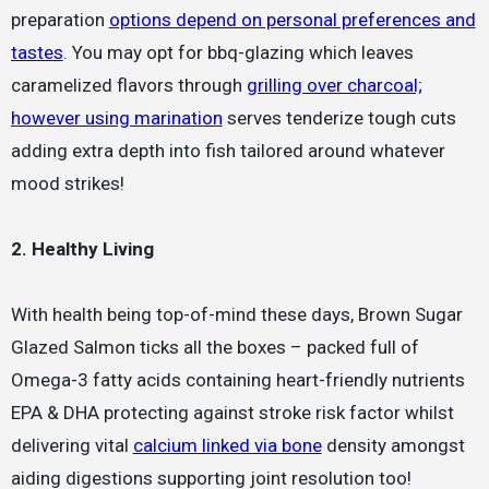
preparation
options depend on personal preferences and
tastes
. You may opt for bbq-glazing which leaves
caramelized flavors through
grilling over charcoal;
however using marination
serves tenderize tough cuts
adding extra depth into fish tailored around whatever
mood strikes!
2. Healthy Living
With health being top-of-mind these days, Brown Sugar
Glazed Salmon ticks all the boxes – packed full of
Omega-3 fatty acids containing heart-friendly nutrients
EPA & DHA protecting against stroke risk factor whilst
delivering vital
calcium linked via bone
density amongst
aiding digestions supporting joint resolution too!