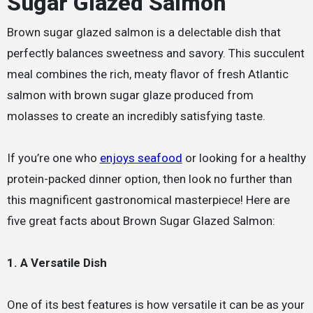
Sugar Glazed Salmon
Brown sugar glazed salmon is a delectable dish that
perfectly balances sweetness and savory. This succulent
meal combines the rich, meaty flavor of fresh Atlantic
salmon with brown sugar glaze produced from
molasses to create an incredibly satisfying taste.
If you’re one who
enjoys seafood
or looking for a healthy
protein-packed dinner option, then look no further than
this magnificent gastronomical masterpiece! Here are
five great facts about Brown Sugar Glazed Salmon:
1. A Versatile Dish
One of its best features is how versatile it can be as your