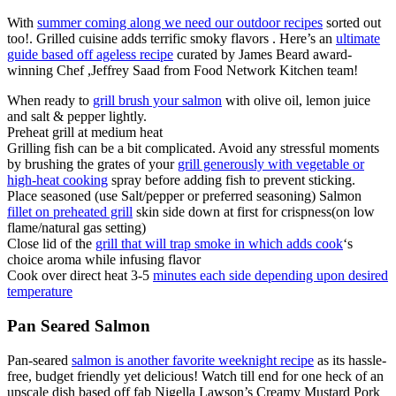
With
summer coming along we need our outdoor recipes
sorted out
too!. Grilled cuisine adds terrific smoky flavors . Here’s an
ultimate
guide based off ageless recipe
curated by James Beard award-
winning Chef ,Jeffrey Saad from Food Network Kitchen team!
When ready to
grill brush your salmon
with olive oil, lemon juice
and salt & pepper lightly.
Preheat grill at medium heat
Grilling fish can be a bit complicated. Avoid any stressful moments
by brushing the grates of your
grill generously with vegetable or
high-heat cooking
spray before adding fish to prevent sticking.
Place seasoned (use Salt/pepper or preferred seasoning) Salmon
fillet on preheated grill
skin side down at first for crispness(on low
flame/natural gas setting)
Close lid of the
grill that will trap smoke in which adds cook
‘s
choice aroma while infusing flavor
Cook over direct heat 3-5
minutes each side depending upon desired
temperature
Pan Seared Salmon
Pan-seared
salmon is another favorite weeknight recipe
as its hassle-
free, budget friendly yet delicious! Watch till end for one heck of an
upscale dish based off fab Nigella Lawson’s Creamy Mustard Pork