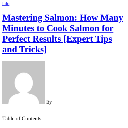
info
Mastering Salmon: How Many
Minutes to Cook Salmon for
Perfect Results [Expert Tips
and Tricks]
By
Table of Contents