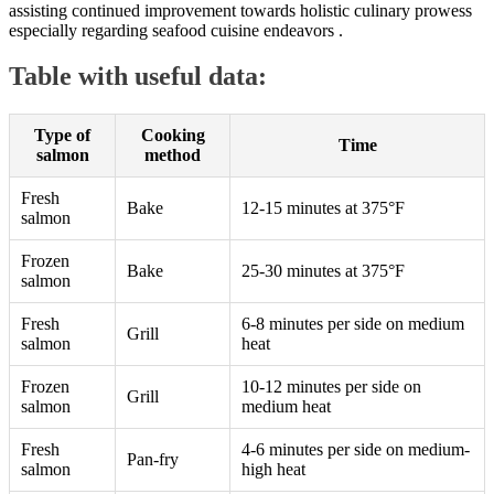
assisting continued improvement towards holistic culinary prowess
especially regarding seafood cuisine endeavors .
Table with useful data:
Type of
Cooking
Time
salmon
method
Fresh
Bake
12-15 minutes at 375°F
salmon
Frozen
Bake
25-30 minutes at 375°F
salmon
Fresh
6-8 minutes per side on medium
Grill
salmon
heat
Frozen
10-12 minutes per side on
Grill
salmon
medium heat
Fresh
4-6 minutes per side on medium-
Pan-fry
salmon
high heat