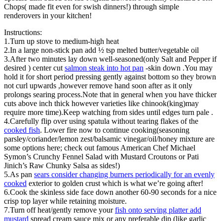
Chops( made fit even for swish dinners!) through simple
renderovers in your kitchen!
Instructions:
1.Turn up stove to medium-high heat
2.In a large non-stick pan add ½ tsp melted butter/vegetable oil
3.After two minutes lay down well-seasoned(only Salt and Pepper if
desired ) center cut
salmon steak into hot pan
-skin down .You may
hold it for short period pressing gently against bottom so they brown
not curl upwards ,however remove hand soon after as it only
prolongs searing process.Note that in general when you have thicker
cuts above inch thick however varieties like chinook(king)may
require more time).Keep watching from sides until edges turn pale .
4.Carefully flip over using spatula without tearing flakes of the
cooked fish
. Lower fire now to continue cooking(seasoning
parsley/coriander/lemon zest/balsamic vinegar/oil/honey mixture are
some options here; check out famous American Chef Michael
Symon’s Crunchy Fennel Salad with Mustard Croutons or Pati
Jinich’s Raw Chunky Salsa as sides!)
5.As pan
sears consider changing burners periodically for an evenly
cooked
exterior to golden crust which is what we’re going after!
6.Cook the skinless side face down another 60-90 seconds for a nice
crisp top layer while retaining moisture.
7.Turn off heat/gently remove your
fish onto serving platter add
mustard
spread cream sauce mix or any preferable dip (like garlic