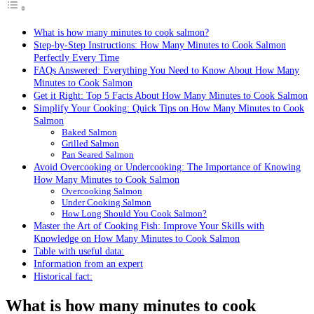
What is how many minutes to cook salmon?
Step-by-Step Instructions: How Many Minutes to Cook Salmon
Perfectly Every Time
FAQs Answered: Everything You Need to Know About How Many
Minutes to Cook Salmon
Get it Right: Top 5 Facts About How Many Minutes to Cook Salmon
Simplify Your Cooking: Quick Tips on How Many Minutes to Cook
Salmon
Baked Salmon
Grilled Salmon
Pan Seared Salmon
Avoid Overcooking or Undercooking: The Importance of Knowing
How Many Minutes to Cook Salmon
Overcooking Salmon
Under Cooking Salmon
How Long Should You Cook Salmon?
Master the Art of Cooking Fish: Improve Your Skills with
Knowledge on How Many Minutes to Cook Salmon
Table with useful data:
Information from an expert
Historical fact:
What is how many minutes to cook