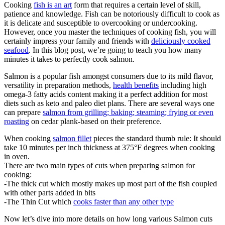
Cooking
fish is an art
form that requires a certain level of skill,
patience and knowledge. Fish can be notoriously difficult to cook as
it is delicate and susceptible to overcooking or undercooking.
However, once you master the techniques of cooking fish, you will
certainly impress your family and friends with
deliciously cooked
seafood
. In this blog post, we’re going to teach you how many
minutes it takes to perfectly cook salmon.
Salmon is a popular fish amongst consumers due to its mild flavor,
versatility in preparation methods,
health benefits
including high
omega-3 fatty acids content making it a perfect addition for most
diets such as keto and paleo diet plans. There are several ways one
can prepare
salmon from grilling; baking; steaming; frying or even
roasting
on cedar plank-based on their preference.
When cooking
salmon fillet
pieces the standard thumb rule: It should
take 10 minutes per inch thickness at 375°F degrees when cooking
in oven.
There are two main types of cuts when preparing salmon for
cooking:
-The thick cut which mostly makes up most part of the fish coupled
with other parts added in bits
-The Thin Cut which
cooks faster than any other type
Now let’s dive into more details on how long various Salmon cuts