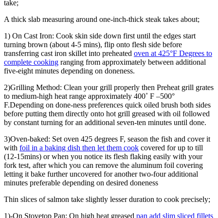
take;
A thick slab measuring around one-inch-thick steak takes about;
1) On Cast Iron: Cook skin side down first until the edges start
turning brown (about 4-5 mins), flip onto flesh side before
transferring cast iron skillet into preheated
oven at 425°F Degrees to
complete cooking
ranging from approximately between additional
five-eight minutes depending on doneness.
2)Grilling Method: Clean your grill properly then Preheat grill grates
to medium-high heat range approximately 400˚ F –500°
F.Depending on done-ness preferences quick oiled brush both sides
before putting them directly onto hot grill greased with oil followed
by constant turning for an additional seven-ten minutes until done.
3)Oven-baked: Set oven 425 degrees F, season the fish and cover it
with
foil in a baking dish then let them cook
covered for up to till
(12-15mins) or when you notice its flesh flaking easily with your
fork test, after which you can remove the aluminum foil covering
letting it bake further uncovered for another two-four additional
minutes preferable depending on desired doneness
Thin slices of salmon take slightly lesser duration to cook precisely;
1)-On Stovetop Pan; On high heat greased
pan add slim sliced fillets