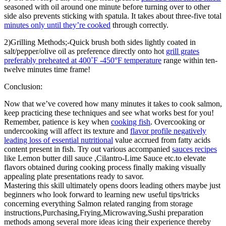
seasoned with oil around one minute before turning over to other
side also prevents sticking with spatula. It takes about three-five total
minutes only until they’re cooked
through correctly.
2)Grilling Methods;-Quick brush both sides lightly coated in
salt/pepper/olive oil as preference directly onto hot
grill grates
preferably preheated at 400˚F -450°F temperature
range within ten-
twelve minutes time frame!
Conclusion:
Now that we’ve covered how many minutes it takes to cook salmon,
keep practicing these techniques and see what works best for you!
Remember, patience is key when
cooking fish
. Overcooking or
undercooking will affect its texture and
flavor profile negatively
leading loss of essential nutritional
value accrued from fatty acids
content present in fish. Try out various accompanied
sauces recipes
like Lemon butter dill sauce ,Cilantro-Lime Sauce etc.to elevate
flavors obtained during cooking process finally making visually
appealing plate presentations ready to savor.
Mastering this skill ultimately opens doors leading others maybe just
beginners who look forward to learning new useful tips/tricks
concerning everything Salmon related ranging from storage
instructions,Purchasing,Frying,Microwaving,Sushi preparation
methods among several more ideas icing their experience thereby