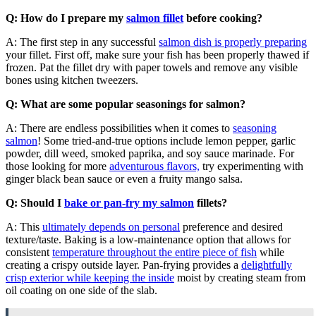
Q: How do I prepare my
salmon fillet
before cooking?
A: The first step in any successful
salmon dish is properly preparing
your fillet. First off, make sure your fish has been properly thawed if
frozen. Pat the fillet dry with paper towels and remove any visible
bones using kitchen tweezers.
Q: What are some popular seasonings for salmon?
A: There are endless possibilities when it comes to
seasoning
salmon
! Some tried-and-true options include lemon pepper, garlic
powder, dill weed, smoked paprika, and soy sauce marinade. For
those looking for more
adventurous flavors,
try experimenting with
ginger black bean sauce or even a fruity mango salsa.
Q: Should I
bake or pan-fry my salmon
fillets?
A: This
ultimately depends on personal
preference and desired
texture/taste. Baking is a low-maintenance option that allows for
consistent
temperature throughout the entire piece of fish
while
creating a crispy outside layer. Pan-frying provides a
delightfully
crisp exterior while keeping the inside
moist by creating steam from
oil coating on one side of the slab.