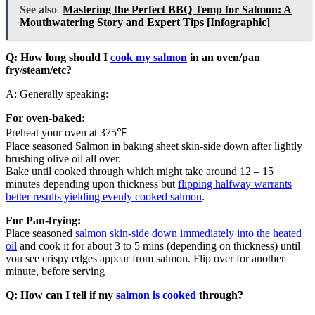
See also
Mastering the Perfect BBQ Temp for Salmon: A
Mouthwatering Story and Expert Tips [Infographic]
Q: How long should I
cook my salmon
in an oven/pan
fry/steam/etc?
A: Generally speaking:
For oven-baked:
Preheat your oven at 375℉
Place seasoned Salmon in baking sheet skin-side down after lightly
brushing olive oil all over.
Bake until cooked through which might take around 12 – 15
minutes depending upon thickness but
flipping halfway warrants
better results yielding evenly cooked salmon
.
For Pan-frying:
Place seasoned
salmon skin-side down immediately into the heated
oil
and cook it for about 3 to 5 mins (depending on thickness) until
you see crispy edges appear from salmon. Flip over for another
minute, before serving
Q: How can I tell if my
salmon is cooked
through?