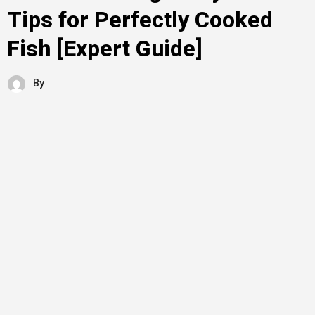
Tips for Perfectly Cooked
Fish [Expert Guide]
By