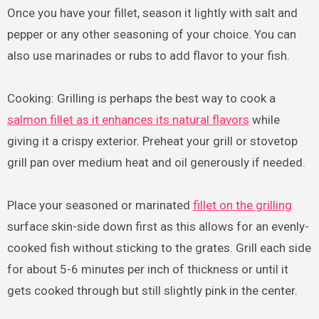
Once you have your fillet, season it lightly with salt and
pepper or any other seasoning of your choice. You can
also use marinades or rubs to add flavor to your fish.
Cooking: Grilling is perhaps the best way to cook a
salmon fillet as it enhances its natural flavors
while
giving it a crispy exterior. Preheat your grill or stovetop
grill pan over medium heat and oil generously if needed.
Place your seasoned or marinated
fillet on the grilling
surface skin-side down first as this allows for an evenly-
cooked fish without sticking to the grates. Grill each side
for about 5-6 minutes per inch of thickness or until it
gets cooked through but still slightly pink in the center.