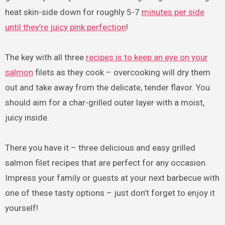
heat skin-side down for roughly 5-7
minutes per side
until they’re juicy pink perfection
!
The key with all three
recipes is to keep an eye on your
salmon
filets as they cook – overcooking will dry them
out and take away from the delicate, tender flavor. You
should aim for a char-grilled outer layer with a moist,
juicy inside.
There you have it – three delicious and easy grilled
salmon filet recipes that are perfect for any occasion.
Impress your family or guests at your next barbecue with
one of these tasty options – just don’t forget to enjoy it
yourself!