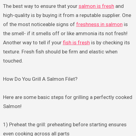
The best way to ensure that your
salmon is fresh
and
high-quality is by buying it from a reputable supplier. One
of the most noticeable signs of
freshness in salmon
is
the smell- if it smells off or like ammonia its not fresh!
Another way to tell if your
fish is fresh
is by checking its
texture. Fresh fish should be firm and elastic when
touched.
How Do You Grill A Salmon Filet?
Here are some basic steps for grilling a perfectly cooked
Salmon!
1) Preheat the grill: preheating before starting ensures
even cooking across all parts