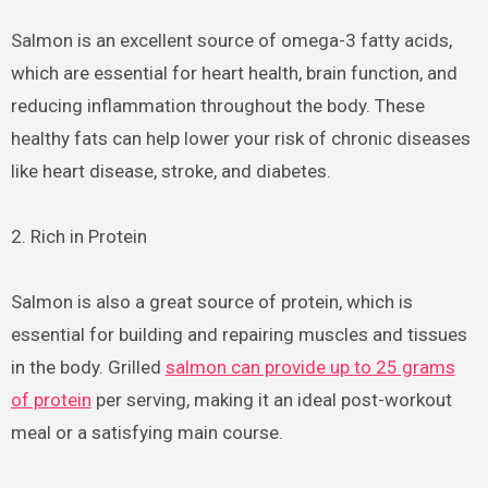
Salmon is an excellent source of omega-3 fatty acids,
which are essential for heart health, brain function, and
reducing inflammation throughout the body. These
healthy fats can help lower your risk of chronic diseases
like heart disease, stroke, and diabetes.
2. Rich in Protein
Salmon is also a great source of protein, which is
essential for building and repairing muscles and tissues
in the body. Grilled
salmon can provide up to 25 grams
of protein
per serving, making it an ideal post-workout
meal or a satisfying main course.