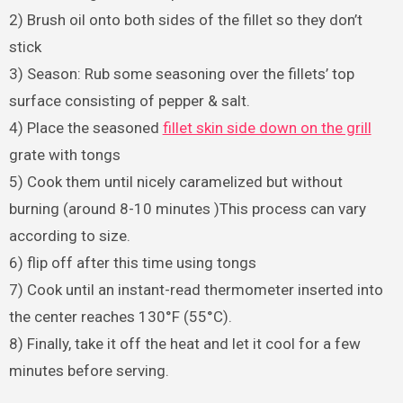
2) Brush oil onto both sides of the fillet so they don’t
stick
3) Season: Rub some seasoning over the fillets’ top
surface consisting of pepper & salt.
4) Place the seasoned
fillet skin side down on the grill
grate with tongs
5) Cook them until nicely caramelized but without
burning (around 8-10 minutes )This process can vary
according to size.
6) flip off after this time using tongs
7) Cook until an instant-read thermometer inserted into
the center reaches 130°F (55°C).
8) Finally, take it off the heat and let it cool for a few
minutes before serving.