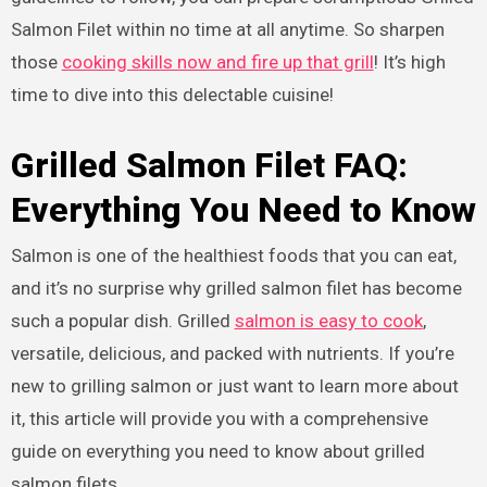
Salmon Filet within no time at all anytime. So sharpen
those
cooking skills now and fire up that grill
! It’s high
time to dive into this delectable cuisine!
Grilled Salmon Filet FAQ:
Everything You Need to Know
Salmon is one of the healthiest foods that you can eat,
and it’s no surprise why grilled salmon filet has become
such a popular dish. Grilled
salmon is easy to cook
,
versatile, delicious, and packed with nutrients. If you’re
new to grilling salmon or just want to learn more about
it, this article will provide you with a comprehensive
guide on everything you need to know about grilled
salmon filets.