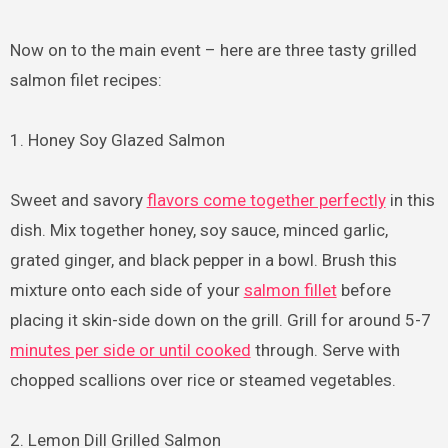
Now on to the main event – here are three tasty grilled
salmon filet recipes:
1. Honey Soy Glazed Salmon
Sweet and savory
flavors come together perfectly
in this
dish. Mix together honey, soy sauce, minced garlic,
grated ginger, and black pepper in a bowl. Brush this
mixture onto each side of your
salmon fillet
before
placing it skin-side down on the grill. Grill for around 5-7
minutes per side or until cooked
through. Serve with
chopped scallions over rice or steamed vegetables.
2. Lemon Dill Grilled Salmon