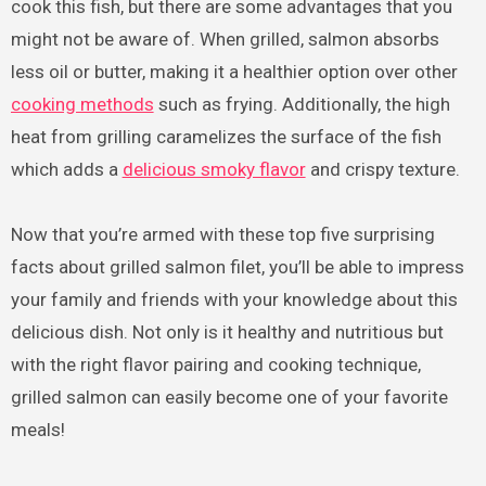
cook this fish, but there are some advantages that you
might not be aware of. When grilled, salmon absorbs
less oil or butter, making it a healthier option over other
cooking methods
such as frying. Additionally, the high
heat from grilling caramelizes the surface of the fish
which adds a
delicious smoky flavor
and crispy texture.
Now that you’re armed with these top five surprising
facts about grilled salmon filet, you’ll be able to impress
your family and friends with your knowledge about this
delicious dish. Not only is it healthy and nutritious but
with the right flavor pairing and cooking technique,
grilled salmon can easily become one of your favorite
meals!