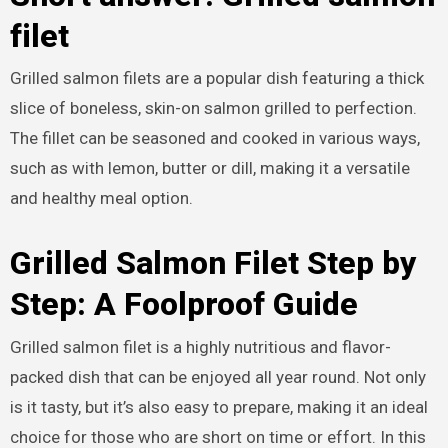
filet
Grilled salmon filets are a popular dish featuring a thick
slice of boneless, skin-on salmon grilled to perfection.
The fillet can be seasoned and cooked in various ways,
such as with lemon, butter or dill, making it a versatile
and healthy meal option.
Grilled Salmon Filet Step by
Step: A Foolproof Guide
Grilled salmon filet is a highly nutritious and flavor-
packed dish that can be enjoyed all year round. Not only
is it tasty, but it’s also easy to prepare, making it an ideal
choice for those who are short on time or effort. In this