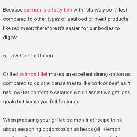
Because
salmon is a fatty fish
with relatively soft flesh
compared to other types of seafood or meat products
like red meat; therefore it’s easier for our bodies to
digest.
5. Low-Calorie Option
Grilled
salmon fillet
makes an excellent dining option as
compared to calorie-dense meats like pork or beef as it
has low-fat content & calories which assist weight loss
goals but keeps you full for longer.
When preparing your grilled salmon filet recipe think
about seasoning options such as herbs (dill+lemon