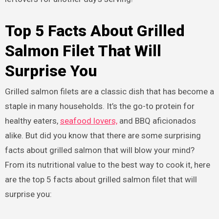
Top 5 Facts About Grilled
Salmon Filet That Will
Surprise You
Grilled salmon filets are a classic dish that has become a
staple in many households. It’s the go-to protein for
healthy eaters,
seafood lovers,
and BBQ aficionados
alike. But did you know that there are some surprising
facts about grilled salmon that will blow your mind?
From its nutritional value to the best way to cook it, here
are the top 5 facts about grilled salmon filet that will
surprise you: