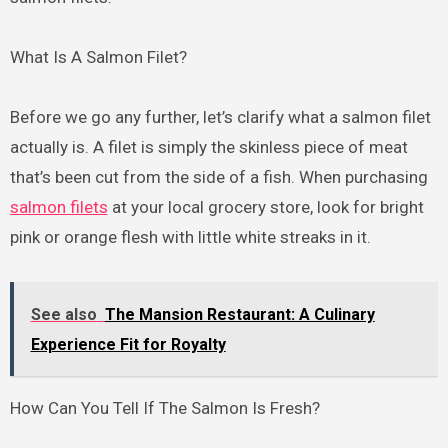
What Is A Salmon Filet?
Before we go any further, let’s clarify what a salmon filet
actually is. A filet is simply the skinless piece of meat
that’s been cut from the side of a fish. When purchasing
salmon filets
at your local grocery store, look for bright
pink or orange flesh with little white streaks in it.
See also
The Mansion Restaurant: A Culinary
Experience Fit for Royalty
How Can You Tell If The Salmon Is Fresh?