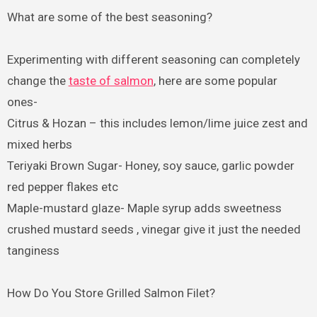
What are some of the best seasoning?
Experimenting with different seasoning can completely
change the
taste of salmon
, here are some popular
ones-
Citrus & Hozan – this includes lemon/lime juice zest and
mixed herbs
Teriyaki Brown Sugar- Honey, soy sauce, garlic powder
red pepper flakes etc
Maple-mustard glaze- Maple syrup adds sweetness
crushed mustard seeds , vinegar give it just the needed
tanginess
How Do You Store Grilled Salmon Filet?