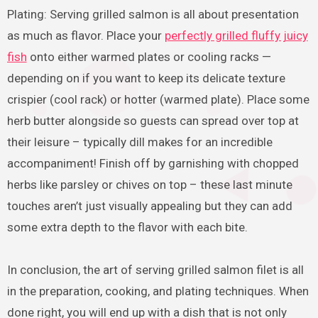
Plating: Serving grilled salmon is all about presentation
as much as flavor. Place your
perfectly grilled fluffy juicy
fish
onto either warmed plates or cooling racks —
depending on if you want to keep its delicate texture
crispier (cool rack) or hotter (warmed plate). Place some
herb butter alongside so guests can spread over top at
their leisure – typically dill makes for an incredible
accompaniment! Finish off by garnishing with chopped
herbs like parsley or chives on top – these last minute
touches aren’t just visually appealing but they can add
some extra depth to the flavor with each bite.
In conclusion, the art of serving grilled salmon filet is all
in the preparation, cooking, and plating techniques. When
done right, you will end up with a dish that is not only