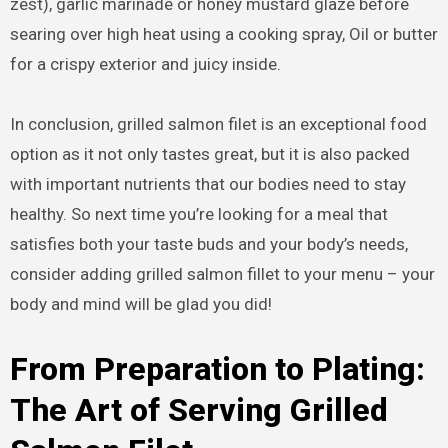
zest), garlic marinade or honey mustard glaze before
searing over high heat using a cooking spray, Oil or butter
for a crispy exterior and juicy inside.
In conclusion, grilled salmon filet is an exceptional food
option as it not only tastes great, but it is also packed
with important nutrients that our bodies need to stay
healthy. So next time you’re looking for a meal that
satisfies both your taste buds and your body’s needs,
consider adding grilled salmon fillet to your menu – your
body and mind will be glad you did!
From Preparation to Plating:
The Art of Serving Grilled