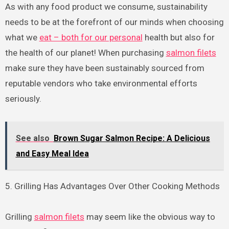
As with any food product we consume, sustainability
needs to be at the forefront of our minds when choosing
what we
eat – both for our personal
health but also for
the health of our planet! When purchasing
salmon filets
make sure they have been sustainably sourced from
reputable vendors who take environmental efforts
seriously.
See also
Brown Sugar Salmon Recipe: A Delicious
and Easy Meal Idea
5. Grilling Has Advantages Over Other Cooking Methods
Grilling
salmon filets
may seem like the obvious way to