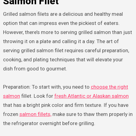
Salmon Filet
Grilled salmon filets are a delicious and healthy meal
option that can impress even the pickiest of eaters.
However, there’s more to serving grilled salmon than just
throwing it on a plate and calling it a day. The art of
serving grilled salmon filet requires careful preparation,
cooking, and plating techniques that will elevate your
dish from good to gourmet.
Preparation: To start with, you need to
choose the right
salmon
fillet. Look for
fresh Atlantic or Alaskan salmon
that has a bright pink color and firm texture. If you have
frozen
salmon fillets,
make sure to thaw them properly in
the refrigerator overnight before grilling.