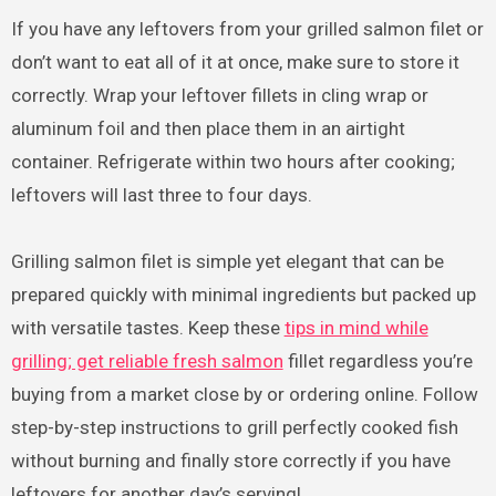
If you have any leftovers from your grilled salmon filet or
don’t want to eat all of it at once, make sure to store it
correctly. Wrap your leftover fillets in cling wrap or
aluminum foil and then place them in an airtight
container. Refrigerate within two hours after cooking;
leftovers will last three to four days.
Grilling salmon filet is simple yet elegant that can be
prepared quickly with minimal ingredients but packed up
with versatile tastes. Keep these
tips in mind while
grilling; get reliable fresh salmon
fillet regardless you’re
buying from a market close by or ordering online. Follow
step-by-step instructions to grill perfectly cooked fish
without burning and finally store correctly if you have
leftovers for another day’s serving!