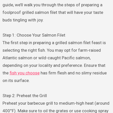
guide, we’ll walk you through the steps of preparing a
foolproof grilled salmon filet that will have your taste
buds tingling with joy.
Step 1: Choose Your Salmon Filet
The first step in preparing a grilled salmon filet feast is
selecting the right fish. You may opt for farm-raised
Atlantic salmon or wild-caught Pacific salmon,
depending on your locality and preference. Ensure that
the
fish you choose
has firm flesh and no slimy residue
on its surface.
Step 2: Preheat the Grill
Preheat your barbecue grill to medium-high heat (around
400°F). Make sure to oil the grates or use cooking spray