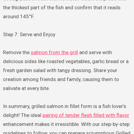
the thickest part of the fish and confirm that it reads
around 145°F.
Step 7: Serve and Enjoy
Remove the
salmon from the grill
and serve with
delicious sides like roasted vegetables, garlic bread or a
fresh garden salad with tangy dressing. Share your
creation among friends and family, causing them to
salivate at every bite.
In summary, grilled salmon in fillet form is a fish lover’s
delight! The ideal
pairing of tender flesh filled with flavor
enhancement makes it irresistible. With our step-by-step
guidelines to follow, you can prepare scrumptious Grilled