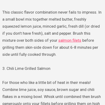
This classic flavor combination never fails to impress. In
a small bowl mix together melted butter, freshly
squeezed lemon juice, minced garlic, fresh dill (or dried
if you don’t have fresh), salt and pepper. Brush this
mixture over both sides of your
salmon filets
before
grilling them skin-side down for about 6-8 minutes per
side until fully cooked through.
3. Chili Lime Grilled Salmon
For those who like a little bit of heat in their meals!
Combine lime juice, soy sauce, brown sugar and chili
flakes in a mixing bowl. Whisk until combined then brush
generously onto your fillets before grilling them on high