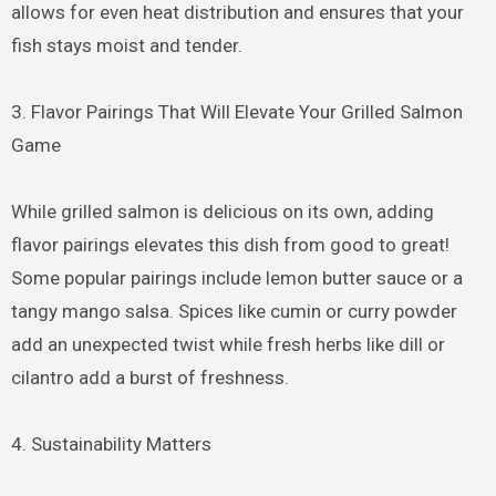
allows for even heat distribution and ensures that your
fish stays moist and tender.
3. Flavor Pairings That Will Elevate Your Grilled Salmon
Game
While grilled salmon is delicious on its own, adding
flavor pairings elevates this dish from good to great!
Some popular pairings include lemon butter sauce or a
tangy mango salsa. Spices like cumin or curry powder
add an unexpected twist while fresh herbs like dill or
cilantro add a burst of freshness.
4. Sustainability Matters