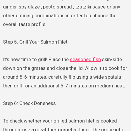
ginger-soy glaze , pesto spread , tzatziki sauce or any
other enticing combinations in order to enhance the
overall taste profile.
Step 5: Grill Your Salmon Filet
It’s now time to grill! Place the
seasoned fish
skin-side
down on the grates and close the lid. Allow it to cook for
around 5-6 minutes, carefully flip using a wide spatula
then grill for an additional 5-7 minutes on medium heat.
Step 6: Check Doneness
To check whether your grilled salmon filet is cooked
through, use a meat thermometer. Insert the probe into