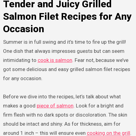
Tender and Juicy Grilled
Salmon Filet Recipes for Any
Occasion
Summer is in full swing and it’s time to fire up the grill!
One dish that always impresses guests but can seem
intimidating to
cook is salmon
. Fear not, because we’ve
got some delicious and easy grilled salmon filet recipes
for any occasion.
Before we dive into the recipes, let’s talk about what
makes a good
piece of salmon
. Look for a bright and
firm flesh with no dark spots or discoloration. The skin
should be intact and shiny. As for thickness, aim for
around 1 inch – this will ensure even
cooking on the grill
.