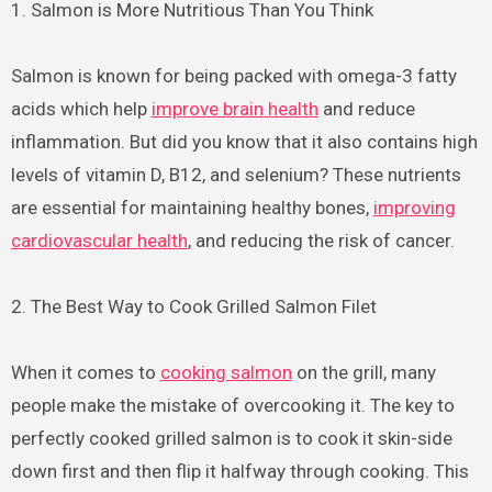
1. Salmon is More Nutritious Than You Think
Salmon is known for being packed with omega-3 fatty
acids which help
improve brain health
and reduce
inflammation. But did you know that it also contains high
levels of vitamin D, B12, and selenium? These nutrients
are essential for maintaining healthy bones,
improving
cardiovascular health
, and reducing the risk of cancer.
2. The Best Way to Cook Grilled Salmon Filet
When it comes to
cooking salmon
on the grill, many
people make the mistake of overcooking it. The key to
perfectly cooked grilled salmon is to cook it skin-side
down first and then flip it halfway through cooking. This