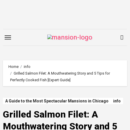
Skip
to
content
Home
info
Grilled Salmon Filet: A Mouthwatering Story and 5 Tips for
Perfectly Cooked Fish [Expert Guide]
A Guide to the Most Spectacular Mansions in Chicago
info
Grilled Salmon Filet: A
Mouthwatering Story and 5