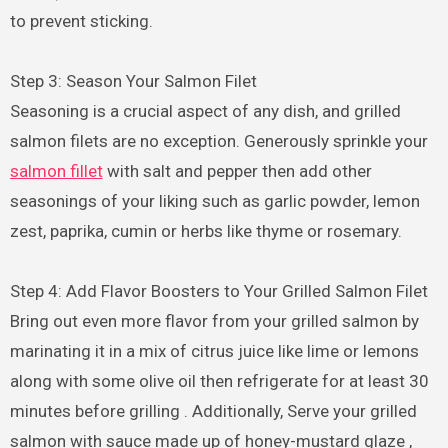
to prevent sticking.
Step 3: Season Your Salmon Filet
Seasoning is a crucial aspect of any dish, and grilled
salmon filets are no exception. Generously sprinkle your
salmon fillet
with salt and pepper then add other
seasonings of your liking such as garlic powder, lemon
zest, paprika, cumin or herbs like thyme or rosemary.
Step 4: Add Flavor Boosters to Your Grilled Salmon Filet
Bring out even more flavor from your grilled salmon by
marinating it in a mix of citrus juice like lime or lemons
along with some olive oil then refrigerate for at least 30
minutes before grilling . Additionally, Serve your grilled
salmon with sauce made up of honey-mustard glaze ,