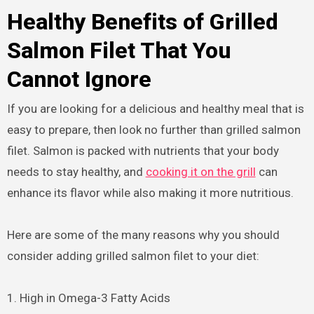
Healthy Benefits of Grilled
Salmon Filet That You
Cannot Ignore
If you are looking for a delicious and healthy meal that is
easy to prepare, then look no further than grilled salmon
filet. Salmon is packed with nutrients that your body
needs to stay healthy, and
cooking it on the grill
can
enhance its flavor while also making it more nutritious.
Here are some of the many reasons why you should
consider adding grilled salmon filet to your diet:
1. High in Omega-3 Fatty Acids