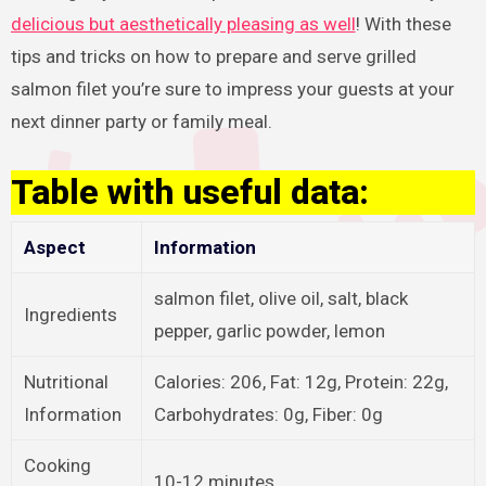
delicious but aesthetically pleasing as well
! With these
tips and tricks on how to prepare and serve grilled
salmon filet you’re sure to impress your guests at your
next dinner party or family meal.
Table with useful data:
Aspect
Information
salmon filet, olive oil, salt, black
Ingredients
pepper, garlic powder, lemon
Nutritional
Calories: 206, Fat: 12g, Protein: 22g,
Information
Carbohydrates: 0g, Fiber: 0g
Cooking
10-12 minutes