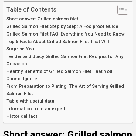
Table of Contents
Short answer: Grilled salmon filet
Grilled Salmon Filet Step by Step: A Foolproof Guide
Grilled Salmon Filet FAQ: Everything You Need to Know
Top 5 Facts About Grilled Salmon Filet That Will
Surprise You
Tender and Juicy Grilled Salmon Filet Recipes for Any
Occasion
Healthy Benefits of Grilled Salmon Filet That You
Cannot Ignore
From Preparation to Plating: The Art of Serving Grilled
Salmon Filet
Table with useful data:
Information from an expert
Historical fact:
Short answer: Grilled salmon