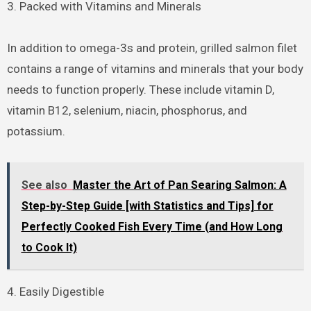
3. Packed with Vitamins and Minerals
In addition to omega-3s and protein, grilled salmon filet
contains a range of vitamins and minerals that your body
needs to function properly. These include vitamin D,
vitamin B12, selenium, niacin, phosphorus, and
potassium.
See also
Master the Art of Pan Searing Salmon: A
Step-by-Step Guide [with Statistics and Tips] for
Perfectly Cooked Fish Every Time (and How Long
to Cook It)
4. Easily Digestible