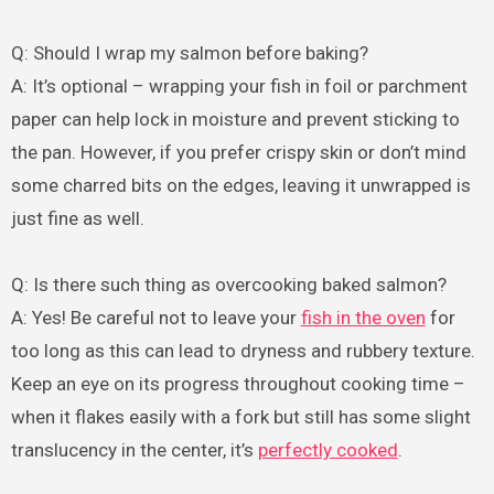
Q: Should I wrap my salmon before baking?
A: It’s optional – wrapping your fish in foil or parchment
paper can help lock in moisture and prevent sticking to
the pan. However, if you prefer crispy skin or don’t mind
some charred bits on the edges, leaving it unwrapped is
just fine as well.
Q: Is there such thing as overcooking baked salmon?
A: Yes! Be careful not to leave your
fish in the oven
for
too long as this can lead to dryness and rubbery texture.
Keep an eye on its progress throughout cooking time –
when it flakes easily with a fork but still has some slight
translucency in the center, it’s
perfectly cooked
.