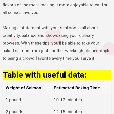
flavors of the meal, making it more enjoyable to eat for
all senses involved.
Making a statement with your seafood is all about
creativity, balance and showcasing your culinary
prowess. With these tips, you’ll be able to take your
baked salmon from just another weeknight dinner staple
to being a crowd favorite every time you serve it!
Table with useful data:
Weight of Salmon
Estimated Baking Time
1 pound
10-12 minutes
2 pounds
12-15 minutes