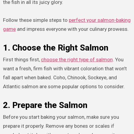
the fish in all its juicy glory.
Follow these simple steps to
perfect your salmon-baking
game
and impress everyone with your culinary prowess.
1. Choose the Right Salmon
First things first,
choose the right type of salmon
. You
want a fresh, firm fish with vibrant coloration that won’t
fall apart when baked. Coho, Chinook, Sockeye, and
Atlantic salmon are some popular options to consider.
2. Prepare the Salmon
Before you start baking your salmon, make sure you
prepare it properly. Remove any bones or scales if