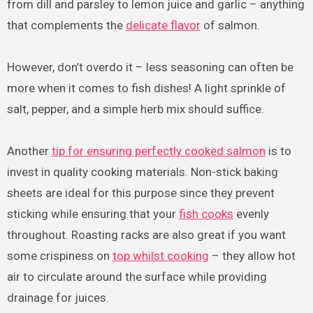
from dill and parsley to lemon juice and garlic – anything
that complements the
delicate flavor
of salmon.
However, don’t overdo it – less seasoning can often be
more when it comes to fish dishes! A light sprinkle of
salt, pepper, and a simple herb mix should suffice.
Another
tip for ensuring perfectly cooked salmon
is to
invest in quality cooking materials. Non-stick baking
sheets are ideal for this purpose since they prevent
sticking while ensuring that your
fish cooks
evenly
throughout. Roasting racks are also great if you want
some crispiness on
top whilst cooking
– they allow hot
air to circulate around the surface while providing
drainage for juices.