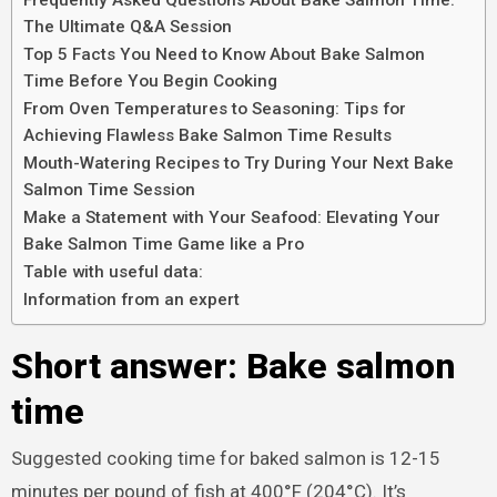
The Ultimate Q&A Session
Top 5 Facts You Need to Know About Bake Salmon
Time Before You Begin Cooking
From Oven Temperatures to Seasoning: Tips for
Achieving Flawless Bake Salmon Time Results
Mouth-Watering Recipes to Try During Your Next Bake
Salmon Time Session
Make a Statement with Your Seafood: Elevating Your
Bake Salmon Time Game like a Pro
Table with useful data:
Information from an expert
Short answer: Bake salmon
time
Suggested cooking time for baked salmon is 12-15
minutes per pound of fish at 400°F (204°C). It’s