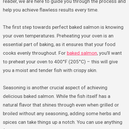
reader, we are here to guide you through the process and
help you achieve flawless results every time.
The first step towards perfect baked salmon is knowing
your oven temperatures. Preheating your oven is an
essential part of baking, as it ensures that your food
cooks evenly throughout. For
baked salmon
, you’ll want
to preheat your oven to 400°F (205°C) – this will give
you a moist and tender fish with crispy skin.
Seasoning is another crucial aspect of achieving
delicious baked salmon. While the fish itself has a
natural flavor that shines through even when grilled or
broiled without any seasoning, adding some herbs and
spices can take things up a notch. You can use anything