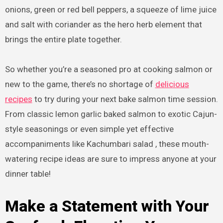
onions, green or red bell peppers, a squeeze of lime juice
and salt with coriander as the hero herb element that
brings the entire plate together.
So whether you’re a seasoned pro at cooking salmon or
new to the game, there’s no shortage of
delicious
recipes
to try during your next bake salmon time session.
From classic lemon garlic baked salmon to exotic Cajun-
style seasonings or even simple yet effective
accompaniments like Kachumbari salad , these mouth-
watering recipe ideas are sure to impress anyone at your
dinner table!
Make a Statement with Your