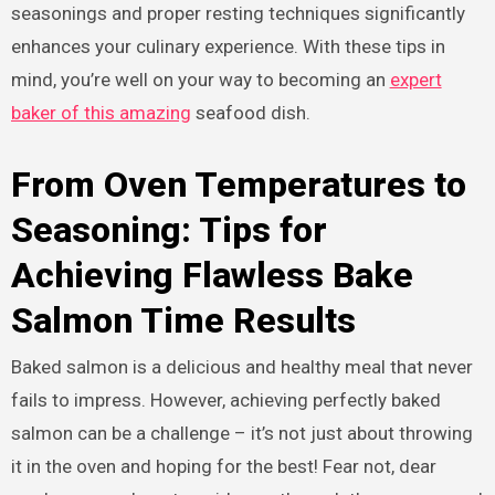
seasonings and proper resting techniques significantly
enhances your culinary experience. With these tips in
mind, you’re well on your way to becoming an
expert
baker of this amazing
seafood dish.
From Oven Temperatures to
Seasoning: Tips for
Achieving Flawless Bake
Salmon Time Results
Baked salmon is a delicious and healthy meal that never
fails to impress. However, achieving perfectly baked
salmon can be a challenge – it’s not just about throwing
it in the oven and hoping for the best! Fear not, dear