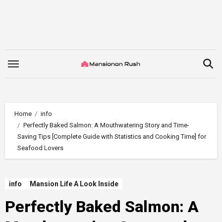
Skip
to
content
Home
info
Perfectly Baked Salmon: A Mouthwatering Story and Time-
Saving Tips [Complete Guide with Statistics and Cooking Time] for
Seafood Lovers
info
Mansion Life A Look Inside
Perfectly Baked Salmon: A