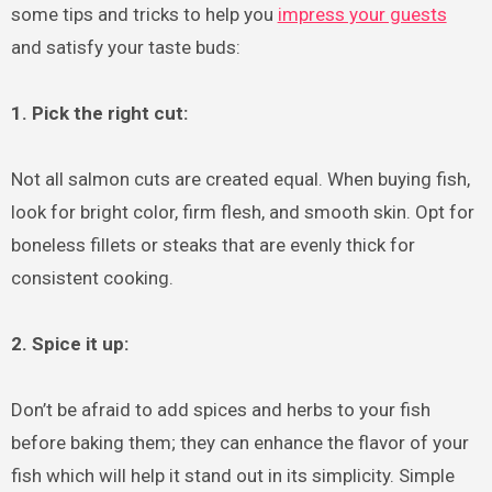
some tips and tricks to help you
impress your guests
and satisfy your taste buds:
1. Pick the right cut:
Not all salmon cuts are created equal. When buying fish,
look for bright color, firm flesh, and smooth skin. Opt for
boneless fillets or steaks that are evenly thick for
consistent cooking.
2. Spice it up:
Don’t be afraid to add spices and herbs to your fish
before baking them; they can enhance the flavor of your
fish which will help it stand out in its simplicity. Simple