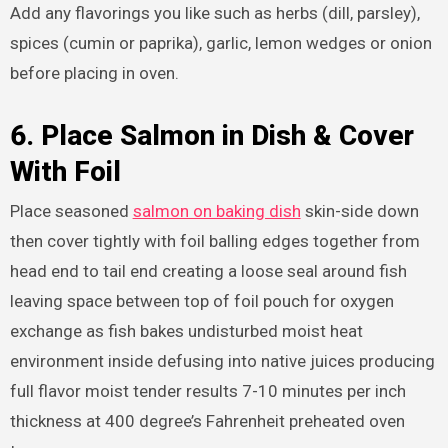
Add any flavorings you like such as herbs (dill, parsley),
spices (cumin or paprika), garlic, lemon wedges or onion
before placing in oven.
6. Place Salmon in Dish & Cover
With Foil
Place seasoned
salmon on baking dish
skin-side down
then cover tightly with foil balling edges together from
head end to tail end creating a loose seal around fish
leaving space between top of foil pouch for oxygen
exchange as fish bakes undisturbed moist heat
environment inside defusing into native juices producing
full flavor moist tender results 7-10 minutes per inch
thickness at 400 degree’s Fahrenheit preheated oven