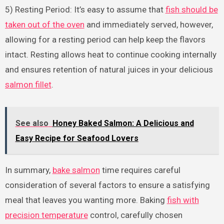
5) Resting Period: It’s easy to assume that
fish should be
taken out of the oven
and immediately served, however,
allowing for a resting period can help keep the flavors
intact. Resting allows heat to continue cooking internally
and ensures retention of natural juices in your delicious
salmon fillet
.
See also
Honey Baked Salmon: A Delicious and
Easy Recipe for Seafood Lovers
In summary,
bake salmon
time requires careful
consideration of several factors to ensure a satisfying
meal that leaves you wanting more. Baking
fish with
precision temperature
control, carefully chosen