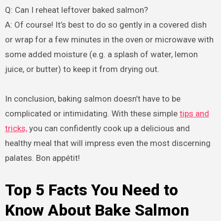
Q: Can I reheat leftover baked salmon?
A: Of course! It’s best to do so gently in a covered dish
or wrap for a few minutes in the oven or microwave with
some added moisture (e.g. a splash of water, lemon
juice, or butter) to keep it from drying out.
In conclusion, baking salmon doesn’t have to be
complicated or intimidating. With these simple
tips and
tricks,
you can confidently cook up a delicious and
healthy meal that will impress even the most discerning
palates. Bon appétit!
Top 5 Facts You Need to
Know About Bake Salmon