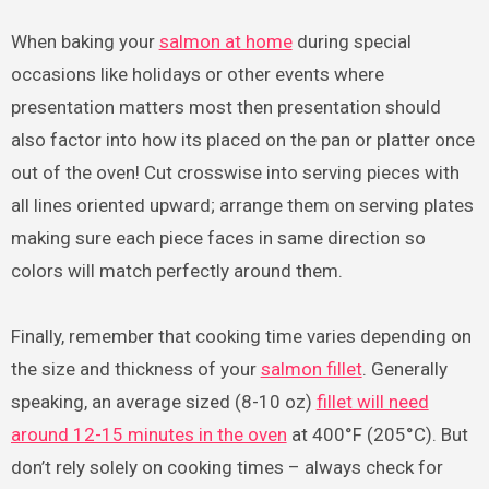
When baking your
salmon at home
during special
occasions like holidays or other events where
presentation matters most then presentation should
also factor into how its placed on the pan or platter once
out of the oven! Cut crosswise into serving pieces with
all lines oriented upward; arrange them on serving plates
making sure each piece faces in same direction so
colors will match perfectly around them.
Finally, remember that cooking time varies depending on
the size and thickness of your
salmon fillet
. Generally
speaking, an average sized (8-10 oz)
fillet will need
around 12-15 minutes in the oven
at 400°F (205°C). But
don’t rely solely on cooking times – always check for