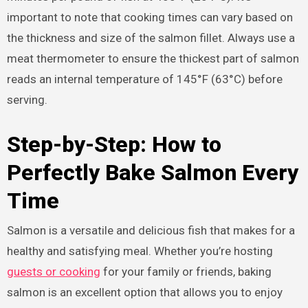
important to note that cooking times can vary based on
the thickness and size of the salmon fillet. Always use a
meat thermometer to ensure the thickest part of salmon
reads an internal temperature of 145°F (63°C) before
serving.
Step-by-Step: How to
Perfectly Bake Salmon Every
Time
Salmon is a versatile and delicious fish that makes for a
healthy and satisfying meal. Whether you’re hosting
guests or cooking
for your family or friends, baking
salmon is an excellent option that allows you to enjoy