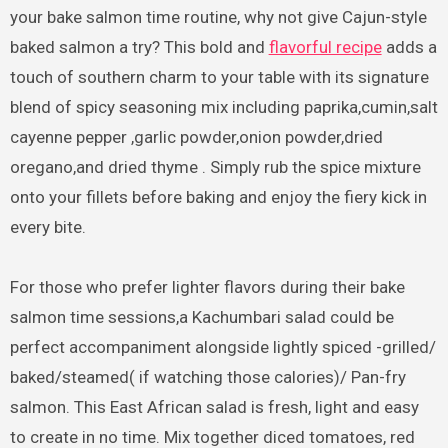
your bake salmon time routine, why not give Cajun-style
baked salmon a try? This bold and
flavorful recipe
adds a
touch of southern charm to your table with its signature
blend of spicy seasoning mix including paprika,cumin,salt
cayenne pepper ,garlic powder,onion powder,dried
oregano,and dried thyme . Simply rub the spice mixture
onto your fillets before baking and enjoy the fiery kick in
every bite.
For those who prefer lighter flavors during their bake
salmon time sessions,a Kachumbari salad could be
perfect accompaniment alongside lightly spiced -grilled/
baked/steamed( if watching those calories)/ Pan-fry
salmon. This East African salad is fresh, light and easy
to create in no time. Mix together diced tomatoes, red