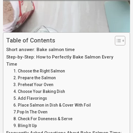
Table of Contents
Short answer: Bake salmon time
Step-by-Step: How to Perfectly Bake Salmon Every
Time
1. Choose the Right Salmon
2. Prepare the Salmon
3. Preheat Your Oven
4. Choose Your Baking Dish
5. Add Flavorings
6. Place Salmon in Dish & Cover With Foil
7.Pop In The Oven
8. Check For Doneness & Serve
9. Bling It Up
Frequently Asked Questions About Bake Salmon Time: