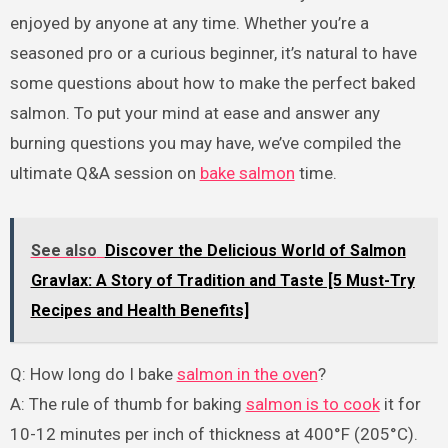
enjoyed by anyone at any time. Whether you’re a
seasoned pro or a curious beginner, it’s natural to have
some questions about how to make the perfect baked
salmon. To put your mind at ease and answer any
burning questions you may have, we’ve compiled the
ultimate Q&A session on
bake salmon
time.
See also
Discover the Delicious World of Salmon
Gravlax: A Story of Tradition and Taste [5 Must-Try
Recipes and Health Benefits]
Q: How long do I bake
salmon in the oven
?
A: The rule of thumb for baking
salmon is to cook
it for
10-12 minutes per inch of thickness at 400°F (205°C).