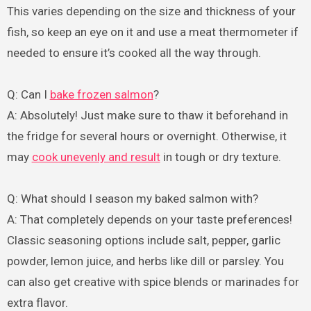
This varies depending on the size and thickness of your
fish, so keep an eye on it and use a meat thermometer if
needed to ensure it’s cooked all the way through.
Q: Can I
bake frozen salmon
?
A: Absolutely! Just make sure to thaw it beforehand in
the fridge for several hours or overnight. Otherwise, it
may
cook unevenly and result
in tough or dry texture.
Q: What should I season my baked salmon with?
A: That completely depends on your taste preferences!
Classic seasoning options include salt, pepper, garlic
powder, lemon juice, and herbs like dill or parsley. You
can also get creative with spice blends or marinades for
extra flavor.