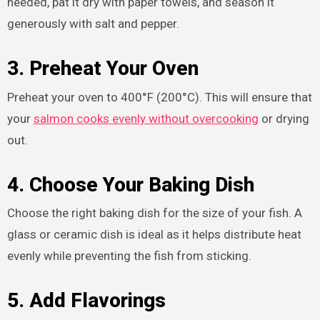
needed, pat it dry with paper towels, and season it
generously with salt and pepper.
3. Preheat Your Oven
Preheat your oven to 400°F (200°C). This will ensure that
your
salmon cooks evenly without overcooking
or drying
out.
4. Choose Your Baking Dish
Choose the right baking dish for the size of your fish. A
glass or ceramic dish is ideal as it helps distribute heat
evenly while preventing the fish from sticking.
5. Add Flavorings