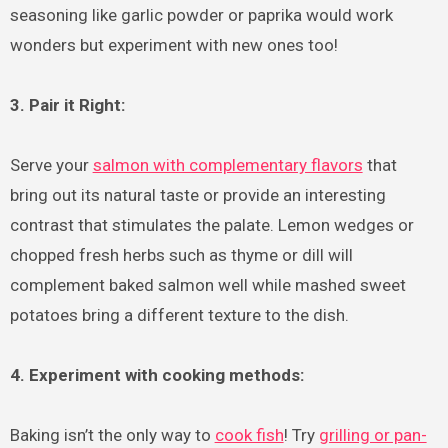
seasoning like garlic powder or paprika would work
wonders but experiment with new ones too!
3. Pair it Right:
Serve your
salmon with complementary flavors
that
bring out its natural taste or provide an interesting
contrast that stimulates the palate. Lemon wedges or
chopped fresh herbs such as thyme or dill will
complement baked salmon well while mashed sweet
potatoes bring a different texture to the dish.
4. Experiment with cooking methods:
Baking isn’t the only way to
cook fish
! Try
grilling or pan-