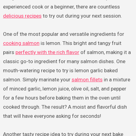
experienced cook or a beginner, there are countless
delicious recipes
to try out during your next session.
One of the most popular and versatile ingredients for
cooking salmon
is lemon. This bright and tangy fruit
pairs
perfectly with the rich flavor
of salmon, making it a
classic go-to ingredient for many salmon dishes. One
mouth-watering recipe to try is lemon garlic baked
salmon. Simply marinate your
salmon fillets
in a mixture
of minced garlic, lemon juice, olive oil, salt, and pepper
for a few hours before baking them in the oven until
cooked through. The result? A moist and flavorful dish
that will have everyone asking for seconds!
Another tasty recipe idea to try during your next bake