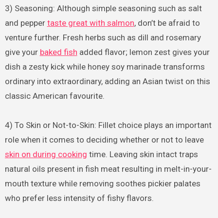
3) Seasoning: Although simple seasoning such as salt
and pepper
taste great with salmon
, don’t be afraid to
venture further. Fresh herbs such as dill and rosemary
give your
baked fish
added flavor; lemon zest gives your
dish a zesty kick while honey soy marinade transforms
ordinary into extraordinary, adding an Asian twist on this
classic American favourite.
4) To Skin or Not-to-Skin: Fillet choice plays an important
role when it comes to deciding whether or not to leave
skin on during cooking
time. Leaving skin intact traps
natural oils present in fish meat resulting in melt-in-your-
mouth texture while removing soothes pickier palates
who prefer less intensity of fishy flavors.