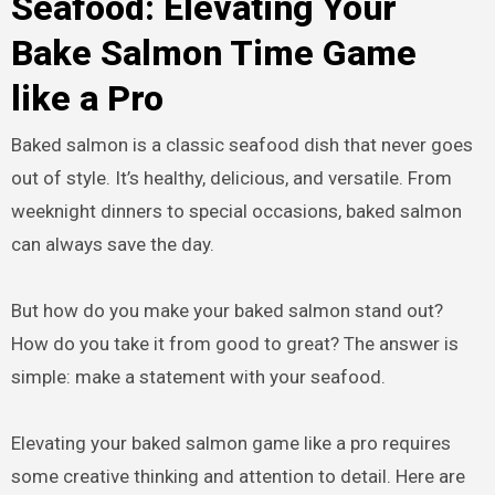
Seafood: Elevating Your
Bake Salmon Time Game
like a Pro
Baked salmon is a classic seafood dish that never goes
out of style. It’s healthy, delicious, and versatile. From
weeknight dinners to special occasions, baked salmon
can always save the day.
But how do you make your baked salmon stand out?
How do you take it from good to great? The answer is
simple: make a statement with your seafood.
Elevating your baked salmon game like a pro requires
some creative thinking and attention to detail. Here are