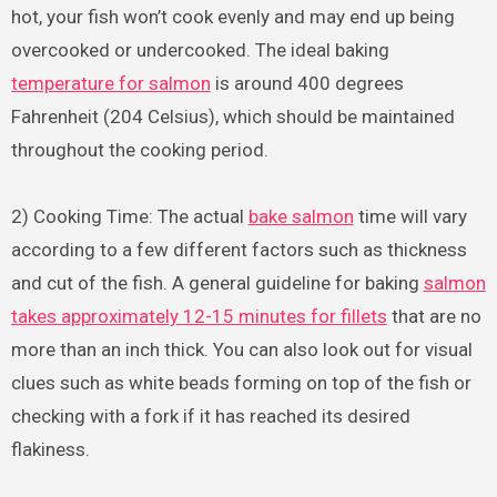
hot, your fish won’t cook evenly and may end up being
overcooked or undercooked. The ideal baking
temperature for salmon
is around 400 degrees
Fahrenheit (204 Celsius), which should be maintained
throughout the cooking period.
2) Cooking Time: The actual
bake salmon
time will vary
according to a few different factors such as thickness
and cut of the fish. A general guideline for baking
salmon
takes approximately 12-15 minutes for fillets
that are no
more than an inch thick. You can also look out for visual
clues such as white beads forming on top of the fish or
checking with a fork if it has reached its desired
flakiness.