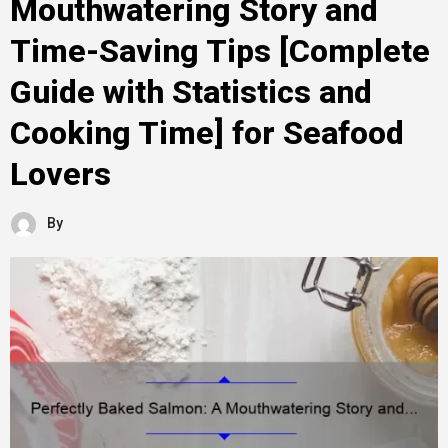
Mouthwatering Story and
Time-Saving Tips [Complete
Guide with Statistics and
Cooking Time] for Seafood
Lovers
By