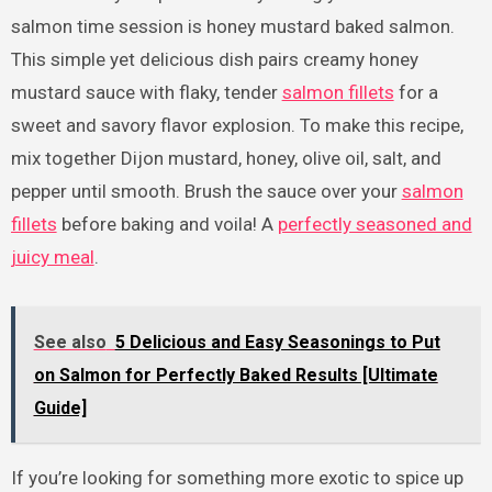
salmon time session is honey mustard baked salmon.
This simple yet delicious dish pairs creamy honey
mustard sauce with flaky, tender
salmon fillets
for a
sweet and savory flavor explosion. To make this recipe,
mix together Dijon mustard, honey, olive oil, salt, and
pepper until smooth. Brush the sauce over your
salmon
fillets
before baking and voila! A
perfectly seasoned and
juicy meal
.
See also
5 Delicious and Easy Seasonings to Put
on Salmon for Perfectly Baked Results [Ultimate
Guide]
If you’re looking for something more exotic to spice up