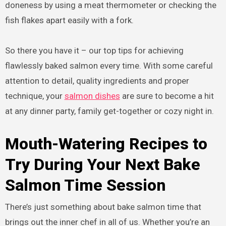
doneness by using a meat thermometer or checking the
fish flakes apart easily with a fork.
So there you have it – our top tips for achieving
flawlessly baked salmon every time. With some careful
attention to detail, quality ingredients and proper
technique, your
salmon dishes
are sure to become a hit
at any dinner party, family get-together or cozy night in.
Mouth-Watering Recipes to
Try During Your Next Bake
Salmon Time Session
There’s just something about bake salmon time that
brings out the inner chef in all of us. Whether you’re an