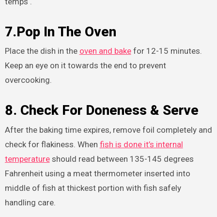
temps .
7.Pop In The Oven
Place the dish in the
oven and bake
for 12-15 minutes.
Keep an eye on it towards the end to prevent
overcooking.
8. Check For Doneness & Serve
After the baking time expires, remove foil completely and
check for flakiness. When
fish is done it’s internal
temperature
should read between 135-145 degrees
Fahrenheit using a meat thermometer inserted into
middle of fish at thickest portion with fish safely
handling care.