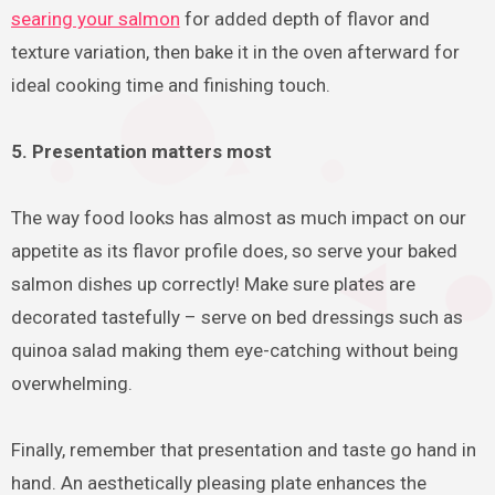
searing your salmon
for added depth of flavor and
texture variation, then bake it in the oven afterward for
ideal cooking time and finishing touch.
5. Presentation matters most
The way food looks has almost as much impact on our
appetite as its flavor profile does, so serve your baked
salmon dishes up correctly! Make sure plates are
decorated tastefully – serve on bed dressings such as
quinoa salad making them eye-catching without being
overwhelming.
Finally, remember that presentation and taste go hand in
hand. An aesthetically pleasing plate enhances the