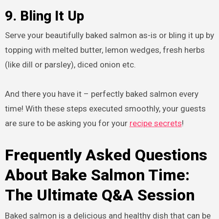
9. Bling It Up
Serve your beautifully baked salmon as-is or bling it up by
topping with melted butter, lemon wedges, fresh herbs
(like dill or parsley), diced onion etc.
And there you have it – perfectly baked salmon every
time! With these steps executed smoothly, your guests
are sure to be asking you for your
recipe secrets
!
Frequently Asked Questions
About Bake Salmon Time:
The Ultimate Q&A Session
Baked salmon is a delicious and healthy dish that can be