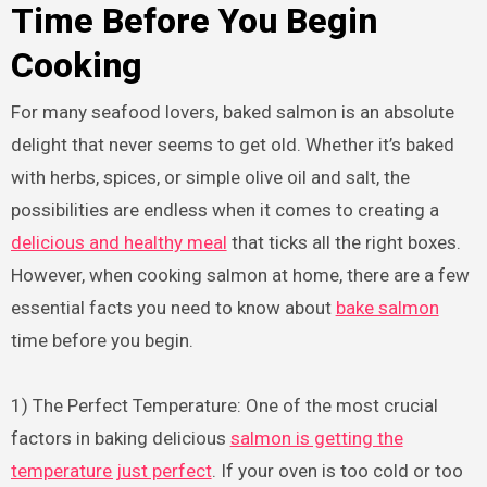
Time Before You Begin
Cooking
For many seafood lovers, baked salmon is an absolute
delight that never seems to get old. Whether it’s baked
with herbs, spices, or simple olive oil and salt, the
possibilities are endless when it comes to creating a
delicious and healthy meal
that ticks all the right boxes.
However, when cooking salmon at home, there are a few
essential facts you need to know about
bake salmon
time before you begin.
1) The Perfect Temperature: One of the most crucial
factors in baking delicious
salmon is getting the
temperature just perfect
. If your oven is too cold or too