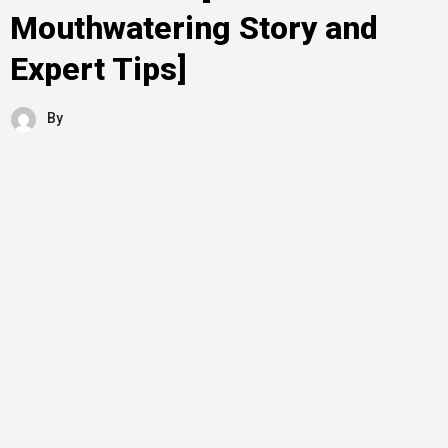
Mouthwatering Story and
Expert Tips]
By