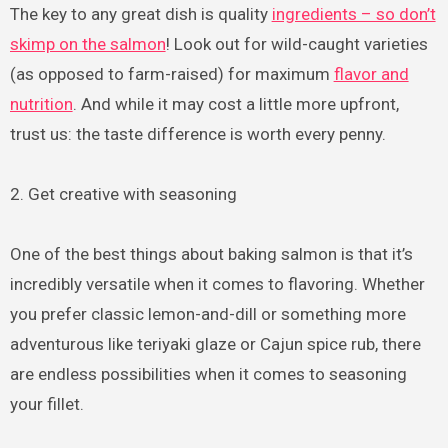
The key to any great dish is quality
ingredients – so don’t
skimp on the salmon
! Look out for wild-caught varieties
(as opposed to farm-raised) for maximum
flavor and
nutrition
. And while it may cost a little more upfront,
trust us: the taste difference is worth every penny.
2. Get creative with seasoning
One of the best things about baking salmon is that it’s
incredibly versatile when it comes to flavoring. Whether
you prefer classic lemon-and-dill or something more
adventurous like teriyaki glaze or Cajun spice rub, there
are endless possibilities when it comes to seasoning
your fillet.