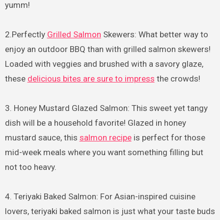
yumm!
2.Perfectly
Grilled Salmon
Skewers: What better way to
enjoy an outdoor BBQ than with grilled salmon skewers!
Loaded with veggies and brushed with a savory glaze,
these
delicious bites are sure to impress
the crowds!
3. Honey Mustard Glazed Salmon: This sweet yet tangy
dish will be a household favorite! Glazed in honey
mustard sauce, this
salmon recipe
is perfect for those
mid-week meals where you want something filling but
not too heavy.
4. Teriyaki Baked Salmon: For Asian-inspired cuisine
lovers, teriyaki baked salmon is just what your taste buds