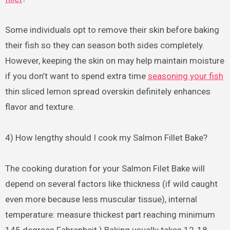
Some individuals opt to remove their skin before baking
their fish so they can season both sides completely.
However, keeping the skin on may help maintain moisture
if you don’t want to spend extra time
seasoning your fish
thin sliced lemon spread overskin definitely enhances
flavor and texture.
4) How lengthy should I cook my Salmon Fillet Bake?
The cooking duration for your Salmon Filet Bake will
depend on several factors like thickness (if wild caught
even more because less muscular tissue), internal
temperature: measure thickest part reaching minimum
145 degrees Fahrenheit ) Baking usually takes 12-18