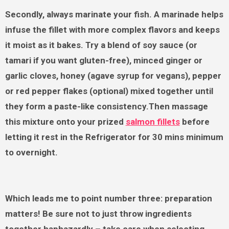
Secondly, always marinate your fish. A marinade helps
infuse the fillet with more complex flavors and keeps
it moist as it bakes. Try a blend of soy sauce (or
tamari if you want gluten-free), minced ginger or
garlic cloves, honey (agave syrup for vegans), pepper
or red pepper flakes (optional) mixed together until
they form a paste-like consistency.Then massage
this mixture onto your prized
salmon fillets
before
letting it rest in the Refrigerator for 30 mins minimum
to overnight.
Which leads me to point number three: preparation
matters! Be sure not to just throw ingredients
together haphazardly – take care when selecting