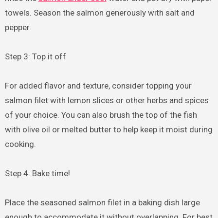
towels. Season the salmon generously with salt and
pepper.
Step 3: Top it off
For added flavor and texture, consider topping your
salmon filet with lemon slices or other herbs and spices
of your choice. You can also brush the top of the fish
with olive oil or melted butter to help keep it moist during
cooking.
Step 4: Bake time!
Place the seasoned salmon filet in a baking dish large
enough to accommodate it without overlapping. For best