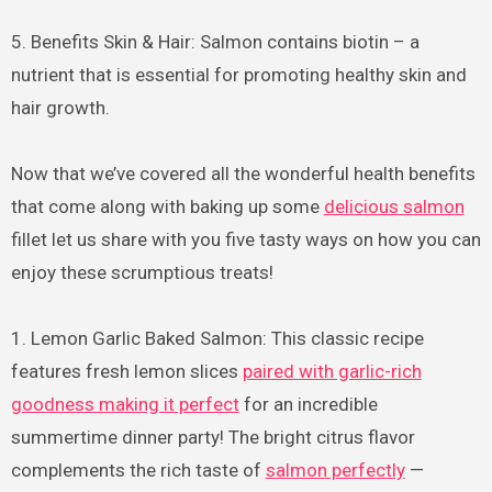
5. Benefits Skin & Hair: Salmon contains biotin – a
nutrient that is essential for promoting healthy skin and
hair growth.
Now that we’ve covered all the wonderful health benefits
that come along with baking up some
delicious salmon
fillet let us share with you five tasty ways on how you can
enjoy these scrumptious treats!
1. Lemon Garlic Baked Salmon: This classic recipe
features fresh lemon slices
paired with garlic-rich
goodness making it perfect
for an incredible
summertime dinner party! The bright citrus flavor
complements the rich taste of
salmon perfectly
—