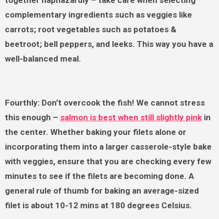
complementary ingredients such as veggies like
carrots; root vegetables such as potatoes &
beetroot; bell peppers, and leeks. This way you have a
well-balanced meal.
Fourthly: Don’t overcook the fish! We cannot stress
this enough –
salmon is best when still slightly pink
in
the center. Whether baking your filets alone or
incorporating them into a larger casserole-style bake
with veggies, ensure that you are checking every few
minutes to see if the filets are becoming done. A
general rule of thumb for baking an average-sized
filet is about 10-12 mins at 180 degrees Celsius.