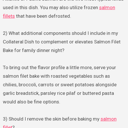
used in this dish. You may also utilize frozen
salmon
fillets
that have been defrosted.
2) What additional components should I include in my
Collateral Dish to complement or elevates Salmon Filet
Bake for family dinner night?
To bring out the flavor profile a little more, serve your
salmon filet bake with roasted vegetables such as
chilies, broccoli, carrots or sweet potatoes alongside
garlic breadstick, parsley rice pilaf or buttered pasta
would also be fine options.
3) Should I remove the skin before baking my
salmon
fillet
?