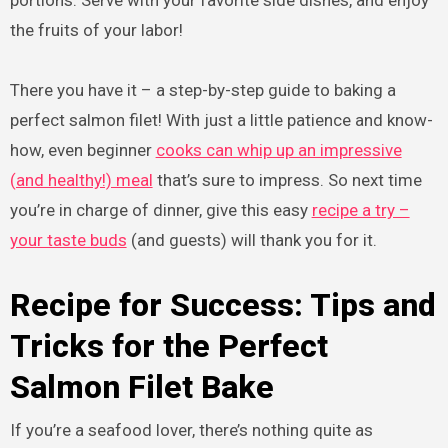
portions. Serve with your favorite side dishes, and enjoy
the fruits of your labor!
There you have it – a step-by-step guide to baking a
perfect salmon filet! With just a little patience and know-
how, even beginner
cooks can whip up an impressive
(and healthy!) meal
that’s sure to impress. So next time
you’re in charge of dinner, give this easy
recipe a try –
your taste buds
(and guests) will thank you for it.
Recipe for Success: Tips and
Tricks for the Perfect
Salmon Filet Bake
If you’re a seafood lover, there’s nothing quite as