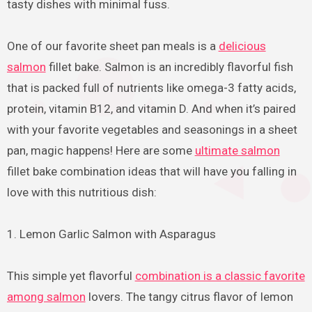
tasty dishes with minimal fuss.
One of our favorite sheet pan meals is a
delicious
salmon
fillet bake. Salmon is an incredibly flavorful fish
that is packed full of nutrients like omega-3 fatty acids,
protein, vitamin B12, and vitamin D. And when it’s paired
with your favorite vegetables and seasonings in a sheet
pan, magic happens! Here are some
ultimate salmon
fillet bake combination ideas that will have you falling in
love with this nutritious dish:
1. Lemon Garlic Salmon with Asparagus
This simple yet flavorful
combination is a classic favorite
among salmon
lovers. The tangy citrus flavor of lemon