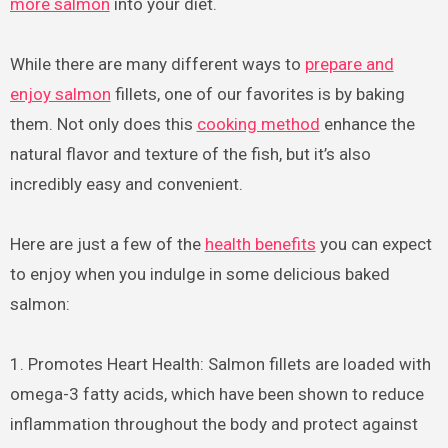
more salmon
into your diet.
While there are many different ways to
prepare and
enjoy salmon
fillets, one of our favorites is by baking
them. Not only does this
cooking method
enhance the
natural flavor and texture of the fish, but it’s also
incredibly easy and convenient.
Here are just a few of the
health benefits
you can expect
to enjoy when you indulge in some delicious baked
salmon:
1. Promotes Heart Health: Salmon fillets are loaded with
omega-3 fatty acids, which have been shown to reduce
inflammation throughout the body and protect against