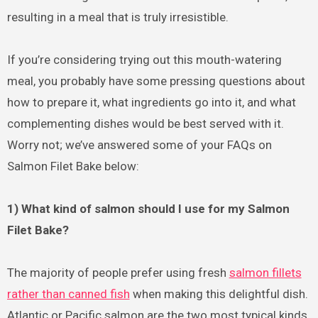
resulting in a meal that is truly irresistible.
If you’re considering trying out this mouth-watering
meal, you probably have some pressing questions about
how to prepare it, what ingredients go into it, and what
complementing dishes would be best served with it.
Worry not; we’ve answered some of your FAQs on
Salmon Filet Bake below:
1) What kind of salmon should I use for my Salmon
Filet Bake?
The majority of people prefer using fresh
salmon fillets
rather than canned fish
when making this delightful dish.
Atlantic or Pacific salmon are the two most typical kinds