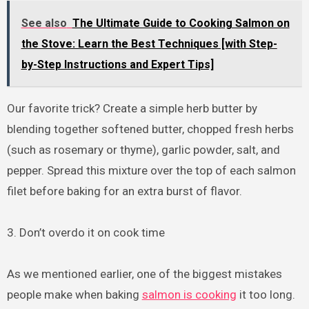
See also
The Ultimate Guide to Cooking Salmon on
the Stove: Learn the Best Techniques [with Step-
by-Step Instructions and Expert Tips]
Our favorite trick? Create a simple herb butter by
blending together softened butter, chopped fresh herbs
(such as rosemary or thyme), garlic powder, salt, and
pepper. Spread this mixture over the top of each salmon
filet before baking for an extra burst of flavor.
3. Don’t overdo it on cook time
As we mentioned earlier, one of the biggest mistakes
people make when baking
salmon is cooking
it too long.