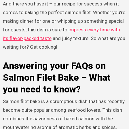
And there you have it – our recipe for success when it
comes to baking the perfect salmon filet. Whether you’re
making dinner for one or whipping up something special
for guests, this dish is sure to
impress every time with
its flavor-packed taste
and juicy texture. So what are you
waiting for? Get cooking!
Answering your FAQs on
Salmon Filet Bake – What
you need to know?
Salmon filet bake is a scrumptious dish that has recently
become quite popular among seafood lovers. This dish
combines the savoriness of baked salmon with the
mouthwatering aroma of aromatic herbs and spices,