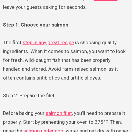
leave your guests asking for seconds.
Step 1: Choose your salmon
The first
step in any great recipe
is choosing quality
ingredients. When it comes to salmon, you want to look
for fresh, wild-caught fish that has been properly
handled and stored. Avoid farm-raised salmon, as it
often contains antibiotics and artificial dyes.
Step 2: Prepare the filet
Before baking your
salmon filet
, you’ll need to prepare it
properly. Start by preheating your oven to 375°F. Then,
rinse the
salmon under cool
water and pat dry with paper