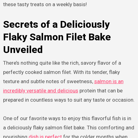
these tasty treats on a weekly basis!
Secrets of a Deliciously
Flaky Salmon Filet Bake
Unveiled
There’s nothing quite like the rich, savory flavor of a
perfectly cooked salmon filet. With its tender, flaky
texture and subtle notes of sweetness,
salmon is an
incredibly versatile and delicious
protein that can be
prepared in countless ways to suit any taste or occasion.
One of our favorite ways to enjoy this flavorful fish is in
a deliciously flaky salmon filet bake. This comforting and
nourishing
dish is perfect
for the colder months when