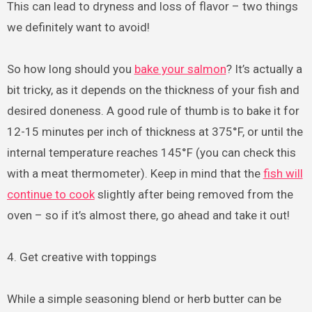
This can lead to dryness and loss of flavor – two things
we definitely want to avoid!
So how long should you
bake your salmon
? It’s actually a
bit tricky, as it depends on the thickness of your fish and
desired doneness. A good rule of thumb is to bake it for
12-15 minutes per inch of thickness at 375°F, or until the
internal temperature reaches 145°F (you can check this
with a meat thermometer). Keep in mind that the
fish will
continue to cook
slightly after being removed from the
oven – so if it’s almost there, go ahead and take it out!
4. Get creative with toppings
While a simple seasoning blend or herb butter can be