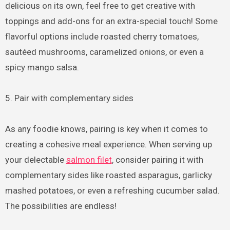
delicious on its own, feel free to get creative with
toppings and add-ons for an extra-special touch! Some
flavorful options include roasted cherry tomatoes,
sautéed mushrooms, caramelized onions, or even a
spicy mango salsa.
5. Pair with complementary sides
As any foodie knows, pairing is key when it comes to
creating a cohesive meal experience. When serving up
your delectable
salmon filet
, consider pairing it with
complementary sides like roasted asparagus, garlicky
mashed potatoes, or even a refreshing cucumber salad.
The possibilities are endless!