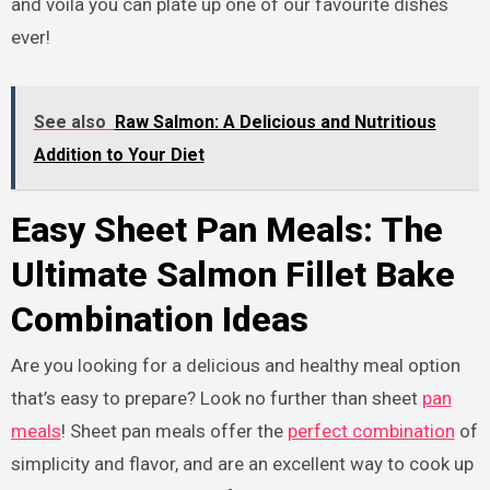
and voila you can plate up one of our favourite dishes
ever!
See also
Raw Salmon: A Delicious and Nutritious
Addition to Your Diet
Easy Sheet Pan Meals: The
Ultimate Salmon Fillet Bake
Combination Ideas
Are you looking for a delicious and healthy meal option
that’s easy to prepare? Look no further than sheet
pan
meals
! Sheet pan meals offer the
perfect combination
of
simplicity and flavor, and are an excellent way to cook up