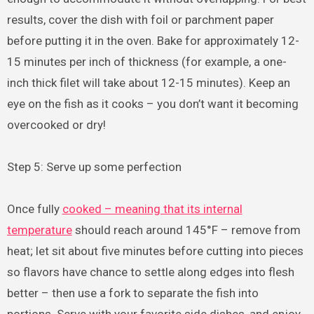
results, cover the dish with foil or parchment paper
before putting it in the oven. Bake for approximately 12-
15 minutes per inch of thickness (for example, a one-
inch thick filet will take about 12-15 minutes). Keep an
eye on the fish as it cooks – you don’t want it becoming
overcooked or dry!
Step 5: Serve up some perfection
Once fully
cooked – meaning that its internal
temperature
should reach around 145°F – remove from
heat; let sit about five minutes before cutting into pieces
so flavors have chance to settle along edges into flesh
better – then use a fork to separate the fish into