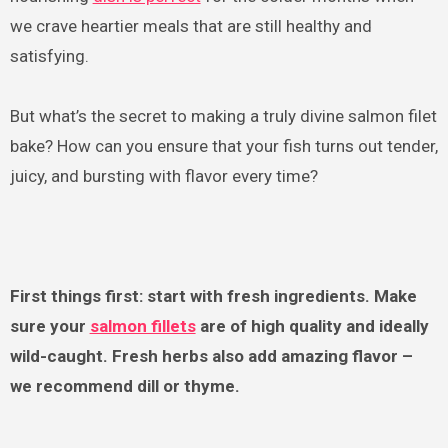
we crave heartier meals that are still healthy and
satisfying.
But what’s the secret to making a truly divine salmon filet
bake? How can you ensure that your fish turns out tender,
juicy, and bursting with flavor every time?
First things first: start with fresh ingredients. Make
sure your
salmon fillets
are of high quality and ideally
wild-caught. Fresh herbs also add amazing flavor –
we recommend dill or thyme.