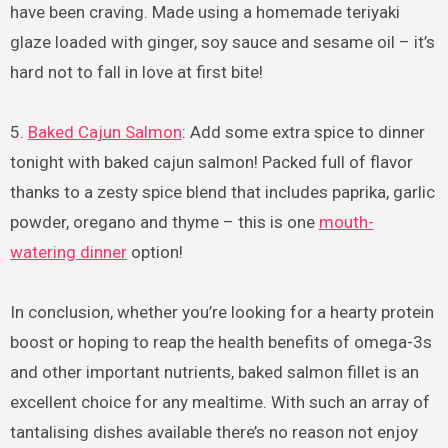
have been craving. Made using a homemade teriyaki
glaze loaded with ginger, soy sauce and sesame oil – it’s
hard not to fall in love at first bite!
5.
Baked Cajun Salmon
: Add some extra spice to dinner
tonight with baked cajun salmon! Packed full of flavor
thanks to a zesty spice blend that includes paprika, garlic
powder, oregano and thyme – this is one
mouth-
watering dinner
option!
In conclusion, whether you’re looking for a hearty protein
boost or hoping to reap the health benefits of omega-3s
and other important nutrients, baked salmon fillet is an
excellent choice for any mealtime. With such an array of
tantalising dishes available there’s no reason not enjoy