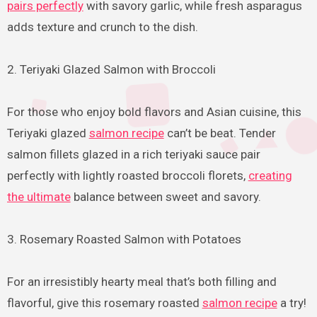
pairs perfectly
with savory garlic, while fresh asparagus
adds texture and crunch to the dish.
2. Teriyaki Glazed Salmon with Broccoli
For those who enjoy bold flavors and Asian cuisine, this
Teriyaki glazed
salmon recipe
can’t be beat. Tender
salmon fillets glazed in a rich teriyaki sauce pair
perfectly with lightly roasted broccoli florets,
creating
the ultimate
balance between sweet and savory.
3. Rosemary Roasted Salmon with Potatoes
For an irresistibly hearty meal that’s both filling and
flavorful, give this rosemary roasted
salmon recipe
a try!