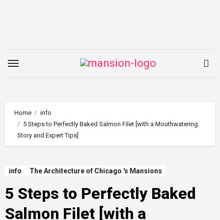
Skip
to
content
Home
info
5 Steps to Perfectly Baked Salmon Filet [with a Mouthwatering
Story and Expert Tips]
info
The Architecture of Chicago 's Mansions
5 Steps to Perfectly Baked
Salmon Filet [with a