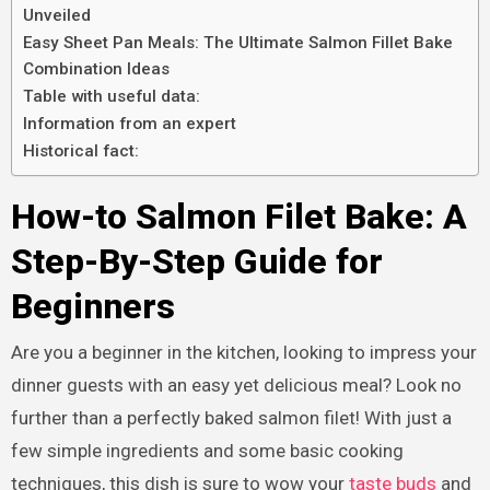
Unveiled
Easy Sheet Pan Meals: The Ultimate Salmon Fillet Bake
Combination Ideas
Table with useful data:
Information from an expert
Historical fact:
How-to Salmon Filet Bake: A
Step-By-Step Guide for
Beginners
Are you a beginner in the kitchen, looking to impress your
dinner guests with an easy yet delicious meal? Look no
further than a perfectly baked salmon filet! With just a
few simple ingredients and some basic cooking
techniques, this dish is sure to wow your
taste buds
and