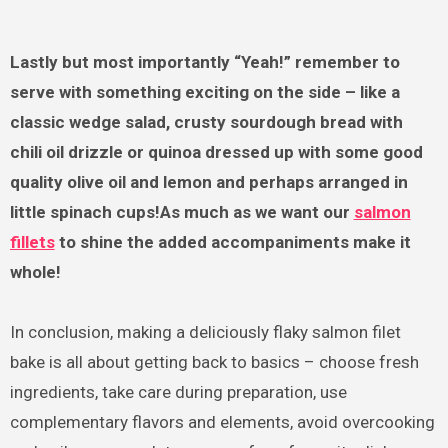
Lastly but most importantly “Yeah!” remember to
serve with something exciting on the side – like a
classic wedge salad, crusty sourdough bread with
chili oil drizzle or quinoa dressed up with some good
quality olive oil and lemon and perhaps arranged in
little spinach cups!As much as we want our
salmon
fillets
to shine the added accompaniments make it
whole!
In conclusion, making a deliciously flaky salmon filet
bake is all about getting back to basics – choose fresh
ingredients, take care during preparation, use
complementary flavors and elements, avoid overcooking