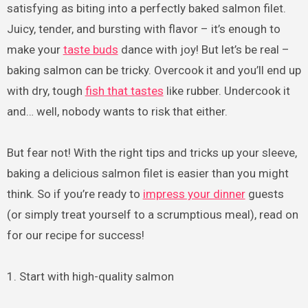
satisfying as biting into a perfectly baked salmon filet.
Juicy, tender, and bursting with flavor – it’s enough to
make your
taste buds
dance with joy! But let’s be real –
baking salmon can be tricky. Overcook it and you’ll end up
with dry, tough
fish that tastes
like rubber. Undercook it
and… well, nobody wants to risk that either.
But fear not! With the right tips and tricks up your sleeve,
baking a delicious salmon filet is easier than you might
think. So if you’re ready to
impress your dinner
guests
(or simply treat yourself to a scrumptious meal), read on
for our recipe for success!
1. Start with high-quality salmon