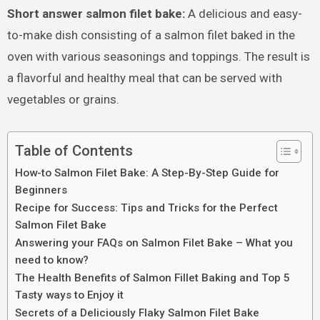
Short answer salmon filet bake:
A delicious and easy-
to-make dish consisting of a salmon filet baked in the
oven with various seasonings and toppings. The result is
a flavorful and healthy meal that can be served with
vegetables or grains.
Table of Contents
How-to Salmon Filet Bake: A Step-By-Step Guide for
Beginners
Recipe for Success: Tips and Tricks for the Perfect
Salmon Filet Bake
Answering your FAQs on Salmon Filet Bake – What you
need to know?
The Health Benefits of Salmon Fillet Baking and Top 5
Tasty ways to Enjoy it
Secrets of a Deliciously Flaky Salmon Filet Bake