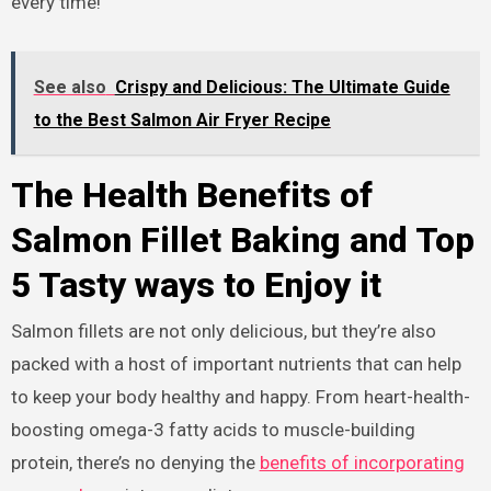
every time!
See also
Crispy and Delicious: The Ultimate Guide
to the Best Salmon Air Fryer Recipe
The Health Benefits of
Salmon Fillet Baking and Top
5 Tasty ways to Enjoy it
Salmon fillets are not only delicious, but they’re also
packed with a host of important nutrients that can help
to keep your body healthy and happy. From heart-health-
boosting omega-3 fatty acids to muscle-building
protein, there’s no denying the
benefits of incorporating