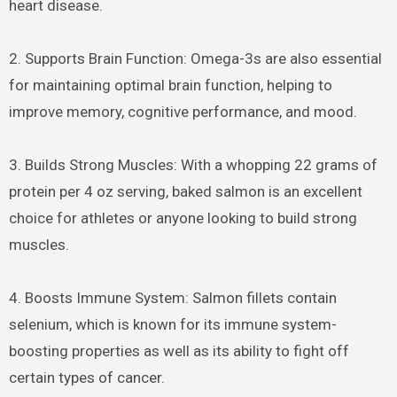
heart disease.
2. Supports Brain Function: Omega-3s are also essential
for maintaining optimal brain function, helping to
improve memory, cognitive performance, and mood.
3. Builds Strong Muscles: With a whopping 22 grams of
protein per 4 oz serving, baked salmon is an excellent
choice for athletes or anyone looking to build strong
muscles.
4. Boosts Immune System: Salmon fillets contain
selenium, which is known for its immune system-
boosting properties as well as its ability to fight off
certain types of cancer.