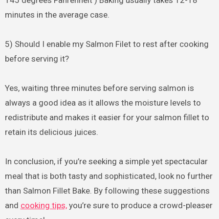
minutes in the average case.
5) Should I enable my Salmon Filet to rest after cooking
before serving it?
Yes, waiting three minutes before serving salmon is
always a good idea as it allows the moisture levels to
redistribute and makes it easier for your salmon fillet to
retain its delicious juices.
In conclusion, if you’re seeking a simple yet spectacular
meal that is both tasty and sophisticated, look no further
than Salmon Fillet Bake. By following these suggestions
and
cooking tips,
you’re sure to produce a crowd-pleaser