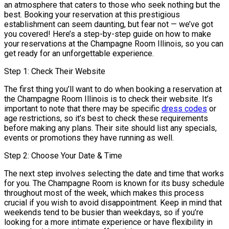
an atmosphere that caters to those who seek nothing but the
best. Booking your reservation at this prestigious
establishment can seem daunting, but fear not — we’ve got
you covered! Here’s a step-by-step guide on how to make
your reservations at the Champagne Room Illinois, so you can
get ready for an unforgettable experience.
Step 1: Check Their Website
The first thing you’ll want to do when booking a reservation at
the Champagne Room Illinois is to check their website. It’s
important to note that there may be specific
dress codes
or
age restrictions, so it’s best to check these requirements
before making any plans. Their site should list any specials,
events or promotions they have running as well.
Step 2: Choose Your Date & Time
The next step involves selecting the date and time that works
for you. The Champagne Room is known for its busy schedule
throughout most of the week, which makes this process
crucial if you wish to avoid disappointment. Keep in mind that
weekends tend to be busier than weekdays, so if you’re
looking for a more intimate experience or have flexibility in