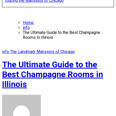
Touring the Mansions of Chicago
Home
info
The Ultimate Guide to the Best Champagne
Rooms in Illinois
info
The Landmark Mansions of Chicago
The Ultimate Guide to the
Best Champagne Rooms in
Illinois