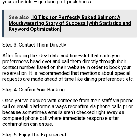
your schedule – go during off peak hours.
See also
10 Tips for Perfectly Baked Salmon: A
Mouthwatering Story of Success [with Statistics and
Keyword Optimization]
Step 3: Contact Them Directly
After finding the ideal date and time-slot that suits your
preferences head over and call them directly through their
contact number listed on their website in order to book your
reservation. It is recommended that mentions about special
requests are made ahead of time like dining preferences etc.
Step 4: Confirm Your Booking
Once you’ve booked with someone from their staff via phone
call or email platforms always reconfirm via phone calls prior
because sometimes emails aren’t checked right away as
compared phone call where immediate response after
confirmation can ensue.
Step 5: Enjoy The Experience!