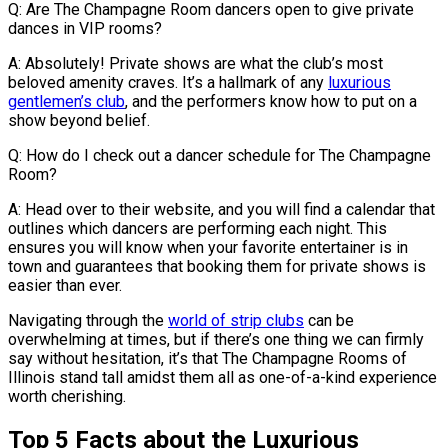
Q: Are The Champagne Room dancers open to give private
dances in VIP rooms?
A: Absolutely! Private shows are what the club’s most
beloved amenity craves. It’s a hallmark of any
luxurious
gentlemen’s club
, and the performers know how to put on a
show beyond belief.
Q: How do I check out a dancer schedule for The Champagne
Room?
A: Head over to their website, and you will find a calendar that
outlines which dancers are performing each night. This
ensures you will know when your favorite entertainer is in
town and guarantees that booking them for private shows is
easier than ever.
Navigating through the
world of strip clubs
can be
overwhelming at times, but if there’s one thing we can firmly
say without hesitation, it’s that The Champagne Rooms of
Illinois stand tall amidst them all as one-of-a-kind experience
worth cherishing.
Top 5 Facts about the Luxurious