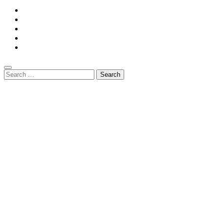
Home
Privacy Policy
Contact Us
DMCA
Terms And Conditions
Search
for: