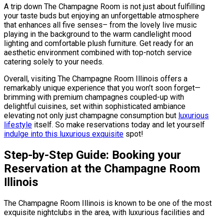
A trip down The Champagne Room is not just about fulfilling
your taste buds but enjoying an unforgettable atmosphere
that enhances all five senses– from the lovely live music
playing in the background to the warm candlelight mood
lighting and comfortable plush furniture. Get ready for an
aesthetic environment combined with top-notch service
catering solely to your needs.
Overall, visiting The Champagne Room Illinois offers a
remarkably unique experience that you won’t soon forget—
brimming with premium champagnes coupled-up with
delightful cuisines, set within sophisticated ambiance
elevating not only just champagne consumption but
luxurious
lifestyle
itself. So make reservations today and let yourself
indulge into this luxurious exquisite
spot!
Step-by-Step Guide: Booking your
Reservation at the Champagne Room
Illinois
The Champagne Room Illinois is known to be one of the most
exquisite nightclubs in the area, with luxurious facilities and