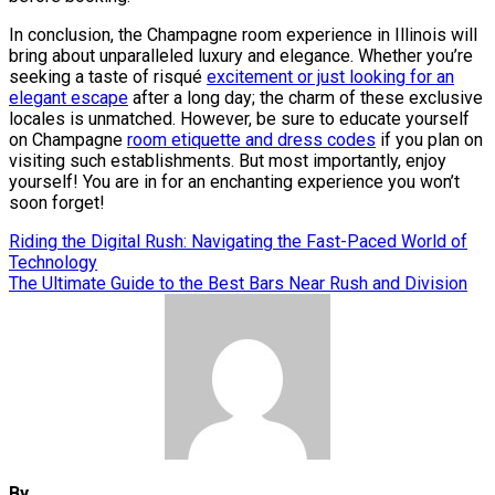
In conclusion, the Champagne room experience in Illinois will
bring about unparalleled luxury and elegance. Whether you’re
seeking a taste of risqué
excitement or just looking for an
elegant escape
after a long day; the charm of these exclusive
locales is unmatched. However, be sure to educate yourself
on Champagne
room etiquette and dress codes
if you plan on
visiting such establishments. But most importantly, enjoy
yourself! You are in for an enchanting experience you won’t
soon forget!
Post
Riding the Digital Rush: Navigating the Fast-Paced World of
Technology
navigation
The Ultimate Guide to the Best Bars Near Rush and Division
By