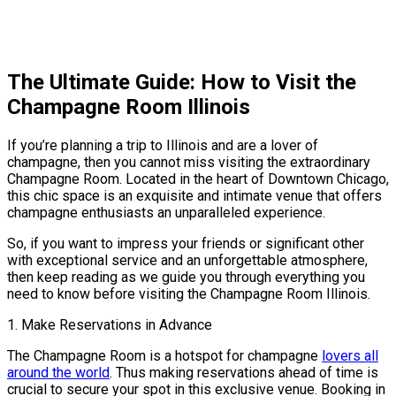
The Ultimate Guide: How to Visit the
Champagne Room Illinois
If you’re planning a trip to Illinois and are a lover of
champagne, then you cannot miss visiting the extraordinary
Champagne Room. Located in the heart of Downtown Chicago,
this chic space is an exquisite and intimate venue that offers
champagne enthusiasts an unparalleled experience.
So, if you want to impress your friends or significant other
with exceptional service and an unforgettable atmosphere,
then keep reading as we guide you through everything you
need to know before visiting the Champagne Room Illinois.
1. Make Reservations in Advance
The Champagne Room is a hotspot for champagne
lovers all
around the world
. Thus making reservations ahead of time is
crucial to secure your spot in this exclusive venue. Booking in