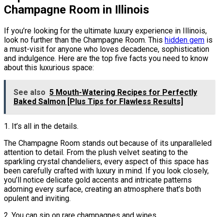
Champagne Room in Illinois
If you’re looking for the ultimate luxury experience in Illinois,
look no further than the Champagne Room. This
hidden gem
is
a must-visit for anyone who loves decadence, sophistication
and indulgence. Here are the top five facts you need to know
about this luxurious space:
See also
5 Mouth-Watering Recipes for Perfectly
Baked Salmon [Plus Tips for Flawless Results]
1. It’s all in the details.
The Champagne Room stands out because of its unparalleled
attention to detail. From the plush velvet seating to the
sparkling crystal chandeliers, every aspect of this space has
been carefully crafted with luxury in mind. If you look closely,
you’ll notice delicate gold accents and intricate patterns
adorning every surface, creating an atmosphere that’s both
opulent and inviting.
2. You can sip on rare champagnes and wines.