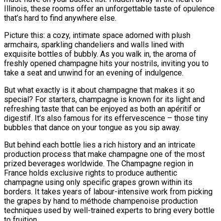
Illinois, these rooms offer an unforgettable taste of opulence
that’s hard to find anywhere else.
Picture this: a cozy, intimate space adorned with plush
armchairs, sparkling chandeliers and walls lined with
exquisite bottles of bubbly. As you walk in, the aroma of
freshly opened champagne hits your nostrils, inviting you to
take a seat and unwind for an evening of indulgence.
But what exactly is it about champagne that makes it so
special? For starters, champagne is known for its light and
refreshing taste that can be enjoyed as both an apéritif or
digestif. It’s also famous for its effervescence – those tiny
bubbles that dance on your tongue as you sip away.
But behind each bottle lies a rich history and an intricate
production process that make champagne one of the most
prized beverages worldwide. The Champagne region in
France holds exclusive rights to produce authentic
champagne using only specific grapes grown within its
borders. It takes years of labour-intensive work from picking
the grapes by hand to méthode champenoise production
techniques used by well-trained experts to bring every bottle
to fruition.