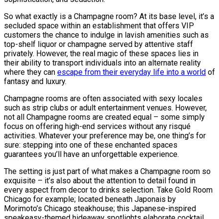
So what exactly is a Champagne room? At its base level, it’s a
secluded space within an establishment that offers VIP
customers the chance to indulge in lavish amenities such as
top-shelf liquor or champagne served by attentive staff
privately. However, the real magic of these spaces lies in
their ability to transport individuals into an alternate reality
where they can
escape from their everyday life into a world
of
fantasy and luxury.
Champagne rooms are often associated with sexy locales
such as strip clubs or adult entertainment venues. However,
not all Champagne rooms are created equal – some simply
focus on offering high-end services without any risqué
activities. Whatever your preference may be, one thing’s for
sure: stepping into one of these enchanted spaces
guarantees you’ll have an unforgettable experience.
The setting is just part of what makes a Champagne room so
exquisite – it’s also about the attention to detail found in
every aspect from decor to drinks selection. Take Gold Room
Chicago for example; located beneath Japonais by
Morimoto’s Chicago steakhouse; this Japanese-inspired
speakeasy-themed hideaway spotlights elaborate cocktail