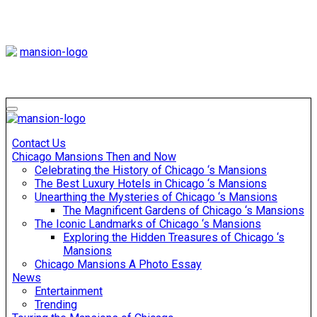
Skip
to
content
Mansiononrush
Touring Chicago
Mansiononrush
Touring Chicago
Contact Us
Chicago Mansions Then and Now
Celebrating the History of Chicago ‘s Mansions
The Best Luxury Hotels in Chicago ‘s Mansions
Unearthing the Mysteries of Chicago ‘s Mansions
The Magnificent Gardens of Chicago ‘s Mansions
The Iconic Landmarks of Chicago ‘s Mansions
Exploring the Hidden Treasures of Chicago ‘s
Mansions
Chicago Mansions A Photo Essay
News
Entertainment
Trending