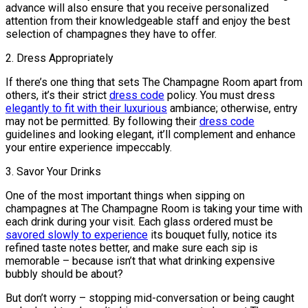
advance will also ensure that you receive personalized
attention from their knowledgeable staff and enjoy the best
selection of champagnes they have to offer.
2. Dress Appropriately
If there’s one thing that sets The Champagne Room apart from
others, it’s their strict
dress code
policy. You must dress
elegantly to fit with their luxurious
ambiance; otherwise, entry
may not be permitted. By following their
dress code
guidelines and looking elegant, it’ll complement and enhance
your entire experience impeccably.
3. Savor Your Drinks
One of the most important things when sipping on
champagnes at The Champagne Room is taking your time with
each drink during your visit. Each glass ordered must be
savored slowly to experience
its bouquet fully, notice its
refined taste notes better, and make sure each sip is
memorable – because isn’t that what drinking expensive
bubbly should be about?
But don’t worry – stopping mid-conversation or being caught