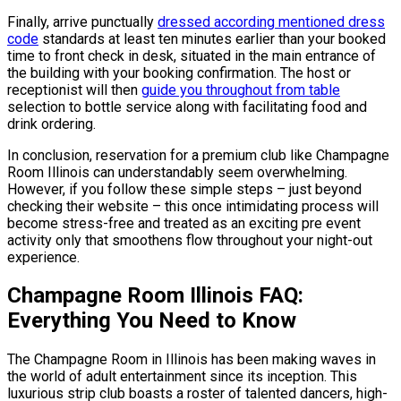
Finally, arrive punctually
dressed according mentioned dress
code
standards at least ten minutes earlier than your booked
time to front check in desk, situated in the main entrance of
the building with your booking confirmation. The host or
receptionist will then
guide you throughout from table
selection to bottle service along with facilitating food and
drink ordering.
In conclusion, reservation for a premium club like Champagne
Room Illinois can understandably seem overwhelming.
However, if you follow these simple steps – just beyond
checking their website – this once intimidating process will
become stress-free and treated as an exciting pre event
activity only that smoothens flow throughout your night-out
experience.
Champagne Room Illinois FAQ:
Everything You Need to Know
The Champagne Room in Illinois has been making waves in
the world of adult entertainment since its inception. This
luxurious strip club boasts a roster of talented dancers, high-