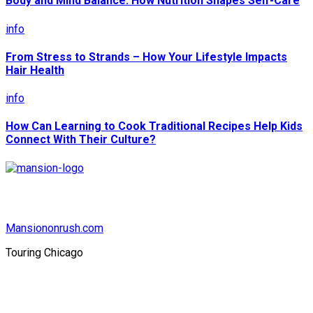
Body and Mind Balance: How Nutrition Shapes Self-Care
info
From Stress to Strands – How Your Lifestyle Impacts
Hair Health
info
How Can Learning to Cook Traditional Recipes Help Kids
Connect With Their Culture?
Mansiononrush.com
Touring Chicago
© Copyright 2026 || All Rights Reserved || Powered by
Mansiononrush.com || Mail us on :
GuestPost@GeniusUpdates.com