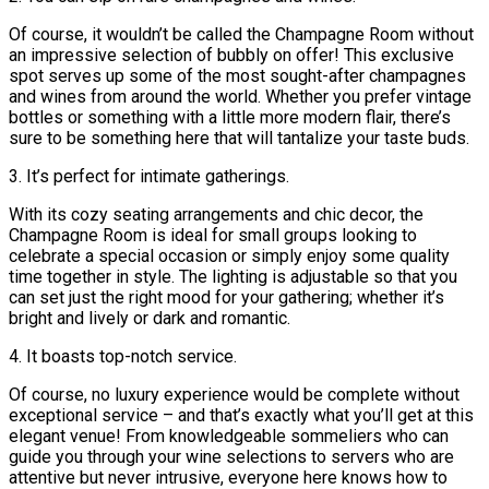
Of course, it wouldn’t be called the Champagne Room without
an impressive selection of bubbly on offer! This exclusive
spot serves up some of the most sought-after champagnes
and wines from around the world. Whether you prefer vintage
bottles or something with a little more modern flair, there’s
sure to be something here that will tantalize your taste buds.
3. It’s perfect for intimate gatherings.
With its cozy seating arrangements and chic decor, the
Champagne Room is ideal for small groups looking to
celebrate a special occasion or simply enjoy some quality
time together in style. The lighting is adjustable so that you
can set just the right mood for your gathering; whether it’s
bright and lively or dark and romantic.
4. It boasts top-notch service.
Of course, no luxury experience would be complete without
exceptional service – and that’s exactly what you’ll get at this
elegant venue! From knowledgeable sommeliers who can
guide you through your wine selections to servers who are
attentive but never intrusive, everyone here knows how to