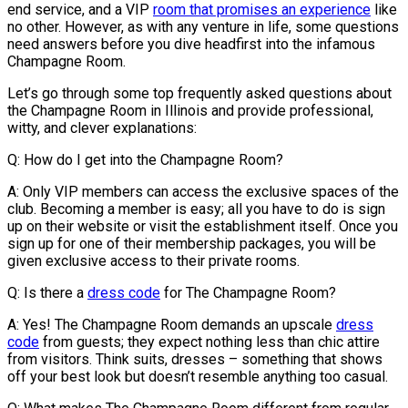
end service, and a VIP
room that promises an experience
like
no other. However, as with any venture in life, some questions
need answers before you dive headfirst into the infamous
Champagne Room.
Let’s go through some top frequently asked questions about
the Champagne Room in Illinois and provide professional,
witty, and clever explanations:
Q: How do I get into the Champagne Room?
A: Only VIP members can access the exclusive spaces of the
club. Becoming a member is easy; all you have to do is sign
up on their website or visit the establishment itself. Once you
sign up for one of their membership packages, you will be
given exclusive access to their private rooms.
Q: Is there a
dress code
for The Champagne Room?
A: Yes! The Champagne Room demands an upscale
dress
code
from guests; they expect nothing less than chic attire
from visitors. Think suits, dresses – something that shows
off your best look but doesn’t resemble anything too casual.