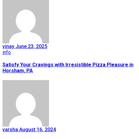
vinay
June 23, 2025
info
Satisfy Your Cravings with Irresistible Pizza Pleasure in
Horsham, PA
varsha
August 16, 2024