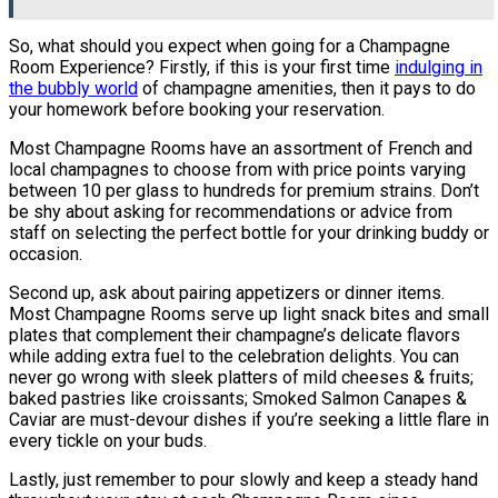
So, what should you expect when going for a Champagne
Room Experience? Firstly, if this is your first time
indulging in
the bubbly world
of champagne amenities, then it pays to do
your homework before booking your reservation.
Most Champagne Rooms have an assortment of French and
local champagnes to choose from with price points varying
between 10 per glass to hundreds for premium strains. Don’t
be shy about asking for recommendations or advice from
staff on selecting the perfect bottle for your drinking buddy or
occasion.
Second up, ask about pairing appetizers or dinner items.
Most Champagne Rooms serve up light snack bites and small
plates that complement their champagne’s delicate flavors
while adding extra fuel to the celebration delights. You can
never go wrong with sleek platters of mild cheeses & fruits;
baked pastries like croissants; Smoked Salmon Canapes &
Caviar are must-devour dishes if you’re seeking a little flare in
every tickle on your buds.
Lastly, just remember to pour slowly and keep a steady hand