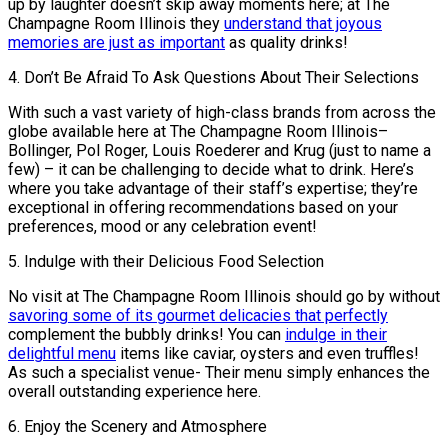
up by laughter doesn’t skip away moments here; at The
Champagne Room Illinois they
understand that joyous
memories are just as important
as quality drinks!
4. Don’t Be Afraid To Ask Questions About Their Selections
With such a vast variety of high-class brands from across the
globe available here at The Champagne Room Illinois–
Bollinger, Pol Roger, Louis Roederer and Krug (just to name a
few) – it can be challenging to decide what to drink. Here’s
where you take advantage of their staff’s expertise; they’re
exceptional in offering recommendations based on your
preferences, mood or any celebration event!
5. Indulge with their Delicious Food Selection
No visit at The Champagne Room Illinois should go by without
savoring some of its gourmet delicacies that perfectly
complement the bubbly drinks! You can
indulge in their
delightful menu
items like caviar, oysters and even truffles!
As such a specialist venue- Their menu simply enhances the
overall outstanding experience here.
6. Enjoy the Scenery and Atmosphere