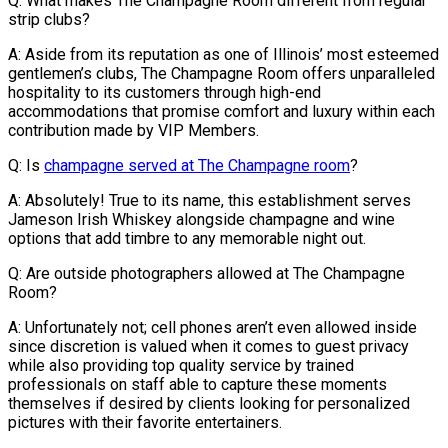
Q: What makes The Champagne Room different from regular
strip clubs?
A: Aside from its reputation as one of Illinois’ most esteemed
gentlemen’s clubs, The Champagne Room offers unparalleled
hospitality to its customers through high-end
accommodations that promise comfort and luxury within each
contribution made by VIP Members.
Q: Is
champagne served at The Champagne room
?
A: Absolutely! True to its name, this establishment serves
Jameson Irish Whiskey alongside champagne and wine
options that add timbre to any memorable night out.
Q: Are outside photographers allowed at The Champagne
Room?
A: Unfortunately not; cell phones aren’t even allowed inside
since discretion is valued when it comes to guest privacy
while also providing top quality service by trained
professionals on staff able to capture these moments
themselves if desired by clients looking for personalized
pictures with their favorite entertainers.