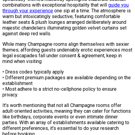
combinations with exceptional hospitality that will
guide you
through your experience
one sip at a time. The atmosphere is
warm but intoxicatingly seductive; featuring comfortable
leather seats & plush lounges arranged deliberately around
majestic chandeliers illuminating golden velvet curtains set
against deep red walls.
While many Champagne rooms align themselves with sexier
themes; affording guests undeniably erotic experiences most
legal escapades fall under consent & agreement, keep in
mind when visiting:
• Dress codes typically apply
• Different premium packages are available depending on the
establishment
• Most adhere to a strict no-cellphone policy to ensure
privacy.
It’s worth mentioning that not all Champagne rooms offer
adult-oriented activities, meaning they can cater for functions
like birthdays, corporate events or even intimate dinner
parties. With an array of establishments available catering to
different preferences, it’s essential to do your research
before booking.