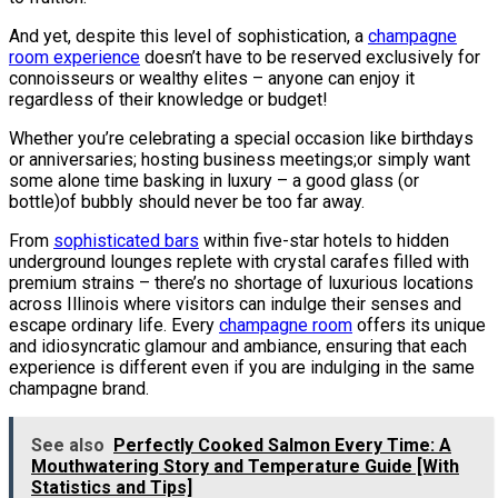
And yet, despite this level of sophistication, a
champagne
room experience
doesn’t have to be reserved exclusively for
connoisseurs or wealthy elites – anyone can enjoy it
regardless of their knowledge or budget!
Whether you’re celebrating a special occasion like birthdays
or anniversaries; hosting business meetings;or simply want
some alone time basking in luxury – a good glass (or
bottle)of bubbly should never be too far away.
From
sophisticated bars
within five-star hotels to hidden
underground lounges replete with crystal carafes filled with
premium strains – there’s no shortage of luxurious locations
across Illinois where visitors can indulge their senses and
escape ordinary life. Every
champagne room
offers its unique
and idiosyncratic glamour and ambiance, ensuring that each
experience is different even if you are indulging in the same
champagne brand.
See also
Perfectly Cooked Salmon Every Time: A
Mouthwatering Story and Temperature Guide [With
Statistics and Tips]