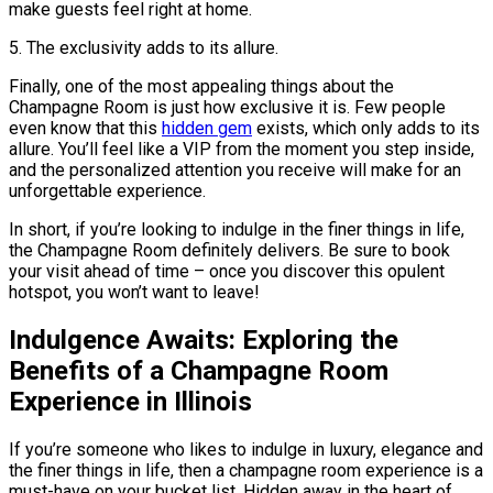
make guests feel right at home.
5. The exclusivity adds to its allure.
Finally, one of the most appealing things about the
Champagne Room is just how exclusive it is. Few people
even know that this
hidden gem
exists, which only adds to its
allure. You’ll feel like a VIP from the moment you step inside,
and the personalized attention you receive will make for an
unforgettable experience.
In short, if you’re looking to indulge in the finer things in life,
the Champagne Room definitely delivers. Be sure to book
your visit ahead of time – once you discover this opulent
hotspot, you won’t want to leave!
Indulgence Awaits: Exploring the
Benefits of a Champagne Room
Experience in Illinois
If you’re someone who likes to indulge in luxury, elegance and
the finer things in life, then a champagne room experience is a
must-have on your bucket list. Hidden away in the heart of