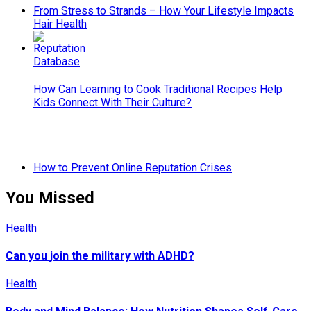
From Stress to Strands – How Your Lifestyle Impacts
Hair Health
How Can Learning to Cook Traditional Recipes Help
Kids Connect With Their Culture?
How to Prevent Online Reputation Crises
You Missed
Health
Can you join the military with ADHD?
Health