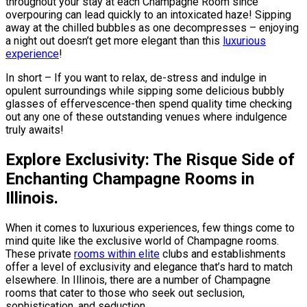
throughout your stay at each Champagne Room since
overpouring can lead quickly to an intoxicated haze! Sipping
away at the chilled bubbles as one decompresses – enjoying
a night out doesn’t get more elegant than this
luxurious
experience
!
In short – If you want to relax, de-stress and indulge in
opulent surroundings while sipping some delicious bubbly
glasses of effervescence-then spend quality time checking
out any one of these outstanding venues where indulgence
truly awaits!
Explore Exclusivity: The Risque Side of
Enchanting Champagne Rooms in
Illinois.
When it comes to luxurious experiences, few things come to
mind quite like the exclusive world of Champagne rooms.
These private
rooms within elite
clubs and establishments
offer a level of exclusivity and elegance that’s hard to match
elsewhere. In Illinois, there are a number of Champagne
rooms that cater to those who seek out seclusion,
sophistication, and seduction.