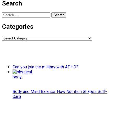
Search
Search
for:
Categories
Categories
Can you join the military with ADHD?
Body and Mind Balance: How Nutrition Shapes Self-
Care