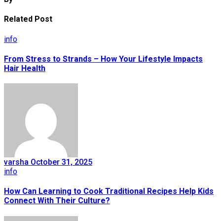
Related Post
info
From Stress to Strands – How Your Lifestyle Impacts
Hair Health
varsha
October 31, 2025
info
How Can Learning to Cook Traditional Recipes Help Kids
Connect With Their Culture?