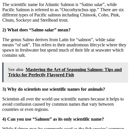
The scientific name for Atlantic Salmon is “Salmo salar”, while
Pacific Salmon is referred to as “Oncorhynchus spp.” There are six
different types of Pacific salmon including Chinook, Coho, Pink,
Chum, Sockeye and Steelhead trout.
2) What does “Salmo salar” mean?
The genus Salmo derives from Latin for “salmon”, while salar
means “of salt”. This refers to their anadromous lifecycle where they
spawn in freshwater but spend much of their life at seawater which
contains salt.
See also
Mastering the Art of Seasoning Salmon: Tips and
Tricks for Perfectly Flavored Fish
3) Why do scientists use scientific names for animals?
Scientists all over the world use scientific names because it helps to
avoid confusion caused by common names that vary between
countries or even regions.
4) Can you use “Salmon” as its only scientific name?
While Salmon may be commonly used as the fish species’ common