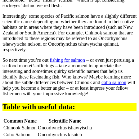
sockeyes’ distinctive red flesh.
Interestingly, some species of Pacific salmon have a slightly different
scientific name depending on whether they are found in their native
habitats or in areas where they have been introduced (such as New
Zealand or South America). For example, Chinook salmon that are
introduced to these regions may be referred to as Oncorhynchus
tshawytscha nelsoni or Oncorhynchus tshawytscha quinnat,
respectively.
So next time you’re out
fishing for salmon
– or even just perusing a
seafood market’s offerings – take a moment to appreciate the
interesting and sometimes quirky scientific names that help us
identify these fascinating fish. Who knows? Maybe learning more
about the subtle differences between Chinook and
coho salmon
will
help you become a better angler – or at least impress your fellow
fishermen with your impressive knowledge!
Table with useful data:
Common Name
Scientific Name
Chinook Salmon
Oncorhynchus tshawytscha
Coho Salmon
Oncorhynchus kisutch