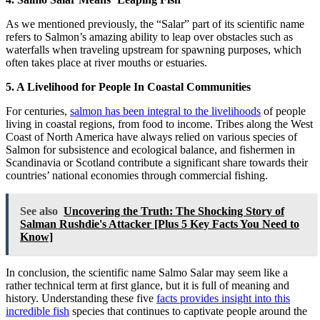
As we mentioned previously, the “Salar” part of its scientific name
refers to Salmon’s amazing ability to leap over obstacles such as
waterfalls when traveling upstream for spawning purposes, which
often takes place at river mouths or estuaries.
5. A Livelihood for People In Coastal Communities
For centuries,
salmon has been integral to the livelihoods
of people
living in coastal regions, from food to income. Tribes along the West
Coast of North America have always relied on various species of
Salmon for subsistence and ecological balance, and fishermen in
Scandinavia or Scotland contribute a significant share towards their
countries’ national economies through commercial fishing.
See also
Uncovering the Truth: The Shocking Story of
Salman Rushdie's Attacker [Plus 5 Key Facts You Need to
Know]
In conclusion, the scientific name Salmo Salar may seem like a
rather technical term at first glance, but it is full of meaning and
history. Understanding these five
facts provides insight into this
incredible fish
species that continues to captivate people around the