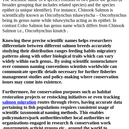
broader grouping that includes related species) and the species
epithet (a unique identifier). For instance, Chinook Salmon is
scientifically known as Oncorhynchus tshawytscha – Oncorhynchus
being its genus name while tshawytscha acting as its epithet. In
contrast Coho Salmon has genus name which differs from Chinook
Salmon i.e., Oncorhynchus kisutch .
Knowing these precise scientific names helps researchers
differentiate between different salmon breeds accurately
studying their distribution ranges feeding habits migratory
patterns along with other biological traits which can vary
widely within each genus.. By using scientific nomenclature
over common naming conventions scientists worldwide can
communicate specific details necessary for further fisheries
management studies and policy-making where conservation
issues may come into existence.
Furthermore, for conservation purposes such as habitat
restoration projects or restocking initiatives or even tracking
salmon migration
routes through rivers, having accurate data
pertaining to fish populations requires consistent usage of
scientific taxonomical naming methods. This enables
policymakers/park authorities/other local authorities or
organizations engaged in research & conservation work
,governments activist groups etc., around the world to