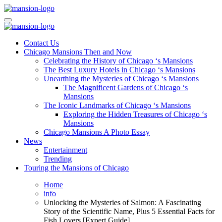
Skip
to
Mansiononrush.com
Touring Chicago
content
Mansiononrush.com
Touring Chicago
Contact Us
Chicago Mansions Then and Now
Celebrating the History of Chicago ‘s Mansions
The Best Luxury Hotels in Chicago ‘s Mansions
Unearthing the Mysteries of Chicago ‘s Mansions
The Magnificent Gardens of Chicago ‘s
Mansions
The Iconic Landmarks of Chicago ‘s Mansions
Exploring the Hidden Treasures of Chicago ‘s
Mansions
Chicago Mansions A Photo Essay
News
Entertainment
Trending
Touring the Mansions of Chicago
Home
info
Unlocking the Mysteries of Salmon: A Fascinating
Story of the Scientific Name, Plus 5 Essential Facts for
Fish Lovers [Expert Guide]