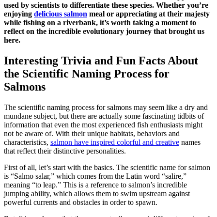
used by scientists to differentiate these species. Whether you’re
enjoying
delicious salmon
meal or appreciating at their majesty
while fishing on a riverbank, it’s worth taking a moment to
reflect on the incredible evolutionary journey that brought us
here.
Interesting Trivia and Fun Facts About
the Scientific Naming Process for
Salmons
The scientific naming process for salmons may seem like a dry and
mundane subject, but there are actually some fascinating tidbits of
information that even the most experienced fish enthusiasts might
not be aware of. With their unique habitats, behaviors and
characteristics,
salmon have inspired colorful and creative
names
that reflect their distinctive personalities.
First of all, let’s start with the basics. The scientific name for salmon
is “Salmo salar,” which comes from the Latin word “salire,”
meaning “to leap.” This is a reference to salmon’s incredible
jumping ability, which allows them to swim upstream against
powerful currents and obstacles in order to spawn.