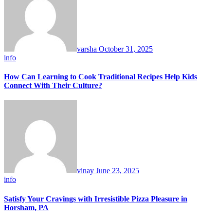
varsha
October 31, 2025
info
How Can Learning to Cook Traditional Recipes Help Kids
Connect With Their Culture?
vinay
June 23, 2025
info
Satisfy Your Cravings with Irresistible Pizza Pleasure in
Horsham, PA