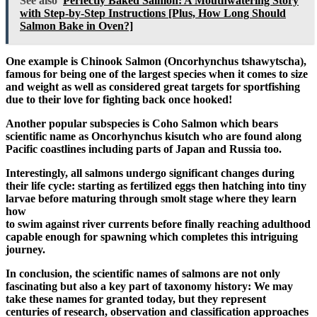
See also
Perfectly Baked Salmon: A Mouthwatering Story
with Step-by-Step Instructions [Plus, How Long Should
Salmon Bake in Oven?]
One example is Chinook Salmon (Oncorhynchus tshawytscha),
famous for being one of the largest species when it comes to size
and weight as well as considered great targets for sportfishing
due to their love for fighting back once hooked!
Another popular subspecies is Coho Salmon which bears
scientific name as Oncorhynchus kisutch who are found along
Pacific coastlines including parts of Japan and Russia too.
Interestingly, all salmons undergo significant changes during
their life cycle: starting as fertilized eggs then hatching into tiny
larvae before maturing through smolt stage where they learn
how
to swim against river currents before finally reaching adulthood
capable enough for spawning which completes this intriguing
journey.
In conclusion, the scientific names of salmons are not only
fascinating but also a key part of taxonomy history: We may
take these names for granted today, but they represent
centuries of research, observation and classification approaches