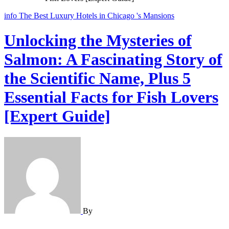
info
The Best Luxury Hotels in Chicago 's Mansions
Unlocking the Mysteries of
Salmon: A Fascinating Story of
the Scientific Name, Plus 5
Essential Facts for Fish Lovers
[Expert Guide]
By