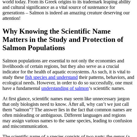
world today. From its Greek origins to its trademark leaping ability
and cultural significance as a vital source of sustenance for
generations – Salmon is indeed an amazing creature deserving our
attention!
Why Knowing the Scientific Name
Matters in the Study and Protection of
Salmon Populations
Salmon populations are essential to not only the economies and
livelihoods of certain regions, but they also serve as a crucial
indicator for the health of aquatic ecosystems. As such, it is vital to
study these
fish species and understand
their patterns, behaviors, and
ecological needs. However, in order to do so successfully, one must
have a fundamental
understanding of salmon
‘s scientific names.
At first glance, scientific names may seem like unnecessary jargon
that only biologists need to know. After all, why can’t we just call
them “salmon”? The answer lies in the fact that common names are
often misleading or ambiguous. Different languages and regions
may assign various names to the same species, leading to confusion
and miscommunication.
The scientific name of a species consists of two parts: the genus (a