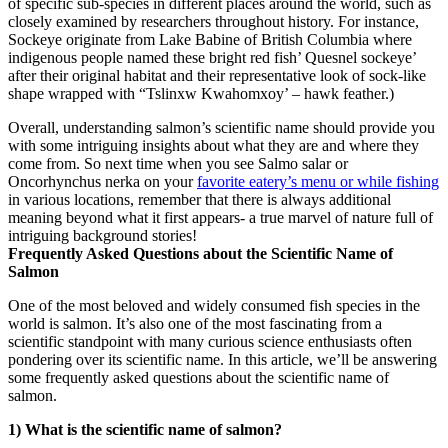
of specific sub-species in different places around the world, such as
closely examined by researchers throughout history. For instance,
Sockeye originate from Lake Babine of British Columbia where
indigenous people named these bright red fish’ Quesnel sockeye’
after their original habitat and their representative look of sock-like
shape wrapped with “Tslinxw Kwahomxoy’ – hawk feather.)
Overall, understanding salmon’s scientific name should provide you
with some intriguing insights about what they are and where they
come from. So next time when you see Salmo salar or
Oncorhynchus nerka on your
favorite eatery’s menu or while fishing
in various locations, remember that there is always additional
meaning beyond what it first appears- a true marvel of nature full of
intriguing background stories!
Frequently Asked Questions about the Scientific Name of
Salmon
One of the most beloved and widely consumed fish species in the
world is salmon. It’s also one of the most fascinating from a
scientific standpoint with many curious science enthusiasts often
pondering over its scientific name. In this article, we’ll be answering
some frequently asked questions about the scientific name of
salmon.
1) What is the scientific name of salmon?