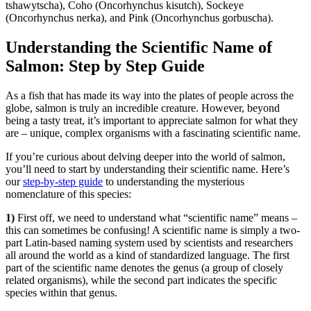
tshawytscha), Coho (Oncorhynchus kisutch), Sockeye
(Oncorhynchus nerka), and Pink (Oncorhynchus gorbuscha).
Understanding the Scientific Name of
Salmon: Step by Step Guide
As a fish that has made its way into the plates of people across the
globe, salmon is truly an incredible creature. However, beyond
being a tasty treat, it’s important to appreciate salmon for what they
are – unique, complex organisms with a fascinating scientific name.
If you’re curious about delving deeper into the world of salmon,
you’ll need to start by understanding their scientific name. Here’s
our
step-by-step guide
to understanding the mysterious
nomenclature of this species:
1)
First off, we need to understand what “scientific name” means –
this can sometimes be confusing! A scientific name is simply a two-
part Latin-based naming system used by scientists and researchers
all around the world as a kind of standardized language. The first
part of the scientific name denotes the genus (a group of closely
related organisms), while the second part indicates the specific
species within that genus.