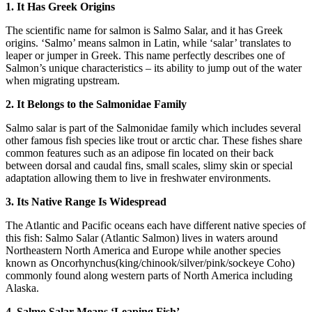
1. It Has Greek Origins
The scientific name for salmon is Salmo Salar, and it has Greek
origins. ‘Salmo’ means salmon in Latin, while ‘salar’ translates to
leaper or jumper in Greek. This name perfectly describes one of
Salmon’s unique characteristics – its ability to jump out of the water
when migrating upstream.
2. It Belongs to the Salmonidae Family
Salmo salar is part of the Salmonidae family which includes several
other famous fish species like trout or arctic char. These fishes share
common features such as an adipose fin located on their back
between dorsal and caudal fins, small scales, slimy skin or special
adaptation allowing them to live in freshwater environments.
3. Its Native Range Is Widespread
The Atlantic and Pacific oceans each have different native species of
this fish: Salmo Salar (Atlantic Salmon) lives in waters around
Northeastern North America and Europe while another species
known as Oncorhynchus(king/chinook/silver/pink/sockeye Coho)
commonly found along western parts of North America including
Alaska.
4. Salmo Salar Means ‘Leaping Fish’