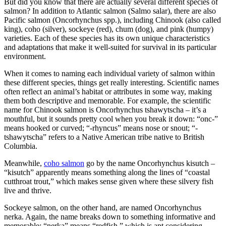
But did you know that there are actually several different species of
salmon? In addition to Atlantic salmon (Salmo salar), there are also
Pacific salmon (Oncorhynchus spp.), including Chinook (also called
king), coho (silver), sockeye (red), chum (dog), and pink (humpy)
varieties. Each of these species has its own unique characteristics
and adaptations that make it well-suited for survival in its particular
environment.
When it comes to naming each individual variety of salmon within
these different species, things get really interesting. Scientific names
often reflect an animal’s habitat or attributes in some way, making
them both descriptive and memorable. For example, the scientific
name for Chinook salmon is Oncorhynchus tshawytscha – it’s a
mouthful, but it sounds pretty cool when you break it down: “onc-”
means hooked or curved; “-rhyncus” means nose or snout; “-
tshawytscha” refers to a Native American tribe native to British
Columbia.
Meanwhile,
coho salmon
go by the name Oncorhynchus kisutch –
“kisutch” apparently means something along the lines of “coastal
cutthroat trout,” which makes sense given where these silvery fish
live and thrive.
Sockeye salmon, on the other hand, are named Oncorhynchus
nerka. Again, the name breaks down to something informative and
memorable: “nerka” means “redfish,” which is apt considering