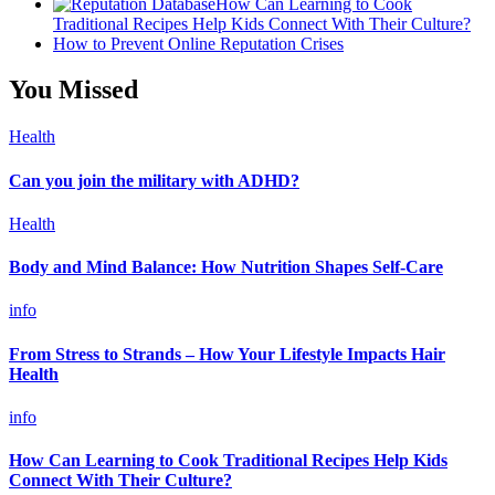
How Can Learning to Cook
Traditional Recipes Help Kids Connect With Their Culture?
How to Prevent Online Reputation Crises
You Missed
Health
Can you join the military with ADHD?
Health
Body and Mind Balance: How Nutrition Shapes Self-Care
info
From Stress to Strands – How Your Lifestyle Impacts Hair
Health
info
How Can Learning to Cook Traditional Recipes Help Kids
Connect With Their Culture?