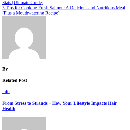
Stats [Ultimate Guide]
navigation
5 Tips for Cooking Fresh Salmon: A Delicious and Nutritious Meal
[Plus a Mouthwatering Recipe]
By
Related Post
info
From Stress to Strands – How Your Lifestyle Impacts Hair
Health