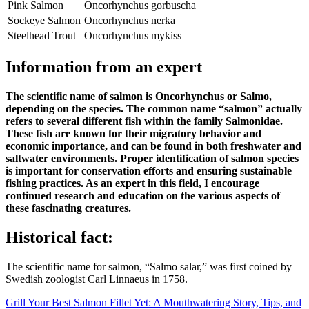
Pink Salmon
Oncorhynchus gorbuscha
Sockeye Salmon
Oncorhynchus nerka
Steelhead Trout
Oncorhynchus mykiss
Information from an expert
The scientific name of salmon is Oncorhynchus or Salmo,
depending on the species. The common name “salmon” actually
refers to several different fish within the family Salmonidae.
These fish are known for their migratory behavior and
economic importance, and can be found in both freshwater and
saltwater environments. Proper identification of salmon species
is important for conservation efforts and ensuring sustainable
fishing practices. As an expert in this field, I encourage
continued research and education on the various aspects of
these fascinating creatures.
Historical fact:
The scientific name for salmon, “Salmo salar,” was first coined by
Swedish zoologist Carl Linnaeus in 1758.
Post
Grill Your Best Salmon Fillet Yet: A Mouthwatering Story, Tips, and