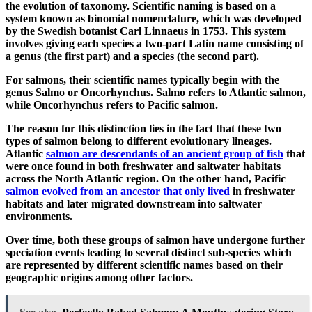
the evolution of taxonomy. Scientific naming is based on a
system known as binomial nomenclature, which was developed
by the Swedish botanist Carl Linnaeus in 1753. This system
involves giving each species a two-part Latin name consisting of
a genus (the first part) and a species (the second part).
For salmons, their scientific names typically begin with the
genus Salmo or Oncorhynchus. Salmo refers to Atlantic salmon,
while Oncorhynchus refers to Pacific salmon.
The reason for this distinction lies in the fact that these two
types of salmon belong to different evolutionary lineages.
Atlantic
salmon are descendants of an ancient group of fish
that
were once found in both freshwater and saltwater habitats
across the North Atlantic region. On the other hand, Pacific
salmon evolved from an ancestor that only lived
in freshwater
habitats and later migrated downstream into saltwater
environments.
Over time, both these groups of salmon have undergone further
speciation events leading to several distinct sub-species which
are represented by different scientific names based on their
geographic origins among other factors.