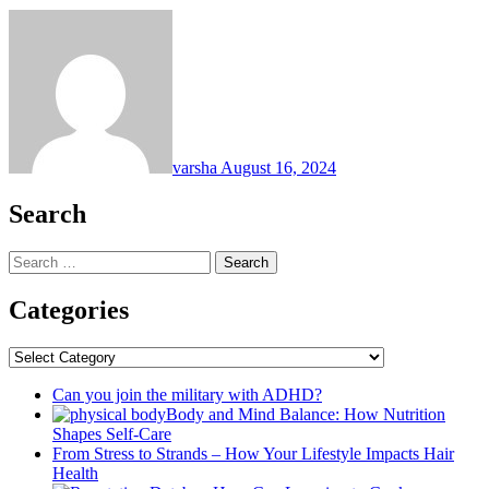
varsha
August 16, 2024
Search
Search
for:
Categories
Categories
Can you join the military with ADHD?
Body and Mind Balance: How Nutrition
Shapes Self-Care
From Stress to Strands – How Your Lifestyle Impacts Hair
Health