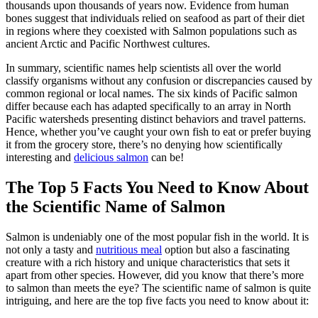
thousands upon thousands of years now. Evidence from human
bones suggest that individuals relied on seafood as part of their diet
in regions where they coexisted with Salmon populations such as
ancient Arctic and Pacific Northwest cultures.
In summary, scientific names help scientists all over the world
classify organisms without any confusion or discrepancies caused by
common regional or local names. The six kinds of Pacific salmon
differ because each has adapted specifically to an array in North
Pacific watersheds presenting distinct behaviors and travel patterns.
Hence, whether you’ve caught your own fish to eat or prefer buying
it from the grocery store, there’s no denying how scientifically
interesting and
delicious salmon
can be!
The Top 5 Facts You Need to Know About
the Scientific Name of Salmon
Salmon is undeniably one of the most popular fish in the world. It is
not only a tasty and
nutritious meal
option but also a fascinating
creature with a rich history and unique characteristics that sets it
apart from other species. However, did you know that there’s more
to salmon than meets the eye? The scientific name of salmon is quite
intriguing, and here are the top five facts you need to know about it: