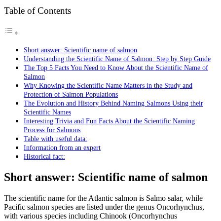
Table of Contents
Short answer: Scientific name of salmon
Understanding the Scientific Name of Salmon: Step by Step Guide
The Top 5 Facts You Need to Know About the Scientific Name of
Salmon
Why Knowing the Scientific Name Matters in the Study and
Protection of Salmon Populations
The Evolution and History Behind Naming Salmons Using their
Scientific Names
Interesting Trivia and Fun Facts About the Scientific Naming
Process for Salmons
Table with useful data:
Information from an expert
Historical fact:
Short answer: Scientific name of salmon
The scientific name for the Atlantic salmon is Salmo salar, while
Pacific salmon species are listed under the genus Oncorhynchus,
with various species including Chinook (Oncorhynchus