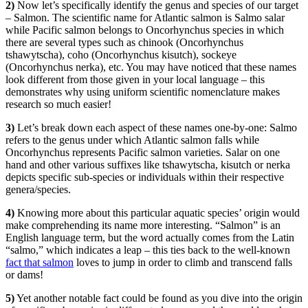
2)
Now let’s specifically identify the genus and species of our target
– Salmon. The scientific name for Atlantic salmon is Salmo salar
while Pacific salmon belongs to Oncorhynchus species in which
there are several types such as chinook (Oncorhynchus
tshawytscha), coho (Oncorhynchus kisutch), sockeye
(Oncorhynchus nerka), etc. You may have noticed that these names
look different from those given in your local language – this
demonstrates why using uniform scientific nomenclature makes
research so much easier!
3)
Let’s break down each aspect of these names one-by-one: Salmo
refers to the genus under which Atlantic salmon falls while
Oncorhynchus represents Pacific salmon varieties. Salar on one
hand and other various suffixes like tshawytscha, kisutch or nerka
depicts specific sub-species or individuals within their respective
genera/species.
4)
Knowing more about this particular aquatic species’ origin would
make comprehending its name more interesting. “Salmon” is an
English language term, but the word actually comes from the Latin
“salmo,” which indicates a leap – this ties back to the well-known
fact that salmon
loves to jump in order to climb and transcend falls
or dams!
5)
Yet another notable fact could be found as you dive into the origin