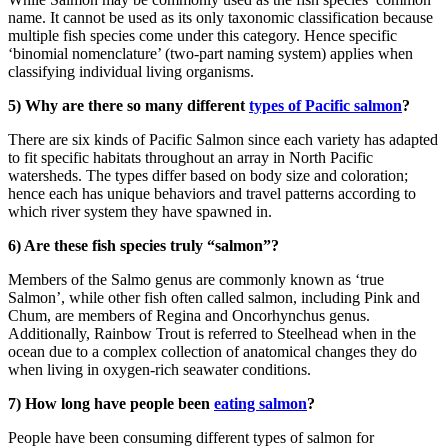
name. It cannot be used as its only taxonomic classification because
multiple fish species come under this category. Hence specific
‘binomial nomenclature’ (two-part naming system) applies when
classifying individual living organisms.
5) Why are there so many different
types of Pacific salmon
?
There are six kinds of Pacific Salmon since each variety has adapted
to fit specific habitats throughout an array in North Pacific
watersheds. The types differ based on body size and coloration;
hence each has unique behaviors and travel patterns according to
which river system they have spawned in.
6) Are these fish species truly “salmon”?
Members of the Salmo genus are commonly known as ‘true
Salmon’, while other fish often called salmon, including Pink and
Chum, are members of Regina and Oncorhynchus genus.
Additionally, Rainbow Trout is referred to Steelhead when in the
ocean due to a complex collection of anatomical changes they do
when living in oxygen-rich seawater conditions.
7) How long have people been
eating salmon
?
People have been consuming different types of salmon for