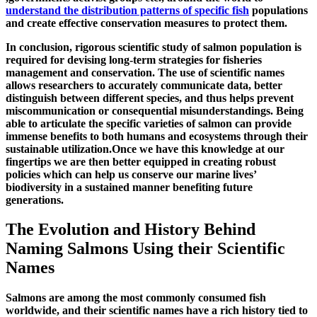
understand the distribution patterns of specific fish
populations
and create effective conservation measures to protect them.
In conclusion, rigorous scientific study of salmon population is
required for devising long-term strategies for fisheries
management and conservation. The use of scientific names
allows researchers to accurately communicate data, better
distinguish between different species, and thus helps prevent
miscommunication or consequential misunderstandings. Being
able to articulate the specific varieties of salmon can provide
immense benefits to both humans and ecosystems through their
sustainable utilization.Once we have this knowledge at our
fingertips we are then better equipped in creating robust
policies which can help us conserve our marine lives’
biodiversity in a sustained manner benefiting future
generations.
The Evolution and History Behind
Naming Salmons Using their Scientific
Names
Salmons are among the most commonly consumed fish
worldwide, and their scientific names have a rich history tied to