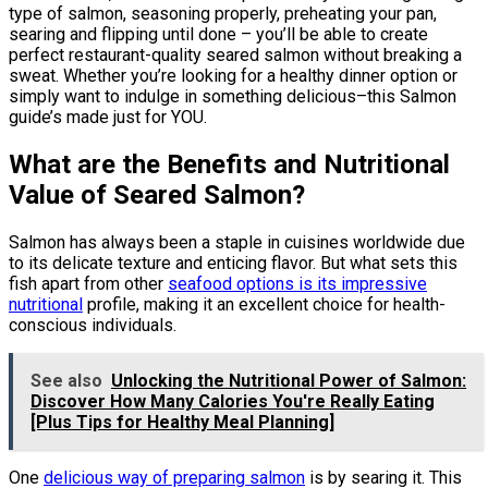
type of salmon, seasoning properly, preheating your pan,
searing and flipping until done – you’ll be able to create
perfect restaurant-quality seared salmon without breaking a
sweat. Whether you’re looking for a healthy dinner option or
simply want to indulge in something delicious–this Salmon
guide’s made just for YOU.
What are the Benefits and Nutritional
Value of Seared Salmon?
Salmon has always been a staple in cuisines worldwide due
to its delicate texture and enticing flavor. But what sets this
fish apart from other
seafood options is its impressive
nutritional
profile, making it an excellent choice for health-
conscious individuals.
See also
Unlocking the Nutritional Power of Salmon:
Discover How Many Calories You're Really Eating
[Plus Tips for Healthy Meal Planning]
One
delicious way of preparing salmon
is by searing it. This