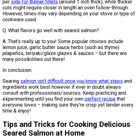
per
side for thinner fillets
(around 1 inch thick), while thicker
cuts might require closer in length an oven follow-through.
However, times may vary depending on your stove or type of
cookware used.
Q: What flavors go well with seared salmon?
A: That’s really up to you! Some popular choices include
lemon juice, garlic butter sauce herbs (such as thyme)
jalapeños, teriyaki/glaze glazes & sauces – but there are
many possibilities out there!
In conclusion:
Searing
salmon isn’t difficult once you know what steps
and
ingredients work best however if ever in doubt always
consult with professionals/sources. Keep practicing and
experimenting until you find your own
perfect recipe
that
everyone loves – making sure they’re crisp yet tender every
time & enjoy!
Tips and Tricks for Cooking Delicious
Seared Salmon at Home