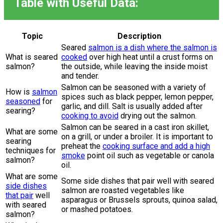
Table with Useful Data:
Topic
Description
Seared
salmon is a dish where the salmon is
What is seared
cooked
over high heat until a crust forms on
salmon?
the outside, while leaving the inside moist
and tender.
Salmon can be seasoned with a variety of
How is
salmon
spices such as black pepper, lemon pepper,
seasoned
for
garlic, and dill. Salt is usually added after
searing?
cooking to avoid
drying out the salmon.
Salmon can be seared in a cast iron skillet,
What are some
on a grill, or under a broiler. It is important to
searing
preheat the
cooking surface and add a high
techniques for
smoke
point oil such as vegetable or canola
salmon?
oil.
What are some
Some side dishes that pair well with seared
side dishes
salmon are roasted vegetables like
that pair
well
asparagus or Brussels sprouts, quinoa salad,
with seared
or mashed potatoes.
salmon?