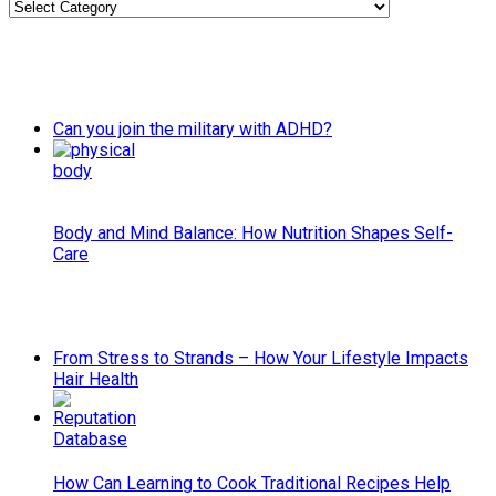
Categories
Can you join the military with ADHD?
Body and Mind Balance: How Nutrition Shapes Self-
Care
From Stress to Strands – How Your Lifestyle Impacts
Hair Health
How Can Learning to Cook Traditional Recipes Help