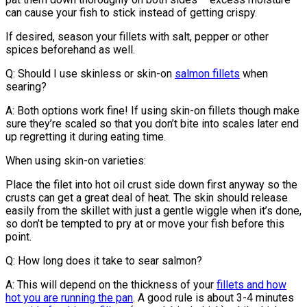
can cause your fish to stick instead of getting crispy.
If desired, season your fillets with salt, pepper or other
spices beforehand as well.
Q: Should I use skinless or skin-on
salmon fillets
when
searing?
A: Both options work fine! If using skin-on fillets though make
sure they’re scaled so that you don’t bite into scales later end
up regretting it during eating time.
When using skin-on varieties:
Place the filet into hot oil crust side down first anyway so the
crusts can get a great deal of heat. The skin should release
easily from the skillet with just a gentle wiggle when it’s done,
so don’t be tempted to pry at or move your fish before this
point.
Q: How long does it take to sear salmon?
A: This will depend on the thickness of your
fillets and how
hot you are running the pan
. A good rule is about 3-4 minutes