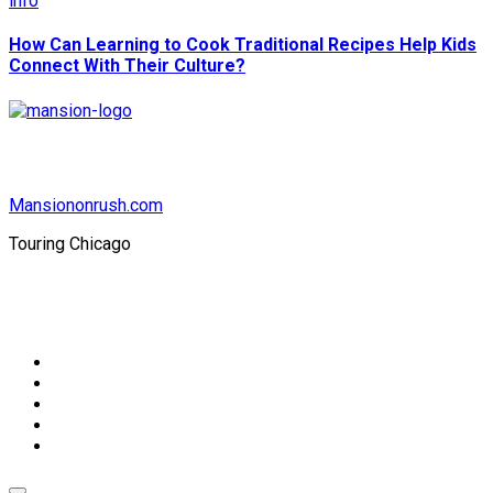
info
How Can Learning to Cook Traditional Recipes Help Kids
Connect With Their Culture?
Mansiononrush.com
Touring Chicago
© Copyright 2026 || All Rights Reserved || Powered by
Mansiononrush.com || Mail us on :
GuestPost@GeniusUpdates.com
Home
Privacy Policy
Contact Us
DMCA
Terms And Conditions