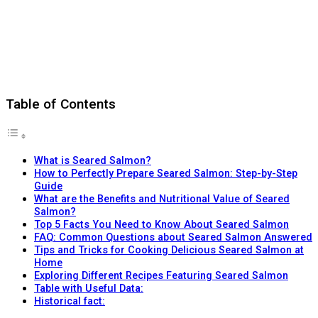
Table of Contents
What is Seared Salmon?
How to Perfectly Prepare Seared Salmon: Step-by-Step
Guide
What are the Benefits and Nutritional Value of Seared
Salmon?
Top 5 Facts You Need to Know About Seared Salmon
FAQ: Common Questions about Seared Salmon Answered
Tips and Tricks for Cooking Delicious Seared Salmon at
Home
Exploring Different Recipes Featuring Seared Salmon
Table with Useful Data:
Historical fact: