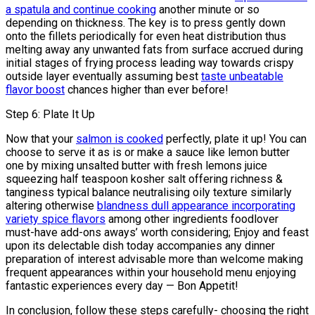
a spatula and continue cooking
another minute or so
depending on thickness. The key is to press gently down
onto the fillets periodically for even heat distribution thus
melting away any unwanted fats from surface accrued during
initial stages of frying process leading way towards crispy
outside layer eventually assuming best
taste unbeatable
flavor boost
chances higher than ever before!
Step 6: Plate It Up
Now that your
salmon is cooked
perfectly, plate it up! You can
choose to serve it as is or make a sauce like lemon butter
one by mixing unsalted butter with fresh lemons juice
squeezing half teaspoon kosher salt offering richness &
tanginess typical balance neutralising oily texture similarly
altering otherwise
blandness dull appearance incorporating
variety spice flavors
among other ingredients foodlover
must-have add-ons aways’ worth considering; Enjoy and feast
upon its delectable dish today accompanies any dinner
preparation of interest advisable more than welcome making
frequent appearances within your household menu enjoying
fantastic experiences every day — Bon Appetit!
In conclusion, follow these steps carefully- choosing the right