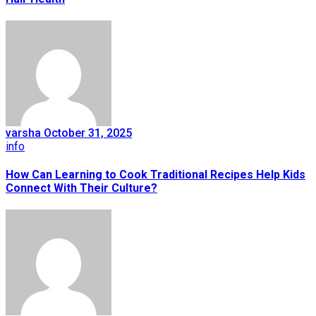
varsha
October 31, 2025
info
How Can Learning to Cook Traditional Recipes Help Kids
Connect With Their Culture?