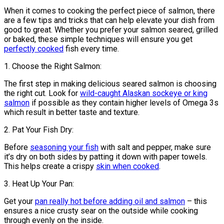
When it comes to cooking the perfect piece of salmon, there
are a few tips and tricks that can help elevate your dish from
good to great. Whether you prefer your salmon seared, grilled
or baked, these simple techniques will ensure you get
perfectly cooked
fish every time.
1. Choose the Right Salmon:
The first step in making delicious seared salmon is choosing
the right cut. Look for
wild-caught Alaskan sockeye or king
salmon
if possible as they contain higher levels of Omega 3s
which result in better taste and texture.
2. Pat Your Fish Dry:
Before
seasoning your fish
with salt and pepper, make sure
it’s dry on both sides by patting it down with paper towels.
This helps create a crispy
skin when cooked
.
3. Heat Up Your Pan:
Get your
pan really hot before adding oil and salmon
– this
ensures a nice crusty sear on the outside while cooking
through evenly on the inside.