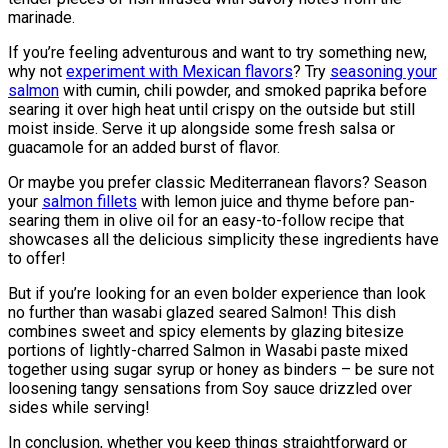
marinade.
If you’re feeling adventurous and want to try something new,
why not
experiment with Mexican flavors
? Try
seasoning your
salmon
with cumin, chili powder, and smoked paprika before
searing it over high heat until crispy on the outside but still
moist inside. Serve it up alongside some fresh salsa or
guacamole for an added burst of flavor.
Or maybe you prefer classic Mediterranean flavors? Season
your
salmon fillets
with lemon juice and thyme before pan-
searing them in olive oil for an easy-to-follow recipe that
showcases all the delicious simplicity these ingredients have
to offer!
But if you’re looking for an even bolder experience than look
no further than wasabi glazed seared Salmon! This dish
combines sweet and spicy elements by glazing bitesize
portions of lightly-charred Salmon in Wasabi paste mixed
together using sugar syrup or honey as binders – be sure not
loosening tangy sensations from Soy sauce drizzled over
sides while serving!
In conclusion, whether you keep things straightforward or