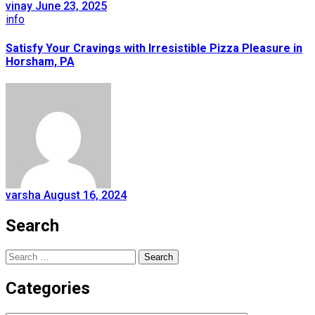
vinay
June 23, 2025
info
Satisfy Your Cravings with Irresistible Pizza Pleasure in
Horsham, PA
varsha
August 16, 2024
Search
Search
for:
Categories