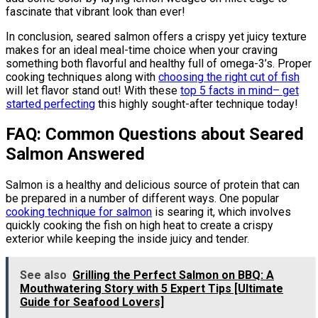
fascinate that vibrant look than ever!
In conclusion, seared salmon offers a crispy yet juicy texture
makes for an ideal meal-time choice when your craving
something both flavorful and healthy full of omega-3’s. Proper
cooking techniques along with
choosing the right cut of fish
will let flavor stand out! With these
top 5 facts in mind– get
started perfecting
this highly sought-after technique today!
FAQ: Common Questions about Seared
Salmon Answered
Salmon is a healthy and delicious source of protein that can
be prepared in a number of different ways. One popular
cooking technique for salmon
is searing it, which involves
quickly cooking the fish on high heat to create a crispy
exterior while keeping the inside juicy and tender.
See also
Grilling the Perfect Salmon on BBQ: A
Mouthwatering Story with 5 Expert Tips [Ultimate
Guide for Seafood Lovers]