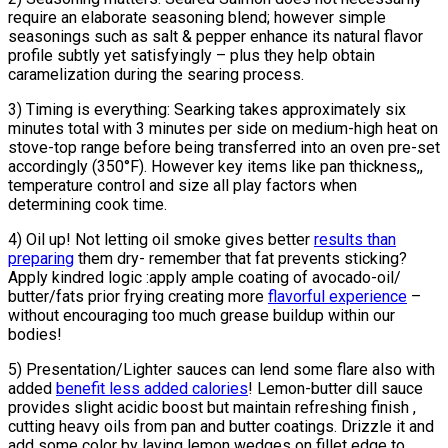
require an elaborate seasoning blend; however simple
seasonings such as salt & pepper enhance its natural flavor
profile subtly yet satisfyingly – plus they help obtain
caramelization during the searing process.
3) Timing is everything: Searking takes approximately six
minutes total with 3 minutes per side on medium-high heat on
stove-top range before being transferred into an oven pre-set
accordingly (350°F). However key items like pan thickness,,
temperature control and size all play factors when
determining cook time.
4) Oil up! Not letting oil smoke gives better
results than
preparing
them dry- remember that fat prevents sticking?
Apply kindred logic :apply ample coating of avocado-oil/
butter/fats prior frying creating more
flavorful experience
–
without encouraging too much grease buildup within our
bodies!
5) Presentation/Lighter sauces can lend some flare also with
added
benefit less added calories
! Lemon-butter dill sauce
provides slight acidic boost but maintain refreshing finish ,
cutting heavy oils from pan and butter coatings. Drizzle it and
add some color by laying lemon wedges on fillet edge to