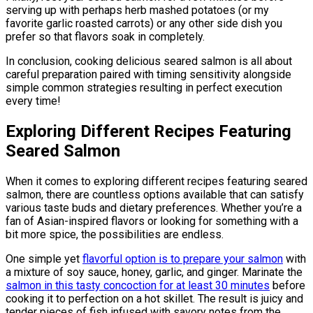
serving up with perhaps herb mashed potatoes (or my
favorite garlic roasted carrots) or any other side dish you
prefer so that flavors soak in completely.
In conclusion, cooking delicious seared salmon is all about
careful preparation paired with timing sensitivity alongside
simple common strategies resulting in perfect execution
every time!
Exploring Different Recipes Featuring
Seared Salmon
When it comes to exploring different recipes featuring seared
salmon, there are countless options available that can satisfy
various taste buds and dietary preferences. Whether you’re a
fan of Asian-inspired flavors or looking for something with a
bit more spice, the possibilities are endless.
One simple yet
flavorful option is to prepare your salmon
with
a mixture of soy sauce, honey, garlic, and ginger. Marinate the
salmon in this tasty concoction for at least 30 minutes
before
cooking it to perfection on a hot skillet. The result is juicy and
tender pieces of fish infused with savory notes from the