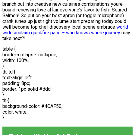
branch out into creative new cuisines combinations youre
bound renewing love affair everyone’s favorite fish- Seared
Salmon! So put on your best apron (or toggle microphone)
crank tunes up just right volume start preparing today could
well become top chef discovery local scene embrace
world
wide acclaim quickfire pace – who knows where journey
may
take next?!
table {
border-collapse: collapse;
width: 100%;
}
th, td {
text-align: left;
padding: 8px;
border: 1px solid #ddd;
}
th {
background-color: #4CAF50;
color: white;
}