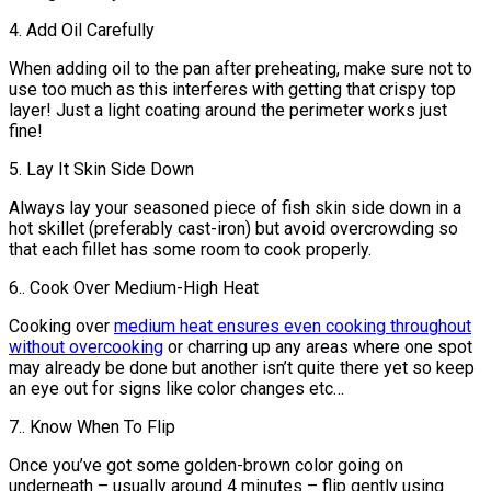
4. Add Oil Carefully
When adding oil to the pan after preheating, make sure not to
use too much as this interferes with getting that crispy top
layer! Just a light coating around the perimeter works just
fine!
5. Lay It Skin Side Down
Always lay your seasoned piece of fish skin side down in a
hot skillet (preferably cast-iron) but avoid overcrowding so
that each fillet has some room to cook properly.
6.. Cook Over Medium-High Heat
Cooking over
medium heat ensures even cooking throughout
without overcooking
or charring up any areas where one spot
may already be done but another isn’t quite there yet so keep
an eye out for signs like color changes etc…
7.. Know When To Flip
Once you’ve got some golden-brown color going on
underneath – usually around 4 minutes – flip gently using