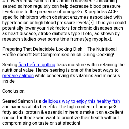
4. Lowers Risk Factors for Chronic Diseases: Consuming
seared salmon regularly can help decrease blood pressure
levels due to the presence of omega-3s & peptides ACE-
specific inhibitors which obstruct enzymes associated with
hypertension or high blood pressure levels[7]. Thus you could
potentially lower your risk factors for chronic diseases such
as heart disease, stroke diabetes type II etc., as shown by
research studies over some time frames(eg myoplex).
Preparing That Delectable Looking Dish – The Nutritional
Profile doesn’t Get Compromised much During Cooking!
Sealing
fish before grilling
traps moisture within retaining the
nutritional value. Hence searing is one of the best ways to
prepare salmon
while conserving its vitamins and minerals
inside.
Conclusion:
Seared Salmon is a
delicious way to enjoy this healthy fish
and harness all its benefits. The high content of omega-3
fatty acids, protein & essential minerals make it an excellent
choice for those who want to prioritize their health without
compromising on taste or satisfaction!