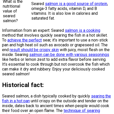
What is the
Seared
salmon is a good source of protein
,
nutritional
omega-3 fatty acids, vitamin D, and B
value of
vitamins. It is also low in calories and
seared
saturated fat.
salmon?
Information from an expert: Seared
salmon is a cooking
method that involves quickly searing the fish in a hot skillet.
To
achieve the perfect
sear, it’s important to use a non-stick
pan and high heat oil such as avocado or grapeseed oil. The
end
result should be crispy skin
with juicy, moist flesh on the
inside. Searing
salmon can be done with various seasonings
like herbs or lemon zest to add extra flavor before serving.
It’s essential to cook through but not overcook the fish which
can make it dry and rubbery. Enjoy your deliciously cooked
seared salmon!
Historical fact:
Seared salmon, a dish typically cooked by quickly
searing the
fish in a hot pan
until crispy on the outside and tender on the
inside, dates back to ancient times when people would cook
their food over an open flame. The
technique of searing