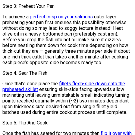
Step 3: Preheat Your Pan
To achieve a
perfect crisp on your salmons
outer layer
preheating your pan first ensures this possibility otherwise
without doing so may lead to soggy texture instead! Heat
olive oil in a heavy-bottomed pan (preferably cast iron).
Before you drop the fish into hot oil make sure it sizzles
before nestling them down for cook time depending on how
thick-cut they are — generally three minutes per side if about
one inch thick cutlet than takes another minute after cooking
each piece’s opposite side becomes ready too.
Step 4: Sear The Fish
Once that’s done place the
fillets flesh-side down onto the
preheated skillet
ensuring skin-side facing upwards allow
marinating until leaving unmistakable smell indicating turning
points reached optimally within (~2) two minutes dependant
upon thickness cuts desired out from single fillet yield
batches used during entire cookout process until complete.
Step 5: Flip And Cook
Once the fish has seared for two minutes then
flip it over with