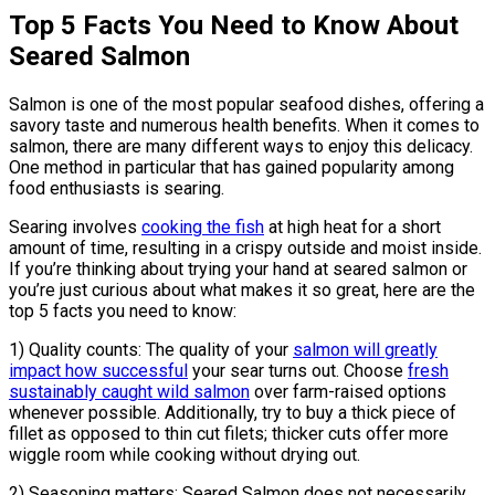
Top 5 Facts You Need to Know About
Seared Salmon
Salmon is one of the most popular seafood dishes, offering a
savory taste and numerous health benefits. When it comes to
salmon, there are many different ways to enjoy this delicacy.
One method in particular that has gained popularity among
food enthusiasts is searing.
Searing involves
cooking the fish
at high heat for a short
amount of time, resulting in a crispy outside and moist inside.
If you’re thinking about trying your hand at seared salmon or
you’re just curious about what makes it so great, here are the
top 5 facts you need to know:
1) Quality counts: The quality of your
salmon will greatly
impact how successful
your sear turns out. Choose
fresh
sustainably caught wild salmon
over farm-raised options
whenever possible. Additionally, try to buy a thick piece of
fillet as opposed to thin cut filets; thicker cuts offer more
wiggle room while cooking without drying out.
2) Seasoning matters: Seared Salmon does not necessarily