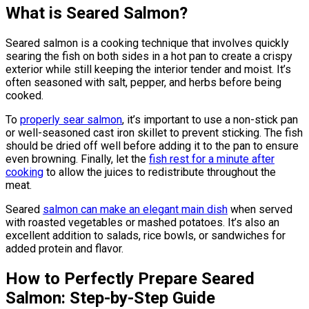
What is Seared Salmon?
Seared salmon is a cooking technique that involves quickly
searing the fish on both sides in a hot pan to create a crispy
exterior while still keeping the interior tender and moist. It’s
often seasoned with salt, pepper, and herbs before being
cooked.
To
properly sear salmon
, it’s important to use a non-stick pan
or well-seasoned cast iron skillet to prevent sticking. The fish
should be dried off well before adding it to the pan to ensure
even browning. Finally, let the
fish rest for a minute after
cooking
to allow the juices to redistribute throughout the
meat.
Seared
salmon can make an elegant main dish
when served
with roasted vegetables or mashed potatoes. It’s also an
excellent addition to salads, rice bowls, or sandwiches for
added protein and flavor.
How to Perfectly Prepare Seared
Salmon: Step-by-Step Guide