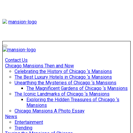
Skip
to
content
Mansiononrush
Touring Chicago
Mansiononrush
Touring Chicago
Contact Us
Chicago Mansions Then and Now
Celebrating the History of Chicago ‘s Mansions
The Best Luxury Hotels in Chicago ‘s Mansions
Unearthing the Mysteries of Chicago ‘s Mansions
The Magnificent Gardens of Chicago ‘s Mansions
The Iconic Landmarks of Chicago ‘s Mansions
Exploring the Hidden Treasures of Chicago ‘s
Mansions
Chicago Mansions A Photo Essay
News
Entertainment
Trending