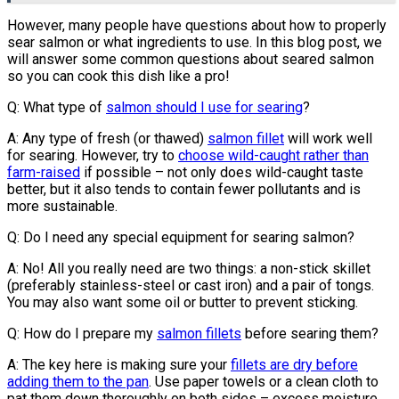
However, many people have questions about how to properly
sear salmon or what ingredients to use. In this blog post, we
will answer some common questions about seared salmon
so you can cook this dish like a pro!
Q: What type of
salmon should I use for searing
?
A: Any type of fresh (or thawed)
salmon fillet
will work well
for searing. However, try to
choose wild-caught rather than
farm-raised
if possible – not only does wild-caught taste
better, but it also tends to contain fewer pollutants and is
more sustainable.
Q: Do I need any special equipment for searing salmon?
A: No! All you really need are two things: a non-stick skillet
(preferably stainless-steel or cast iron) and a pair of tongs.
You may also want some oil or butter to prevent sticking.
Q: How do I prepare my
salmon fillets
before searing them?
A: The key here is making sure your
fillets are dry before
adding them to the pan
. Use paper towels or a clean cloth to
pat them down thoroughly on both sides – excess moisture