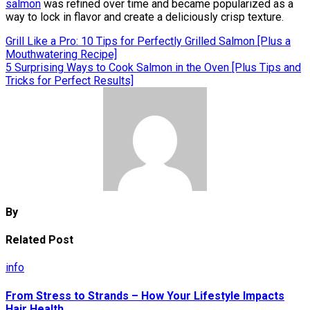
salmon
was refined over time and became popularized as a
way to lock in flavor and create a deliciously crisp texture.
Post
Grill Like a Pro: 10 Tips for Perfectly Grilled Salmon [Plus a
Mouthwatering Recipe]
navigation
5 Surprising Ways to Cook Salmon in the Oven [Plus Tips and
Tricks for Perfect Results]
By
Related Post
info
From Stress to Strands – How Your Lifestyle Impacts
Hair Health