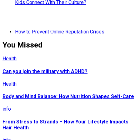
Kids Connect With Their Culture?
How to Prevent Online Reputation Crises
You Missed
Health
Can you join the military with ADHD?
Health
Body and Mind Balance: How Nutrition Shapes Self-Care
info
From Stress to Strands – How Your Lifestyle Impacts
Hair Health