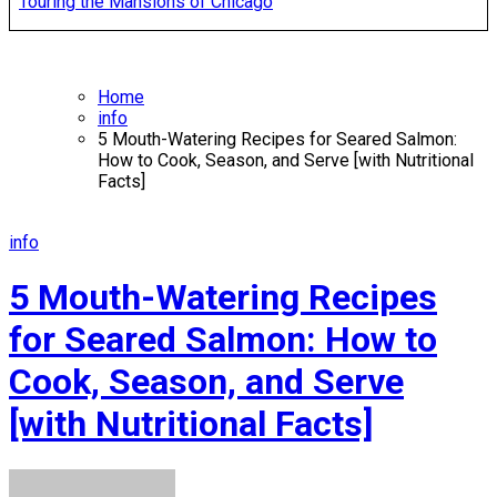
Touring the Mansions of Chicago
Home
info
5 Mouth-Watering Recipes for Seared Salmon:
How to Cook, Season, and Serve [with Nutritional
Facts]
info
5 Mouth-Watering Recipes
for Seared Salmon: How to
Cook, Season, and Serve
[with Nutritional Facts]