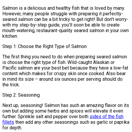
Salmon is a delicious and healthy fish that is loved by many.
However, many people struggle with preparing it perfectly-
seared salmon can be a bit tricky to get right! But don’t worry-
with my step-by-step guide, you’ll soon be able to create
mouth-watering, restaurant-quality seared salmon in your own
kitchen.
Step 1: Choose the Right Type of Salmon
The first thing you need to do when preparing seared salmon
is choose the right type of fish. Wild-caught Alaskan or
Pacific salmon are your best bet because they have a low-fat
content which makes for crispy skin once cooked. Also bear
in mind its size – around six ounces per serving should do
the trick.
Step 2: Seasoning
Next up, seasoning! Salmon has such an amazing flavor on its
own but adding some herbs and spices will elevate it even
further. Sprinkle salt and pepper over both
sides of the fish
fillets
then add any other seasonings such as garlic or paprika
for depth.