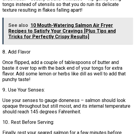
tongs instead of utensils so that you do ruin its delicate
texture resulting in flakes falling apart!
See also
10 Mouth-Watering Salmon Air Fryer
Recipes to Satisfy Your Cravings [Plus Tips and
Tricks for Perfectly Crispy Results]
8.. Add Flavor
Once flipped, add a couple of tablespoons of butter and
baste it over top with the back end of your tongs for extra
flavor. Add some lemon or herbs like dill as well to add that
punchy taste!
9.. Use Your Senses:
Use your senses to gauge doneness – salmon should look
opaque throughout but still moist, and its internal temperature
should reach 145 degrees Fahrenheit.
10.. Rest Before Serving:
Finally, rest your seared salmon for a few minutes before