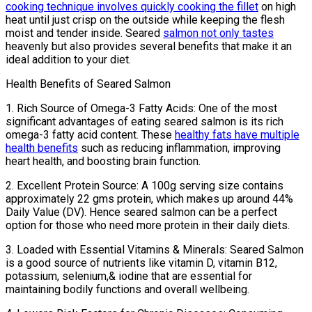
cooking technique involves quickly cooking the fillet
on high
heat until just crisp on the outside while keeping the flesh
moist and tender inside. Seared
salmon not only tastes
heavenly but also provides several benefits that make it an
ideal addition to your diet.
Health Benefits of Seared Salmon
1. Rich Source of Omega-3 Fatty Acids: One of the most
significant advantages of eating seared salmon is its rich
omega-3 fatty acid content. These
healthy fats have multiple
health benefits
such as reducing inflammation, improving
heart health, and boosting brain function.
2. Excellent Protein Source: A 100g serving size contains
approximately 22 gms protein, which makes up around 44%
Daily Value (DV). Hence seared salmon can be a perfect
option for those who need more protein in their daily diets.
3. Loaded with Essential Vitamins & Minerals: Seared Salmon
is a good source of nutrients like vitamin D, vitamin B12,
potassium, selenium,& iodine that are essential for
maintaining bodily functions and overall wellbeing.