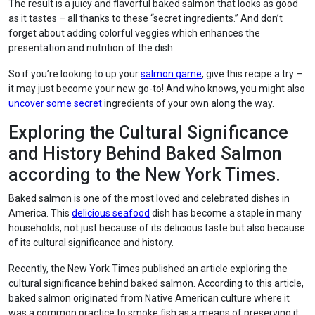
The result is a juicy and flavorful baked salmon that looks as good
as it tastes – all thanks to these “secret ingredients.” And don’t
forget about adding colorful veggies which enhances the
presentation and nutrition of the dish.
So if you’re looking to up your
salmon game
, give this recipe a try –
it may just become your new go-to! And who knows, you might also
uncover some secret
ingredients of your own along the way.
Exploring the Cultural Significance
and History Behind Baked Salmon
according to the New York Times.
Baked salmon is one of the most loved and celebrated dishes in
America. This
delicious seafood
dish has become a staple in many
households, not just because of its delicious taste but also because
of its cultural significance and history.
Recently, the New York Times published an article exploring the
cultural significance behind baked salmon. According to this article,
baked salmon originated from Native American culture where it
was a common practice to smoke fish as a means of preserving it