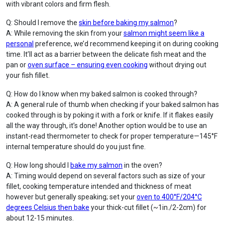
with vibrant colors and firm flesh.
Q: Should I remove the
skin before baking my salmon
?
A: While removing the skin from your
salmon might seem like a
personal
preference, we’d recommend keeping it on during cooking
time. It’ll act as a barrier between the delicate fish meat and the
pan or
oven surface – ensuring even cooking
without drying out
your fish fillet.
Q: How do I know when my baked salmon is cooked through?
A: A general rule of thumb when checking if your baked salmon has
cooked through is by poking it with a fork or knife. If it flakes easily
all the way through, it’s done! Another option would be to use an
instant-read thermometer to check for proper temperature—145°F
internal temperature should do you just fine.
Q: How long should I
bake my salmon
in the oven?
A: Timing would depend on several factors such as size of your
fillet, cooking temperature intended and thickness of meat
however but generally speaking; set your
oven to 400°F/204°C
degrees Celsius then bake
your thick-cut fillet (~1in./2-2cm) for
about 12-15 minutes.