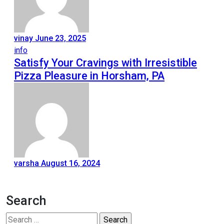
vinay
June 23, 2025
info
Satisfy Your Cravings with Irresistible
Pizza Pleasure in Horsham, PA
varsha
August 16, 2024
Search
Search