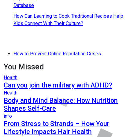
How Can Learning to Cook Traditional Recipes Help
Kids Connect With Their Culture?
How to Prevent Online Reputation Crises
You Missed
Health
Can you join the military with ADHD?
Health
Body and Mind Balance: How Nutrition
Shapes Self-Care
info
From Stress to Strands – How Your
Lifestyle Impacts Hair Health