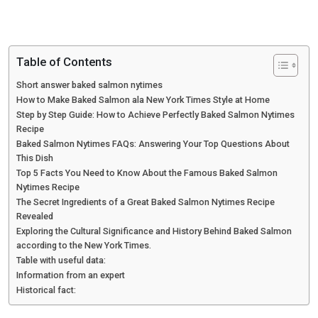
Table of Contents
Short answer baked salmon nytimes
How to Make Baked Salmon ala New York Times Style at Home
Step by Step Guide: How to Achieve Perfectly Baked Salmon Nytimes
Recipe
Baked Salmon Nytimes FAQs: Answering Your Top Questions About
This Dish
Top 5 Facts You Need to Know About the Famous Baked Salmon
Nytimes Recipe
The Secret Ingredients of a Great Baked Salmon Nytimes Recipe
Revealed
Exploring the Cultural Significance and History Behind Baked Salmon
according to the New York Times.
Table with useful data:
Information from an expert
Historical fact: