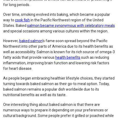
for long periods.
Over time, smoking evolved into baking, which became a popular
way to
cook fish
in the Pacific Northwest region of the United
States. Baked
salmon became synonymous with celebratory meals
and special occasions among various cultures within the region.
However,
baked salmon
‘s fame soon spread beyond the Pacific
Northwest into other parts of America due to its health benefits as
well as accessibility. Salmon is known for its rich source of omega-3
fatty acids that provide various
health benefits
such as reducing
inflammation, improving brain function and lowering risk factors
for heart disease.
As people began embracing healthier lifestyle choices, they started
turning towards baked salmon as their go-to meal option. Today,
baked salmon remains a popular dish worldwide due to its
nutritional benefits as well as its taste.
One interesting thing about baked salmon is that there are
numerous ways to prepare it depending on your preferences or
cultural background. Some people prefer it grilled or poached while