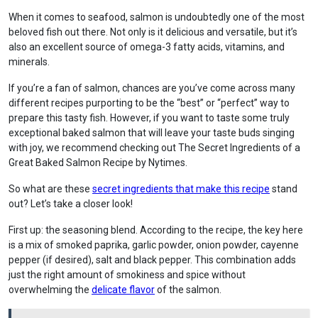
When it comes to seafood, salmon is undoubtedly one of the most
beloved fish out there. Not only is it delicious and versatile, but it’s
also an excellent source of omega-3 fatty acids, vitamins, and
minerals.
If you’re a fan of salmon, chances are you’ve come across many
different recipes purporting to be the “best” or “perfect” way to
prepare this tasty fish. However, if you want to taste some truly
exceptional baked salmon that will leave your taste buds singing
with joy, we recommend checking out The Secret Ingredients of a
Great Baked Salmon Recipe by Nytimes.
So what are these
secret ingredients that make this recipe
stand
out? Let’s take a closer look!
First up: the seasoning blend. According to the recipe, the key here
is a mix of smoked paprika, garlic powder, onion powder, cayenne
pepper (if desired), salt and black pepper. This combination adds
just the right amount of smokiness and spice without
overwhelming the
delicate flavor
of the salmon.