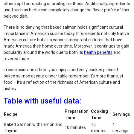
others opt for roasting or broiling methods. Additionally, ingredients
used such as herbs can completely change the flavor profile of this
beloved dish.
There is no denying that baked salmon holds significant cultural
importance in American cuisine today. It represents not only Native
American culture but also various immigrant cultures that have
made America their home over time. Moreover, it continues to gain
popularity around the world due to both its
health benefits
and
revered taste.
In conclusion, next time you enjoy a perfectly cooked piece of
baked salmon at your dinner table remember it’s more than just
food – it’s a reflection of the richness of American culture and
history.
Table with useful data:
Preparation
Cooking
Recipe
Servings
Time
Time
Baked Salmon with Lemon and
15
4
10 minutes
Thyme
minutes
servings