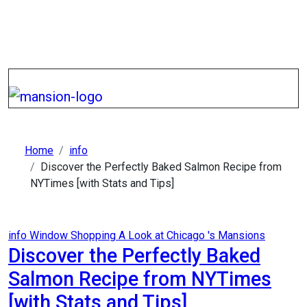
Skip
to
content
Home
info
Discover the Perfectly Baked Salmon Recipe from
NYTimes [with Stats and Tips]
info
Window Shopping A Look at Chicago 's Mansions
Discover the Perfectly Baked
Salmon Recipe from NYTimes
[with Stats and Tips]