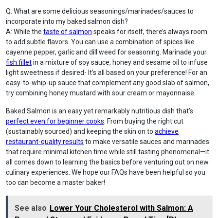
Q: What are some delicious seasonings/marinades/sauces to
incorporate into my baked salmon dish?
A: While the
taste of salmon
speaks for itself, there’s always room
to add subtle flavors. You can use a combination of spices like
cayenne pepper, garlic and dill weed for seasoning. Marinade your
fish fillet
in a mixture of soy sauce, honey and sesame oil to infuse
light sweetness if desired- It’s all based on your preference! For an
easy-to-whip-up sauce that complement any good slab of salmon,
try combining honey mustard with sour cream or mayonnaise.
Baked Salmon is an easy yet remarkably nutritious dish that’s
perfect even for beginner cooks
. From buying the right cut
(sustainably sourced) and keeping the skin on to
achieve
restaurant-quality results
to make versatile sauces and marinades
that require minimal kitchen time while still tasting phenomenal—it
all comes down to learning the basics before venturing out on new
culinary experiences. We hope our FAQs have been helpful so you
too can become a master baker!
See also
Lower Your Cholesterol with Salmon: A