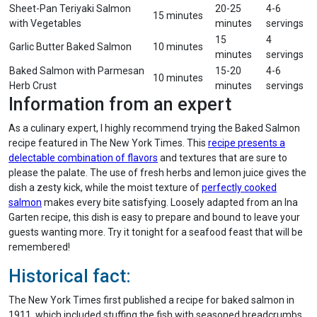
Sheet-Pan Teriyaki Salmon
20-25
4-6
15 minutes
with Vegetables
minutes
servings
15
4
Garlic Butter Baked Salmon
10 minutes
minutes
servings
Baked Salmon with Parmesan
15-20
4-6
10 minutes
Herb Crust
minutes
servings
Information from an expert
As a culinary expert, I highly recommend trying the Baked Salmon
recipe featured in The New York Times. This
recipe presents a
delectable combination of flavors
and textures that are sure to
please the palate. The use of fresh herbs and lemon juice gives the
dish a zesty kick, while the moist texture of
perfectly cooked
salmon
makes every bite satisfying. Loosely adapted from an Ina
Garten recipe, this dish is easy to prepare and bound to leave your
guests wanting more. Try it tonight for a seafood feast that will be
remembered!
Historical fact:
The New York Times first published a recipe for baked salmon in
1911, which included stuffing the fish with seasoned breadcrumbs