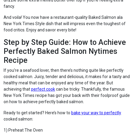
drizzle some extra melted butter over top if you’re feeling extra
fancy.
And voila! You now have a restaurant-quality Baked Salmon ala
New York Times Style dish that will impress even the toughest of
food critics. Enjoy and savor every bite!
Step by Step Guide: How to Achieve
Perfectly Baked Salmon Nytimes
Recipe
If you’re a seafood lover, then there’s nothing quite like perfectly
cooked salmon. Juicy, tender and delicious, it makes for a tasty and
healthy meal that can be enjoyed any time of the year. But
achieving that
perfect cook
can be tricky. Thankfully, the famous
New York Times recipe has got your back with their foolproof guide
on how to achieve perfectly baked salmon.
Ready to get started? Here’s how to
bake your way to perfectly
cooked salmon:
1) Preheat The Oven