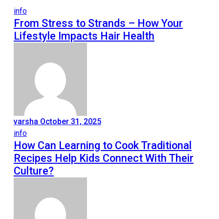
info
From Stress to Strands – How Your
Lifestyle Impacts Hair Health
varsha
October 31, 2025
info
How Can Learning to Cook Traditional
Recipes Help Kids Connect With Their
Culture?