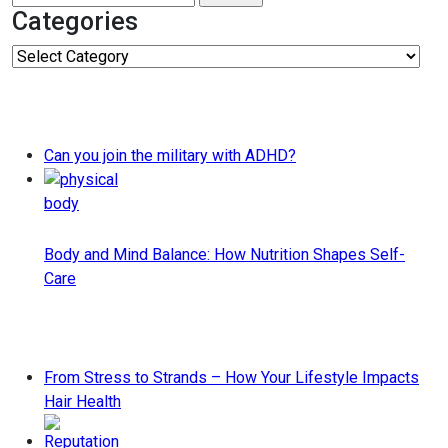
for:
Categories
Categories
Can you join the military with ADHD?
Body and Mind Balance: How Nutrition Shapes Self-
Care
From Stress to Strands – How Your Lifestyle Impacts
Hair Health