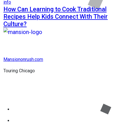
info
How Can Learning to Cook Traditional
Recipes Help Kids Connect With Their
Culture?
Mansiononrush.com
Touring Chicago
© Copyright 2026 || All Rights Reserved || Powered by
Mansiononrush.com || Mail us on :
GuestPost@GeniusUpdates.com
Home
Privacy Policy