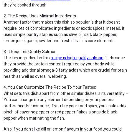
they’re cooked through.
2. The Recipe Uses Minimal Ingredients
Another factor that makes this dish so popular is that it doesn’t
require lots of complicated ingredients or exotic spices. Instead, it
uses simple pantry staples such as olive oil, salt, black pepper,
lemon juice, garlic powder and fresh dill as its core elements.
3. It Requires Quality Salmon
The key ingredient in this
recipe is high-quality salmon
fillets since
they provide the protein content required by your body while
providing additional omega-3 fatty acids which are crucial for brain
health as well as overall wellbeing.
4. You Can Customize The Recipe To Your Tastes:
What sets this dish apart from other similar dishes is its versatility –
You can change up any element depending on your personal
preference! For instance, if you like your food spicy, you could add a
pinch of cayenne pepper or red pepper flakes alongside black
pepper when marinating the fish.
Also if you don’t like dill or lemon flavours in your food ,you could