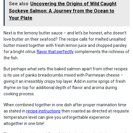
See also
Uncovering the Origins of Wild Caught
Sockeye Salmon: A Journey from the Ocean to
Your Plate
Next is the lemony butter sauce – and let’s be honest, who doesn’t
love butter on their seafood? The recipe calls for melted unsalted
butter mixed together with fresh lemon juice and chopped parsley
for a bright citrus
flavor that perfectly
complements the richness of
the fish.
But perhaps what sets this baked salmon apart from other recipes
is its use of panko breadcrumbs mixed with Parmesan cheese –
giving it an irresistibly crispy top layer. Add in some sprigs of fresh
thyme on top for additional depth of flavor and aroma during
cooking process.
When combined together in one dish after proper marination time
as stated in
recipe instructions
then roasted as directed at requisite
temperature level can give you unforgettable experience
altogether in one bite!