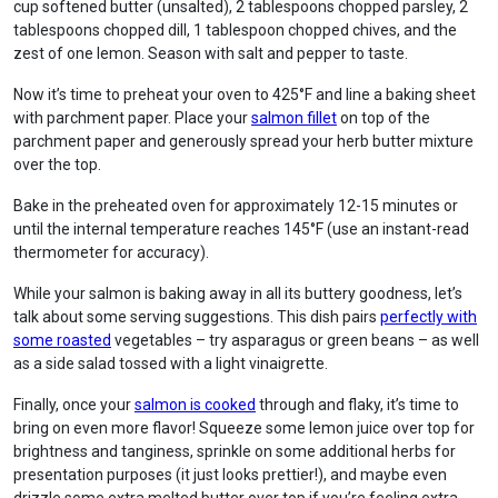
cup softened butter (unsalted), 2 tablespoons chopped parsley, 2
tablespoons chopped dill, 1 tablespoon chopped chives, and the
zest of one lemon. Season with salt and pepper to taste.
Now it’s time to preheat your oven to 425°F and line a baking sheet
with parchment paper. Place your
salmon fillet
on top of the
parchment paper and generously spread your herb butter mixture
over the top.
Bake in the preheated oven for approximately 12-15 minutes or
until the internal temperature reaches 145°F (use an instant-read
thermometer for accuracy).
While your salmon is baking away in all its buttery goodness, let’s
talk about some serving suggestions. This dish pairs
perfectly with
some roasted
vegetables – try asparagus or green beans – as well
as a side salad tossed with a light vinaigrette.
Finally, once your
salmon is cooked
through and flaky, it’s time to
bring on even more flavor! Squeeze some lemon juice over top for
brightness and tanginess, sprinkle on some additional herbs for
presentation purposes (it just looks prettier!), and maybe even