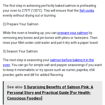
The first step in achieving perfectly baked salmon is preheating
your oven to 275°F (135°C). This will ensure that the
fish cooks
evenly without drying out or burning.
2) Prepare Your Salmon
While the oven is heating up, you can
prepare your salmon
by
removing any bones and pin bones with pliers or tweezers. Then
rinse your fillet under cold water and pat it dry with a paper towel.
3) Season Your Salmon
The next step is seasoning your
salmon before baking it in the
oven
. You can go for simple salt and pepper seasonings if you want
to keep it minimalistic or try spices such as cumin, paprika, chili
powder, garlic and dill for added flavoring.
See also
5 Surprising Benefits of Salmon Pink: A
Personal Story and Practical Guide [For Health-
Conscious Foodies]