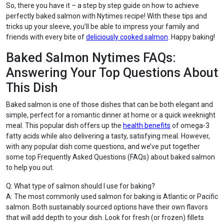
So, there you have it – a step by step guide on how to achieve
perfectly baked salmon with Nytimes recipe! With these tips and
tricks up your sleeve, you’ll be able to impress your family and
friends with every bite of
deliciously cooked salmon
. Happy baking!
Baked Salmon Nytimes FAQs:
Answering Your Top Questions About
This Dish
Baked salmon is one of those dishes that can be both elegant and
simple, perfect for a romantic dinner at home or a quick weeknight
meal. This popular dish offers up the
health benefits
of omega-3
fatty acids while also delivering a tasty, satisfying meal. However,
with any popular dish come questions, and we’ve put together
some top Frequently Asked Questions (FAQs) about baked salmon
to help you out.
Q: What type of salmon should I use for baking?
A: The most commonly used salmon for baking is Atlantic or Pacific
salmon. Both sustainably sourced options have their own flavors
that will add depth to your dish. Look for fresh (or frozen) fillets