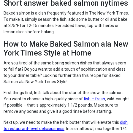
Short answer baked salmon nytimes
Baked salmon is a dish frequently featured in The New York Times.
To make it, simply season the fish, add some butter or oil and bake
at 375°F for 12-15 minutes. For added flavor, top with herbs or
lemon slices before baking.
How to Make Baked Salmon ala New
York Times Style at Home
Are you tired of the same boring salmon dishes that always seem
to fall flat? Do you want to add a touch of sophistication and class
to your dinner table? Look no further than this recipe for Baked
Salmon ala New York Times Style!
First things first, let’s talk about the star of the show: the salmon.
You want to choose a high-quality piece of
fish – fresh
, wild-caught
if possible – that is approximately 1 1/2 pounds. Make sure to
remove any bones and give it a good rinse before starting.
Next up, we need to make the herb butter that will elevate this
dish
to restaurant-level deliciousness
. In a small bowl, mix together 1/4