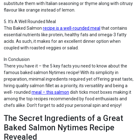
substitute them with Italian seasoning or thyme along with citrusy
flavour like orange instead of lemon.
5. It’s A Well Rounded Meal
This Baked Salmon
recipe is a well-rounded meal
that contains
essential nutrients like protein, healthy fats and omega-3 fatty
acids. As such, it makes for an excellent dinner option when
coupled with roasted veggies or salad.
In Conclusion
There you have it – the 5 key facts you need to know about the
famous baked salmon Nytimes recipe! With its simplicity in
preparation, minimal ingredients required yet offering great taste,
hiring quality salmon fillet as a priority, its versatility and being a
well- rounded
meal – this salmon
dish ticks most boxes making it
among the top recipes recommended by food enthusiasts and
chefs alike. Don’t forget to add your personal spin and enjoy!
The Secret Ingredients of a Great
Baked Salmon Nytimes Recipe
Revealed