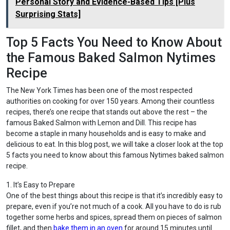
Personal Story and Evidence-Based Tips [Plus
Surprising Stats]
Top 5 Facts You Need to Know About
the Famous Baked Salmon Nytimes
Recipe
The New York Times has been one of the most respected
authorities on cooking for over 150 years. Among their countless
recipes, there’s one recipe that stands out above the rest – the
famous Baked Salmon with Lemon and Dill. This recipe has
become a staple in many households and is easy to make and
delicious to eat. In this blog post, we will take a closer look at the top
5 facts you need to know about this famous Nytimes baked salmon
recipe.
1. It’s Easy to Prepare
One of the best things about this recipe is that it’s incredibly easy to
prepare, even if you’re not much of a cook. All you have to do is rub
together some herbs and spices, spread them on pieces of salmon
fillet, and then
bake them in an oven
for around 15 minutes until