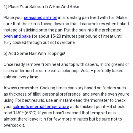
4) Place Your Salmon In A Pan And Bake
Place your
seasoned salmon
in a roasting pan lined with foil. Make
sure that the skin is facing down so that it caramelizes when baked
instead of sticking onto the pan. Put the pan into the preheated
oven and bake
for about 15-20 minutes per pound of meat until
fully cooked through but not overdone.
5) Add Some Flair With Toppings!
Once ready remove from heat and top with capers, micro greens or
slices of lemon for some extra color pop! Voila – perfectly baked
salmon every time.
Always remember: Cooking times can vary based on factors such
as thickness of fillet, personal preference, and even the oven you’re
using. For best results, use an instant-read thermometer to check
your
salmon’s internal temperature
at its thickest point – it should
read 145°F (63°C). If yours hasn’t reached that temp yet or is
almost there leave it in for few more minutes but be sure not to
overcook it.