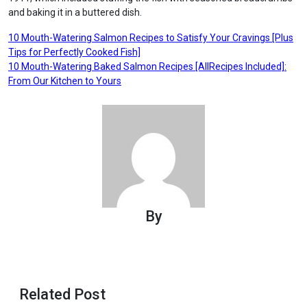
and baking it in a buttered dish.
Post
10 Mouth-Watering Salmon Recipes to Satisfy Your Cravings [Plus
Tips for Perfectly Cooked Fish]
navigation
10 Mouth-Watering Baked Salmon Recipes [AllRecipes Included]:
From Our Kitchen to Yours
By
Related Post