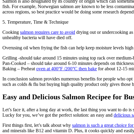
Salmon is also designated by its country of origin which can sometimes 
fish. For example, Norwegian salmon are known to be less contaminate
across regions, so best practice would be doing some research depend
5. Temperature, Time & Technique
Cooking
salmon requires care to avoid
drying out or undercooking as r
unhealthy bacteria will have died off.
Overusing oil when frying the fish can help keep moisture levels high 
Grilling -should take around 15 minutes using top rack over medium-h
Pan-Cooked – should take around 6-10 minutes depends on thickness 
Baking – Preheat
oven at 400°F /200°C then bake
for about 12-15 min
In conclusion salmon provides numerous benefits for people who opt f
such as colds & flu but buying high quality product only gives those
Easy and Delicious Salmon Recipee for Bu
Let’s face it, after a long day at work, the last thing you want to do 
Lucky for you, we’ve got the perfect solution: an easy and
delicious 
First things first, let’s talk about why
salmon is such a great choice fo
and minerals like B12 and vitamin D. Plus, it cooks quickly and easily