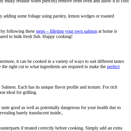
ny milky residue when pierced) remove from oven and allow it to cool
usly adding some foliage using parsley, lemon wedges or roasted
s by following these
steps – filleting your own salmon
at home is
pared to bulk fresh fish. Happy cooking!
ermore, it can be cooked in a variety of ways to suit different tastes
 the right cut to what ingredients are required to make the
perfect
almon. Each has its unique flavor profile and texture. For rich
t ideal for grilling.
aste good as well as potentially dangerous for your health due to
ealing barely translucent inside..
ounterparts if treated correctly before cooking. Simply add an extra