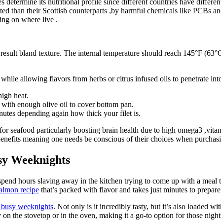
determine its nutritional profile since different countries have differen
d than their Scottish counterparts ,by harmful chemicals like PCBs and
ing on where live .
esult bland texture. The internal temperature should reach 145°F (63°C 
while allowing flavors from herbs or citrus infused oils to penetrate in
igh heat.
with enough olive oil to cover bottom pan.
utes depending again how thick your filet is.
or seafood particularly boosting brain health due to high omega3 ,vit
 benefits meaning one needs be conscious of their choices when purcha
sy Weeknights
is spend hours slaving away in the kitchen trying to come up with a meal 
salmon recipe
that’s packed with flavor and takes just minutes to prepare
r busy weeknights
. Not only is it incredibly tasty, but it’s also loaded 
 on the stovetop or in the oven, making it a go-to option for those night