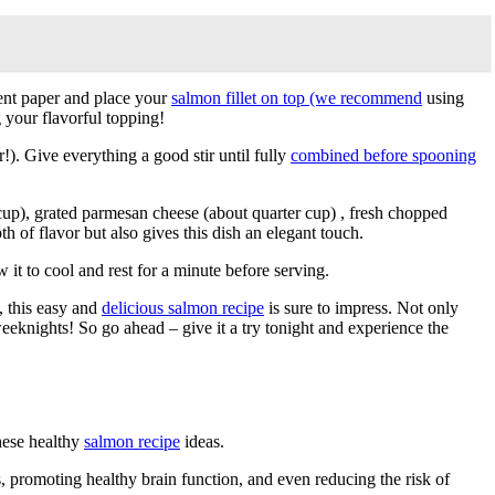
ment paper and place your
salmon fillet on top (we recommend
using
 your flavorful topping!
). Give everything a good stir until fully
combined before spooning
p), grated parmesan cheese (about quarter cup) , fresh chopped
h of flavor but also gives this dish an elegant touch.
 it to cool and rest for a minute before serving.
, this easy and
delicious salmon recipe
is sure to impress. Not only
weeknights! So go ahead – give it a try tonight and experience the
these healthy
salmon recipe
ideas.
 promoting healthy brain function, and even reducing the risk of