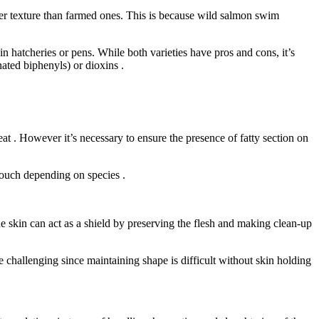
r texture than farmed ones. This is because wild salmon swim
in hatcheries or pens. While both varieties have pros and cons, it’s
ated biphenyls) or dioxins .
eat . However it’s necessary to ensure the presence of fatty section on
 touch depending on species .
the skin can act as a shield by preserving the flesh and making clean-up
 challenging since maintaining shape is difficult without skin holding