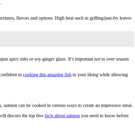
.
textures, flavors and options. High heat such as grilling/pan-fry leaves
jun spice rubs or soy-ginger glaze. It’s important not to over season
confident in
cooking this amazing fish
to your liking while allowing
, salmon can be cooked in various ways to create an impressive meal.
will discuss the top five
facts about salmon
you need to know before