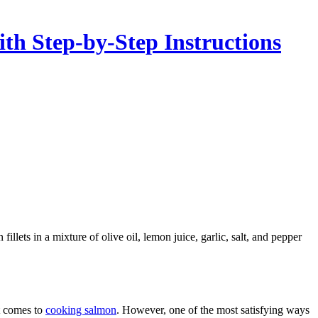
th Step-by-Step Instructions
it comes to
cooking salmon
. However, one of the most satisfying ways