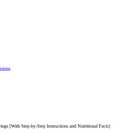
nsions
gs [With Step-by-Step Instructions and Nutritional Facts]