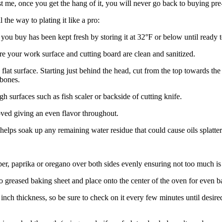
ust me, once you get the hang of it, you will never go back to buying pre
ll the way to plating it like a pro:
 you buy has been kept fresh by storing it at 32°F or below until ready t
e your work surface and cutting board are clean and sanitized.
 flat surface. Starting just behind the head, cut from the top towards t
 bones.
h surfaces such as fish scaler or backside of cutting knife.
oved giving an even flavor throughout.
elps soak up any remaining water residue that could cause oils splatte
pper, paprika or oregano over both sides evenly ensuring not too much is
 greased baking sheet and place onto the center of the oven for even b
 inch thickness, so be sure to check on it every few minutes until desire