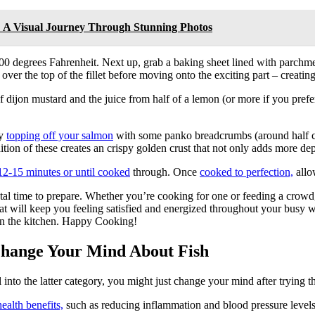
r: A Visual Journey Through Stunning Photos
400 degrees Fahrenheit. Next up, grab a baking sheet lined with parch
ver the top of the fillet before moving onto the exciting part – creating
dijon mustard and the juice from half of a lemon (or more if you prefer!
by
topping off your salmon
with some panko breadcrumbs (around half cu
ition of these creates an crispy golden crust that not only adds more dept
12-15 minutes or until cooked
through. Once
cooked to perfection,
allow
otal time to prepare. Whether you’re cooking for one or feeding a crowd
 that will keep you feeling satisfied and energized throughout your busy 
in the kitchen. Happy Cooking!
Change Your Mind About Fish
l into the latter category, you might just change your mind after trying 
health benefits,
such as reducing inflammation and blood pressure levels,