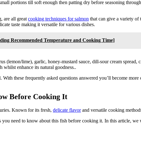
 small portions till soft enough then patting dry before seasoning through
, are all great
cooking techniques for salmon
that can give a variety of 
cate taste making it versatile for various dishes.
cluding Recommended Temperature and Cooking Time]
us (lemon/lime), garlic, honey-mustard sauce, dill-sour cream spread, ca
ish whilst enhance its natural goodness..
eal. With these frequently asked questions answered you’ll become more 
ow Before Cooking It
uries. Known for its fresh,
delicate flavor
and versatile cooking methods
 you need to know about this fish before cooking it. In this article, we 