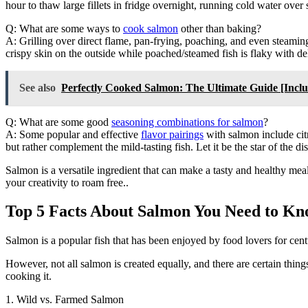
hour to thaw large fillets in fridge overnight, running cold water over
Q: What are some ways to
cook salmon
other than baking?
A: Grilling over direct flame, pan-frying, poaching, and even steaming
crispy skin on the outside while poached/steamed fish is flaky with deli
See also
Perfectly Cooked Salmon: The Ultimate Guide [In
Q: What are some good
seasoning combinations for salmon
?
A: Some popular and effective
flavor pairings
with salmon include citr
but rather complement the mild-tasting fish. Let it be the star of the d
Salmon is a versatile ingredient that can make a tasty and healthy m
your creativity to roam free..
Top 5 Facts About Salmon You Need to Kn
Salmon is a popular fish that has been enjoyed by food lovers for cent
However, not all salmon is created equally, and there are certain things
cooking it.
1. Wild vs. Farmed Salmon