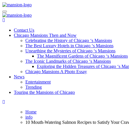
Skip
to
Mansiononrush.com
Touring Chicago
content
Mansiononrush.com
Touring Chicago
Contact Us
Chicago Mansions Then and Now
Celebrating the History of Chicago ‘s Mansions
The Best Luxury Hotels in Chicago ‘s Mansions
Unearthing the Mysteries of Chicago ‘s Mansions
The Magnificent Gardens of Chicago ‘s Mansions
The Iconic Landmarks of Chicago ‘s Mansions
Exploring the Hidden Treasures of Chicago ‘s Ma
Chicago Mansions A Photo Essay
News
Entertainment
Trending
Touring the Mansions of Chicago
Home
info
10 Mouth-Watering Salmon Recipes to Satisfy Your Cravin