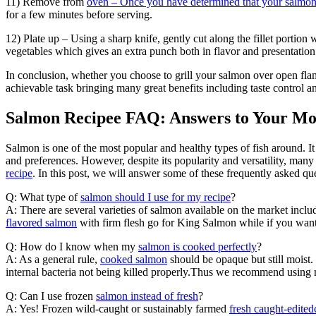
11) Remove from
oven – Once you have determined that your salmo
for a few minutes before serving.
12) Plate up – Using a sharp knife, gently cut along the fillet portio
vegetables which gives an extra punch both in flavor and presentation
In conclusion, whether you choose to grill your salmon over open flame
achievable task bringing many great benefits including taste control 
Salmon Recipee FAQ: Answers to Your M
Salmon is one of the most popular and healthy types of fish around. It i
and preferences. However, despite its popularity and versatility, man
recipe
. In this post, we will answer some of these frequently asked qu
Q: What type of
salmon should I use for my recipe
?
A: There are several varieties of salmon available on the market inc
flavored salmon
with firm flesh go for King Salmon while if you want 
Q: How do I know when my
salmon is cooked perfectly
?
A: As a general rule,
cooked salmon
should be opaque but still moist
internal bacteria not being killed properly.Thus we recommend using 
Q: Can I use frozen
salmon instead of fresh
?
A: Yes! Frozen wild-caught or sustainably farmed
fresh caught-edite