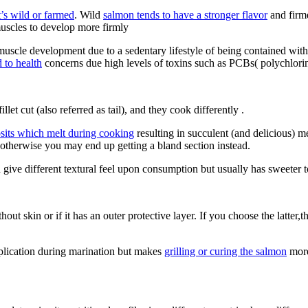
t’s wild or farmed
. Wild
salmon tends to have a stronger flavor
and firme
muscles to develop more firmly
s muscle development due to a sedentary lifestyle of being contained with
 to health
concerns due high levels of toxins such as PCBs( polychlorin
t cut (also referred as tail), and they cook differently .
posits which melt during cooking
resulting in succulent (and delicious) m
 otherwise you may end up getting a bland section instead.
h give different textural feel upon consumption but usually has sweeter
ut skin or if it has an outer protective layer. If you choose the latter,
pplication during marination but makes
grilling or curing the salmon
more