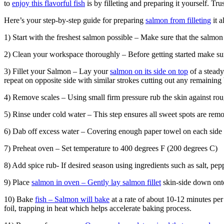
to
enjoy this flavorful fish
is by filleting and preparing it yourself. Tr
Here’s your step-by-step guide for preparing
salmon from filleting
it a
1) Start with the freshest salmon possible – Make sure that the salmon
2) Clean your workspace thoroughly – Before getting started make sur
3) Fillet your Salmon – Lay your
salmon on its side on top
of a steady
repeat on opposite side with similar strokes cutting out any remaining
4) Remove scales – Using small firm pressure rub the skin against roug
5) Rinse under cold water – This step ensures all sweet spots are rem
6) Dab off excess water – Covering enough paper towel on each side h
7) Preheat oven – Set temperature to 400 degrees F (200 degrees C)
8) Add spice rub- If desired season using ingredients such as salt, pe
9) Place
salmon in oven – Gently lay salmon fillet
skin-side down onto
10) Bake
fish – Salmon will bake
at a rate of about 10-12 minutes per
foil, trapping in heat which helps accelerate baking process.