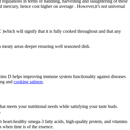
t regulations in terms of handling, harvesting and slaughtering of these
 mercury, hence cost higher on average . However,it’s not universal
)which will signify that it is fully cooked throughout and that any
to meaty areas deeper ensuring well seasoned dish.
amins D helps improving immune system functionality against diseases
sing and
cooking salmon
.
that meets your nutritional needs while satisfying your taste buds.
.
with heart-healthy omega-3 fatty acids, high-quality protein, and vitamins
s when time is of the essence.