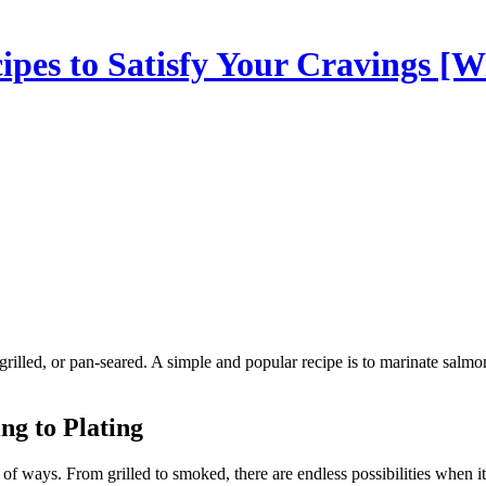
es to Satisfy Your Cravings [Wi
ng to Plating
y of ways. From grilled to smoked, there are endless possibilities when 