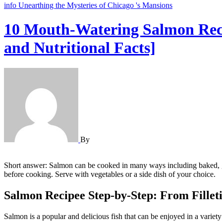
info
Unearthing the Mysteries of Chicago 's Mansions
10 Mouth-Watering Salmon Recip
and Nutritional Facts]
By
Short answer: Salmon can be cooked in many ways including baked, grilled, or pan-seared. A simple and popular recipe is to marinate salmon fillets in a mixture of olive oil, lemon juice, garlic, salt, and pepper
before cooking. Serve with vegetables or a side dish of your choice.
Salmon Recipee Step-by-Step: From Filleti
Salmon is a popular and delicious fish that can be enjoyed in a variet