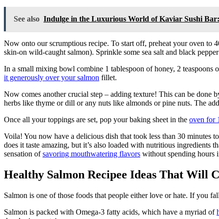
See also
Indulge in the Luxurious World of Kaviar Sushi Ba
Now onto our scrumptious recipe. To start off, preheat your oven to 
skin-on wild-caught salmon). Sprinkle some sea salt and black pepper o
In a small mixing bowl combine 1 tablespoon of honey, 2 teaspoons of 
it generously over your salmon
fillet.
Now comes another crucial step – adding texture! This can be done 
herbs like thyme or dill or any nuts like almonds or pine nuts. The add
Once all your toppings are set, pop your baking sheet in the
oven for 
Voila! You now have a delicious dish that took less than 30 minutes t
does it taste amazing, but it’s also loaded with nutritious ingredients
sensation of
savoring mouthwatering flavors
without spending hours 
Healthy Salmon Recipee Ideas That Will 
Salmon is one of those foods that people either love or hate. If you fal
Salmon is packed with Omega-3 fatty acids, which have a myriad of