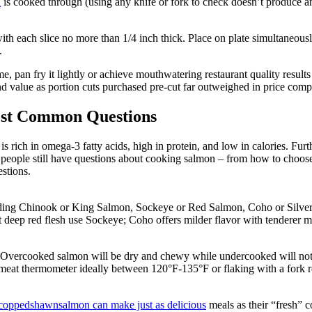
n
is cooked through (using any knife or fork to check doesn’t produce a
n with each slice no more than 1/4 inch thick. Place on plate simultaneo
.
, pan fry it lightly or achieve mouthwatering restaurant quality result
and value as portion cuts purchased pre-cut far outweighed in price com
ost Common Questions
s rich in omega-3 fatty acids, high in protein, and low in calories. Furth
y people still have questions about cooking salmon – from how to choose
estions.
luding Chinook or King Salmon, Sockeye or Red Salmon, Coho or Silver S
deep red flesh use Sockeye; Coho offers milder flavor with tenderer mea
. Overcooked salmon will be dry and chewy while undercooked will not t
meat thermometer ideally between 120°F-135°F or flaking with a fork rev
dcoppedshawnsalmon can make just as delicious
meals as their “fresh” c