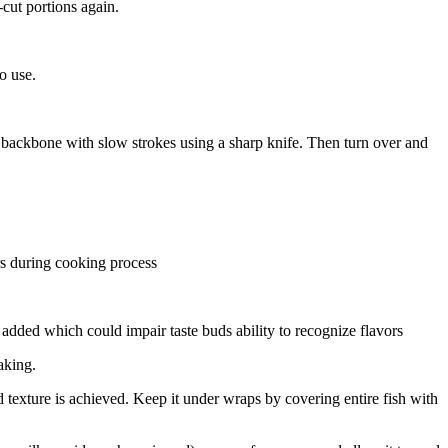
-cut portions again.
o use.
he backbone with slow strokes using a sharp knife. Then turn over and
rs during cooking process
 added which could impair taste buds ability to recognize flavors
aking.
d texture is achieved. Keep it under wraps by covering entire fish with