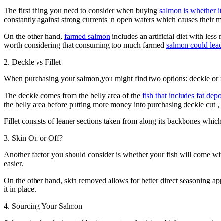
The first thing you need to consider when buying
salmon is whether i
constantly against strong currents in open waters which causes their 
On the other hand,
farmed salmon
includes an artificial diet with les
worth considering that consuming too much farmed
salmon could lead
2. Deckle vs Fillet
When purchasing your salmon,you might find two options: deckle or fille
The deckle comes from the belly area of the
fish that includes fat de
the belly area before putting more money into purchasing deckle cut ,
Fillet consists of leaner sections taken from along its backbones whic
3. Skin On or Off?
Another factor you should consider is whether your fish will come witho
easier.
On the other hand, skin removed allows for better direct seasoning a
it in place.
4. Sourcing Your Salmon