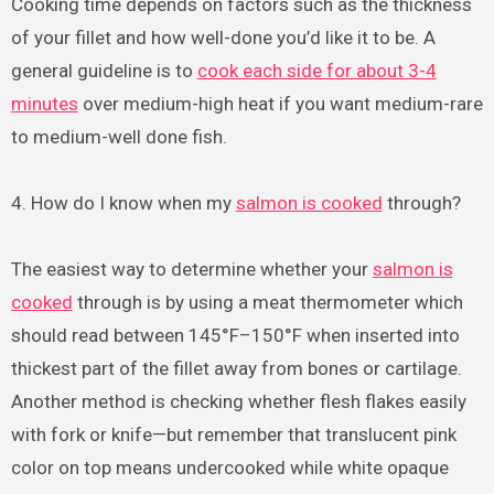
Cooking time depends on factors such as the thickness
of your fillet and how well-done you’d like it to be. A
general guideline is to
cook each side for about 3-4
minutes
over medium-high heat if you want medium-rare
to medium-well done fish.
4. How do I know when my
salmon is cooked
through?
The easiest way to determine whether your
salmon is
cooked
through is by using a meat thermometer which
should read between 145°F–150°F when inserted into
thickest part of the fillet away from bones or cartilage.
Another method is checking whether flesh flakes easily
with fork or knife—but remember that translucent pink
color on top means undercooked while white opaque