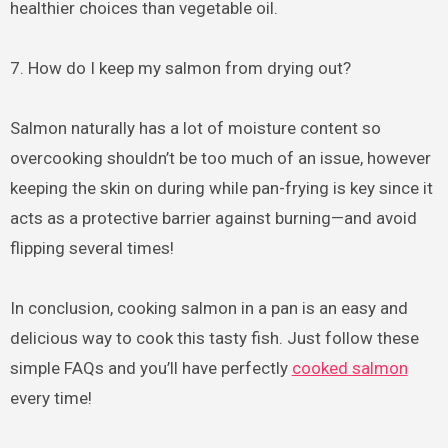
healthier choices than vegetable oil.
7. How do I keep my salmon from drying out?
Salmon naturally has a lot of moisture content so
overcooking shouldn’t be too much of an issue, however
keeping the skin on during while pan-frying is key since it
acts as a protective barrier against burning—and avoid
flipping several times!
In conclusion, cooking salmon in a pan is an easy and
delicious way to cook this tasty fish. Just follow these
simple FAQs and you’ll have perfectly
cooked salmon
every time!