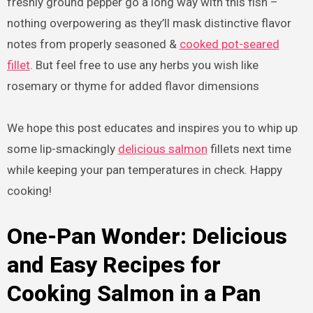
freshly ground pepper go a long way with this fish –
nothing overpowering as they’ll mask distinctive flavor
notes from properly seasoned &
cooked pot-seared
fillet
. But feel free to use any herbs you wish like
rosemary or thyme for added flavor dimensions
We hope this post educates and inspires you to whip up
some lip-smackingly
delicious salmon
fillets next time
while keeping your pan temperatures in check. Happy
cooking!
One-Pan Wonder: Delicious
and Easy Recipes for
Cooking Salmon in a Pan