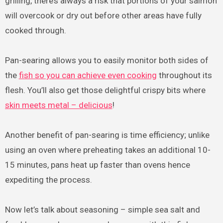
grilling, there’s always a risk that portions of your salmon
will overcook or dry out before other areas have fully
cooked through.
Pan-searing allows you to easily monitor both sides of
the
fish so you can achieve even cooking
throughout its
flesh. You’ll also get those delightful crispy bits where
skin meets metal – delicious
!
Another benefit of pan-searing is time efficiency; unlike
using an oven where preheating takes an additional 10-
15 minutes, pans heat up faster than ovens hence
expediting the process.
Now let’s talk about seasoning – simple sea salt and