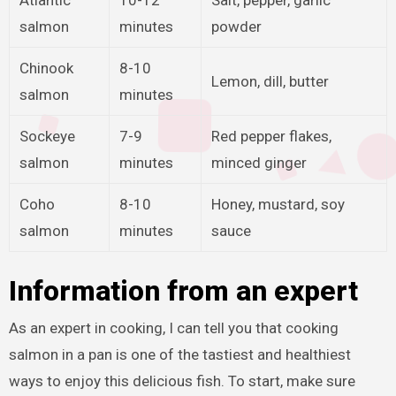
salmon
minutes
powder
Chinook
8-10
Lemon, dill, butter
salmon
minutes
Sockeye
7-9
Red pepper flakes,
salmon
minutes
minced ginger
Coho
8-10
Honey, mustard, soy
salmon
minutes
sauce
Information from an expert
As an expert in cooking, I can tell you that cooking
salmon in a pan is one of the tastiest and healthiest
ways to enjoy this delicious fish. To start, make sure