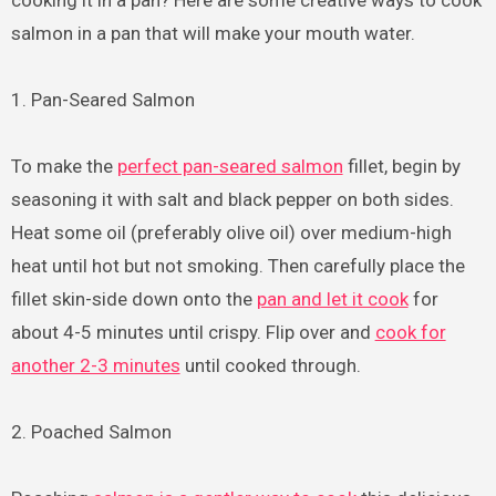
cooking it in a pan? Here are some creative ways to cook
salmon in a pan that will make your mouth water.
1. Pan-Seared Salmon
To make the
perfect pan-seared salmon
fillet, begin by
seasoning it with salt and black pepper on both sides.
Heat some oil (preferably olive oil) over medium-high
heat until hot but not smoking. Then carefully place the
fillet skin-side down onto the
pan and let it cook
for
about 4-5 minutes until crispy. Flip over and
cook for
another 2-3 minutes
until cooked through.
2. Poached Salmon