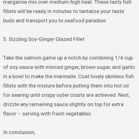
margarine mix over medium-high heat. These tasty fish
fillets will be ready in minutes to tantalize your taste
buds and transport you to seafood paradise.
5. Sizzling Soy-Ginger Glazed Fillet
Take the salmon game up a notch by combining 1/4 cup
of soy sauce with minced ginger, brown sugar, and garlic
in a bowl to make the marinade. Coat lovely skinless fish
fillets with the mixture before putting them into hot oil
for searing until crispy outer crusts are achieved. Next,
drizzle any remaining sauce slightly on top for extra
flavor – serving with fresh vegetables.
In conclusion,