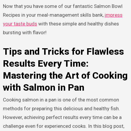
Now that you have some of our fantastic Salmon Bowl
Recipes in your meal-management skills bank,
impress
your taste buds
with these simple and healthy dishes
bursting with flavor!
Tips and Tricks for Flawless
Results Every Time:
Mastering the Art of Cooking
with Salmon in Pan
Cooking salmon in a pan is one of the most common
methods for preparing this delicious and healthy fish.
However, achieving perfect results every time can be a
challenge even for experienced cooks. In this blog post,