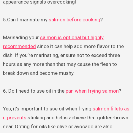
appearance signals overcooking!
5.Can I marinate my
salmon before cooking
?
Marinading your
salmon is optional but highly
recommended
since it can help add more flavor to the
dish. If you’re marinating, ensure not to exceed three
hours as any more than that may cause the flesh to
break down and become mushy.
6. Do I need to use oil in the
pan when frying salmon
?
Yes, it’s important to use oil when frying
salmon fillets as
it prevents
sticking and helps achieve that golden-brown
sear. Opting for oils like olive or avocado are also