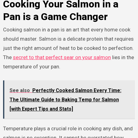
Cooking Your Salmon in a
Pan is a Game Changer
Cooking salmon in a pan is an art that every home cook
should master. Salmon is a delicate protein that requires
just the right amount of heat to be cooked to perfection.
The
secret to that perfect sear on your salmon
lies in the
temperature of your pan.
See also
Perfectly Cooked Salmon Every Time:
The Ultimate Guide to Baking Temp for Salmon
[with Expert Tips and Stats]
Temperature plays a crucial role in cooking any dish, and
salmon is no exception. It cannot be overstated how