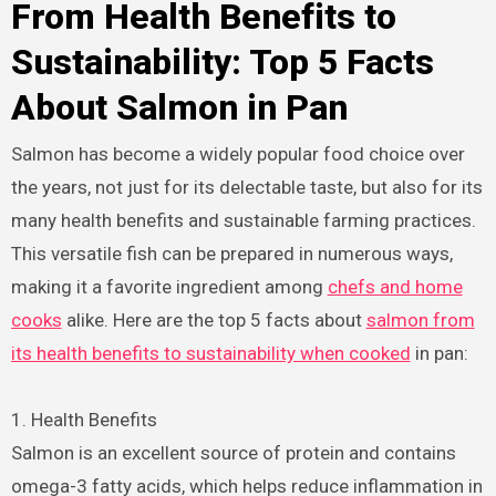
From Health Benefits to
Sustainability: Top 5 Facts
About Salmon in Pan
Salmon has become a widely popular food choice over
the years, not just for its delectable taste, but also for its
many health benefits and sustainable farming practices.
This versatile fish can be prepared in numerous ways,
making it a favorite ingredient among
chefs and home
cooks
alike. Here are the top 5 facts about
salmon from
its health benefits to sustainability when cooked
in pan:
1. Health Benefits
Salmon is an excellent source of protein and contains
omega-3 fatty acids, which helps reduce inflammation in