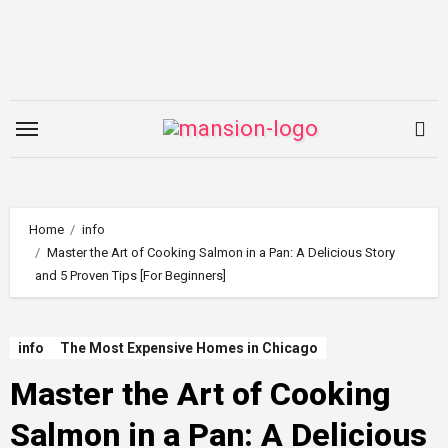
Skip
to
content
Home
info
Master the Art of Cooking Salmon in a Pan: A Delicious Story
and 5 Proven Tips [For Beginners]
info
The Most Expensive Homes in Chicago
Master the Art of Cooking
Salmon in a Pan: A Delicious