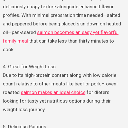
deliciously crispy texture alongside enhanced flavor
profiles. With minimal preparation time needed—salted
and peppered before being placed skin down on heated
oil—pan-seared
salmon becomes an easy yet flavorful
family meal
that can take less than thirty minutes to
cook.
4. Great for Weight Loss
Due to its high-protein content along with low calorie
count relative to other meats like beef or pork – oven-
roasted
salmon makes an ideal choice
for dieters
looking for tasty yet nutritious options during their
weight loss journey.
5. Delicious Pairings