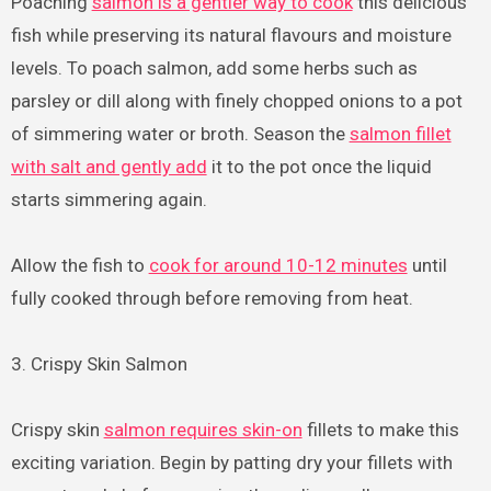
Poaching
salmon is a gentler way to cook
this delicious
fish while preserving its natural flavours and moisture
levels. To poach salmon, add some herbs such as
parsley or dill along with finely chopped onions to a pot
of simmering water or broth. Season the
salmon fillet
with salt and gently add
it to the pot once the liquid
starts simmering again.
Allow the fish to
cook for around 10-12 minutes
until
fully cooked through before removing from heat.
3. Crispy Skin Salmon
Crispy skin
salmon requires skin-on
fillets to make this
exciting variation. Begin by patting dry your fillets with