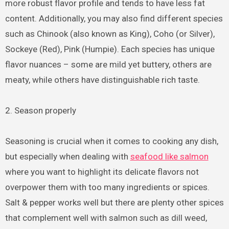
more robust flavor profile and tends to have less fat
content. Additionally, you may also find different species
such as Chinook (also known as King), Coho (or Silver),
Sockeye (Red), Pink (Humpie). Each species has unique
flavor nuances – some are mild yet buttery, others are
meaty, while others have distinguishable rich taste.
2. Season properly
Seasoning is crucial when it comes to cooking any dish,
but especially when dealing with
seafood like salmon
where you want to highlight its delicate flavors not
overpower them with too many ingredients or spices.
Salt & pepper works well but there are plenty other spices
that complement well with salmon such as dill weed,