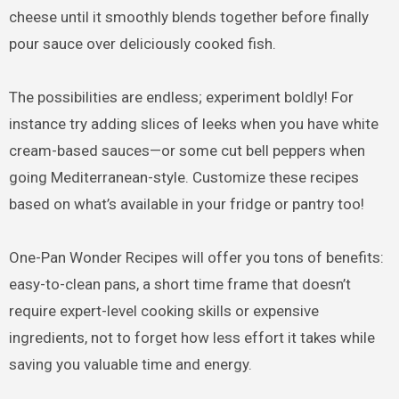
cheese until it smoothly blends together before finally
pour sauce over deliciously cooked fish.
The possibilities are endless; experiment boldly! For
instance try adding slices of leeks when you have white
cream-based sauces—or some cut bell peppers when
going Mediterranean-style. Customize these recipes
based on what’s available in your fridge or pantry too!
One-Pan Wonder Recipes will offer you tons of benefits:
easy-to-clean pans, a short time frame that doesn’t
require expert-level cooking skills or expensive
ingredients, not to forget how less effort it takes while
saving you valuable time and energy.