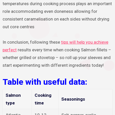
temperatures during cooking process plays an important
role accommodating even doneness allowing for
consistent caramelisation on each sides without drying
out core centres
In conclusion, following these
tips will help you achieve
perfect
results every time when cooking Salmon fillets –
whether grilled or stovetop – so roll up your sleeves and
start experimenting with different ingredients today!
Table with useful data:
Salmon
Cooking
Seasonings
type
time
Atlantic
10-12
Salt, pepper, garlic