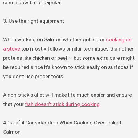
cumin powder or paprika.
3. Use the right equipment
When working on Salmon whether grilling or
cooking on
a stove
top mostly follows similar techniques than other
proteins like chicken or beef – but some extra care might
be required since it’s known to stick easily on surfaces if
you don’t use proper tools
A non-stick skillet will make life much easier and ensure
that your
fish doesn’t stick during cooking
.
4.Careful Consideration When Cooking Oven-baked
Salmon