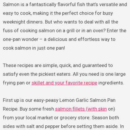
Salmon is a fantastically flavorful fish that’s versatile and
easy to cook, making it the perfect choice for busy
weeknight dinners. But who wants to deal with all the
fuss of cooking salmon on a grill or in an oven? Enter the
one-pan wonder – a delicious and effortless way to
cook salmon in just one pan!
These recipes are simple, quick, and guaranteed to
satisfy even the pickiest eaters. All you need is one large
frying pan or
skillet and your favorite recipe
ingredients.
First up is our easy-peasy Lemon Garlic Salmon Pan
Recipe. Buy some fresh
salmon fillets (with skin
on)
from your local market or grocery store. Season both
sides with salt and pepper before setting them aside. In