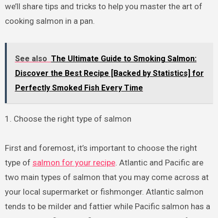
we’ll share tips and tricks to help you master the art of
cooking salmon in a pan.
See also
The Ultimate Guide to Smoking Salmon:
Discover the Best Recipe [Backed by Statistics] for
Perfectly Smoked Fish Every Time
1. Choose the right type of salmon
First and foremost, it’s important to choose the right
type of
salmon for your recipe
. Atlantic and Pacific are
two main types of salmon that you may come across at
your local supermarket or fishmonger. Atlantic salmon
tends to be milder and fattier while Pacific salmon has a