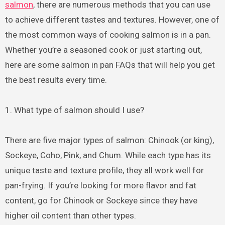
salmon
, there are numerous methods that you can use
to achieve different tastes and textures. However, one of
the most common ways of cooking salmon is in a pan.
Whether you’re a seasoned cook or just starting out,
here are some salmon in pan FAQs that will help you get
the best results every time.
1. What type of salmon should I use?
There are five major types of salmon: Chinook (or king),
Sockeye, Coho, Pink, and Chum. While each type has its
unique taste and texture profile, they all work well for
pan-frying. If you’re looking for more flavor and fat
content, go for Chinook or Sockeye since they have
higher oil content than other types.