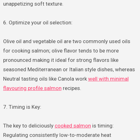
unappetizing soft texture.
6. Optimize your oil selection:
Olive oil and vegetable oil are two commonly used oils
for cooking salmon; olive flavor tends to be more
pronounced making it ideal for strong flavors like
seasoned Mediterranean or Italian style dishes, whereas
Neutral tasting oils like Canola work
well with minimal
flavouring profile salmon
recipes.
7. Timing is Key:
The key to deliciously
cooked salmon
is timing:
Regulating consistently low-to-moderate heat