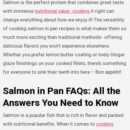
Salmon is the perfect protein that combines great taste
with immense
nutritional value- cooking
it right can
change everything about how we enjoy it! The versatility
of cooking salmon in pan recipes is what makes them so
much more exciting than traditional methods- offering
delicious flavors you won’t experience elsewhere.
Whether you prefer lemon butter coating or lively Ginger
glaze finishings on your cooked fillets, there’s something
for everyone to sink their teeth into here – Bon appétit!
Salmon in Pan FAQs: All the
Answers You Need to Know
Salmon is a popular fish that is rich in flavor and packed
with nutritional benefits. When it comes to
cooking