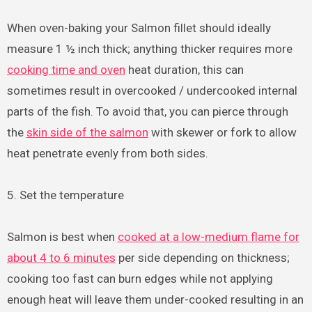
When oven-baking your Salmon fillet should ideally
measure 1 ½ inch thick; anything thicker requires more
cooking time and oven
heat duration, this can
sometimes result in overcooked / undercooked internal
parts of the fish. To avoid that, you can pierce through
the
skin side of the salmon
with skewer or fork to allow
heat penetrate evenly from both sides.
5. Set the temperature
Salmon is best when
cooked at a low-medium flame for
about 4 to 6 minutes
per side depending on thickness;
cooking too fast can burn edges while not applying
enough heat will leave them under-cooked resulting in an