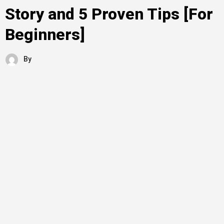
Story and 5 Proven Tips [For
Beginners]
By