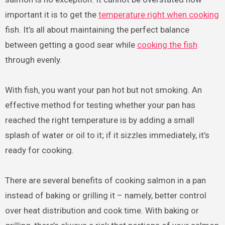
important it is to get the
temperature right when cooking
fish. It’s all about maintaining the perfect balance
between getting a good sear while
cooking the fish
through evenly.
With fish, you want your pan hot but not smoking. An
effective method for testing whether your pan has
reached the right temperature is by adding a small
splash of water or oil to it; if it sizzles immediately, it’s
ready for cooking.
There are several benefits of cooking salmon in a pan
instead of baking or grilling it – namely, better control
over heat distribution and cook time. With baking or