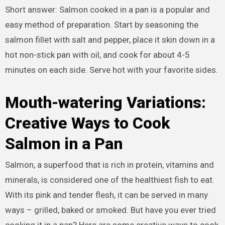
Short answer: Salmon cooked in a pan is a popular and
easy method of preparation. Start by seasoning the
salmon fillet with salt and pepper, place it skin down in a
hot non-stick pan with oil, and cook for about 4-5
minutes on each side. Serve hot with your favorite sides.
Mouth-watering Variations:
Creative Ways to Cook
Salmon in a Pan
Salmon, a superfood that is rich in protein, vitamins and
minerals, is considered one of the healthiest fish to eat.
With its pink and tender flesh, it can be served in many
ways – grilled, baked or smoked. But have you ever tried