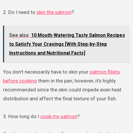
2. Do I need to
skin the salmon
?
See also
10 Mouth-Watering Tasty Salmon Recipes
to Satisfy Your Cravings [With Step-by-Step
Instructions and Nutritional Facts]
You don’t necessarily have to skin your
salmon fillets
before cooking
them in the pan; however, it’s highly
recommended since the skin could impede even heat
distribution and affect the final texture of your fish.
3. How long do I
cook my salmon
?