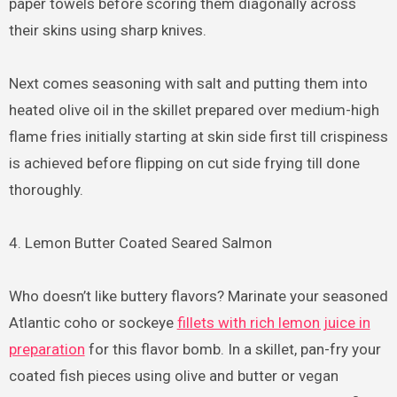
paper towels before scoring them diagonally across
their skins using sharp knives.
Next comes seasoning with salt and putting them into
heated olive oil in the skillet prepared over medium-high
flame fries initially starting at skin side first till crispiness
is achieved before flipping on cut side frying till done
thoroughly.
4. Lemon Butter Coated Seared Salmon
Who doesn’t like buttery flavors? Marinate your seasoned
Atlantic coho or sockeye
fillets with rich lemon juice in
preparation
for this flavor bomb. In a skillet, pan-fry your
coated fish pieces using olive and butter or vegan