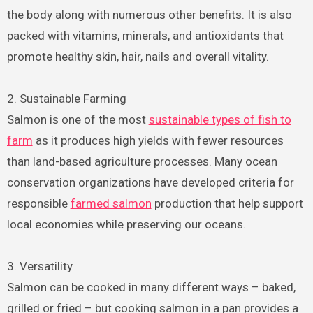
the body along with numerous other benefits. It is also
packed with vitamins, minerals, and antioxidants that
promote healthy skin, hair, nails and overall vitality.
2. Sustainable Farming
Salmon is one of the most
sustainable types of fish to
farm
as it produces high yields with fewer resources
than land-based agriculture processes. Many ocean
conservation organizations have developed criteria for
responsible
farmed salmon
production that help support
local economies while preserving our oceans.
3. Versatility
Salmon can be cooked in many different ways – baked,
grilled or fried – but cooking salmon in a pan provides a