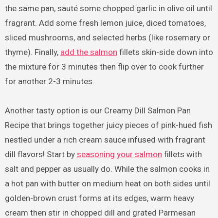
the same pan, sauté some chopped garlic in olive oil until
fragrant. Add some fresh lemon juice, diced tomatoes,
sliced mushrooms, and selected herbs (like rosemary or
thyme). Finally,
add the salmon
fillets skin-side down into
the mixture for 3 minutes then flip over to cook further
for another 2-3 minutes.
Another tasty option is our Creamy Dill Salmon Pan
Recipe that brings together juicy pieces of pink-hued fish
nestled under a rich cream sauce infused with fragrant
dill flavors! Start by
seasoning your salmon
fillets with
salt and pepper as usually do. While the salmon cooks in
a hot pan with butter on medium heat on both sides until
golden-brown crust forms at its edges, warm heavy
cream then stir in chopped dill and grated Parmesan