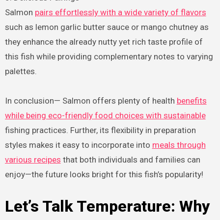
Salmon
pairs effortlessly with a wide variety of flavors
such as lemon garlic butter sauce or mango chutney as
they enhance the already nutty yet rich taste profile of
this fish while providing complementary notes to varying
palettes.
In conclusion— Salmon offers plenty of health
benefits
while being eco-friendly food choices with sustainable
fishing practices. Further, its flexibility in preparation
styles makes it easy to incorporate into
meals through
various recipes
that both individuals and families can
enjoy—the future looks bright for this fish’s popularity!
Let’s Talk Temperature: Why