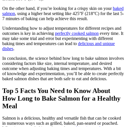
On the other hand, if you’re looking for a crispy skin on your
baked
salmon
, using a higher heat setting like 425°F (218°C) for the last 5-
7 minutes of baking can help achieve this result.
Understanding how to adjust temperatures for different recipes and
outcomes is key in achieving
perfectly cooked salmon
every time. It
may take some trial and error but experimenting with different
baking times and temperatures can lead to
delicious and unique
dishes
.
In conclusion, the science behind how long to bake salmon involves
considering factors like size, internal temperature, and desired
outcome when adjusting baking times and temperatures. With a bit
of knowledge and experimentation, you’ll be able to create perfectly
baked salmon dishes that are both safe to eat and delicious.
Top 5 Facts You Need to Know About
How Long to Bake Salmon for a Healthy
Meal
Salmon is a delicious, healthy and versatile fish that can be cooked
in numerous ways such as grilled, baked, pan-seared or poached.