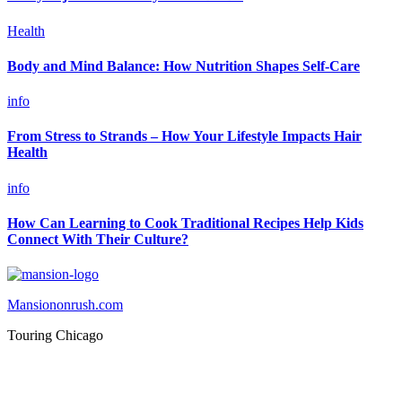
Health
Body and Mind Balance: How Nutrition Shapes Self-Care
info
From Stress to Strands – How Your Lifestyle Impacts Hair
Health
info
How Can Learning to Cook Traditional Recipes Help Kids
Connect With Their Culture?
Mansiononrush.com
Touring Chicago
© Copyright 2026 || All Rights Reserved || Powered by
Mansiononrush.com || Mail us on :
GuestPost@GeniusUpdates.com