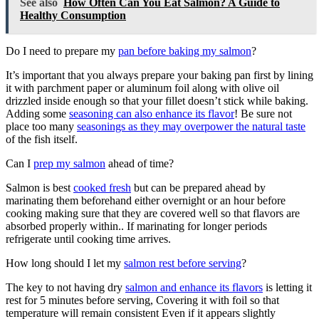
See also
How Often Can You Eat Salmon? A Guide to
Healthy Consumption
Do I need to prepare my
pan before baking my salmon
?
It’s important that you always prepare your baking pan first by lining
it with parchment paper or aluminum foil along with olive oil
drizzled inside enough so that your fillet doesn’t stick while baking.
Adding some
seasoning can also enhance its flavor
! Be sure not
place too many
seasonings as they may overpower the natural taste
of the fish itself.
Can I
prep my salmon
ahead of time?
Salmon is best
cooked fresh
but can be prepared ahead by
marinating them beforehand either overnight or an hour before
cooking making sure that they are covered well so that flavors are
absorbed properly within.. If marinating for longer periods
refrigerate until cooking time arrives.
How long should I let my
salmon rest before serving
?
The key to not having dry
salmon and enhance its flavors
is letting it
rest for 5 minutes before serving, Covering it with foil so that
temperature will remain consistent Even if it appears slightly