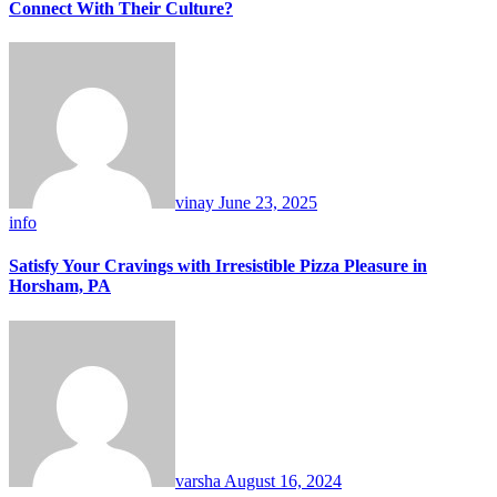
Connect With Their Culture?
vinay
June 23, 2025
info
Satisfy Your Cravings with Irresistible Pizza Pleasure in
Horsham, PA
varsha
August 16, 2024