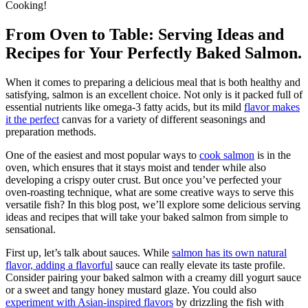
Cooking!
From Oven to Table: Serving Ideas and
Recipes for Your Perfectly Baked Salmon.
When it comes to preparing a delicious meal that is both healthy and
satisfying, salmon is an excellent choice. Not only is it packed full of
essential nutrients like omega-3 fatty acids, but its mild
flavor makes
it the perfect
canvas for a variety of different seasonings and
preparation methods.
One of the easiest and most popular ways to
cook salmon
is in the
oven, which ensures that it stays moist and tender while also
developing a crispy outer crust. But once you’ve perfected your
oven-roasting technique, what are some creative ways to serve this
versatile fish? In this blog post, we’ll explore some delicious serving
ideas and recipes that will take your baked salmon from simple to
sensational.
First up, let’s talk about sauces. While
salmon has its own natural
flavor, adding a flavorful
sauce can really elevate its taste profile.
Consider pairing your baked salmon with a creamy dill yogurt sauce
or a sweet and tangy honey mustard glaze. You could also
experiment with Asian-inspired flavors
by drizzling the fish with