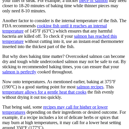
your fillet or steak. For example, a thicker
piece of salmon
may need
closer to 18-20 minutes of baking time while thinner pieces may
only need 8-10 minutes.
Another factor to consider is the internal temperature of the fish. The
FDA recommends
cooking fish until it reaches an internal
temperature
of 145°F (63°C) which ensures that any harmful
bacteria are killed off. To check if your
salmon has reached this
temperature
without cutting into it, use an instant-read thermometer
inserted into the thickest part of the fish.
But why does baking time matter? Overcooked salmon can become
dry and tough while undercooked salmon may not be safe to eat. By
sticking to recommended baking times, you can ensure that your
salmon is perfectly
cooked throughout.
Now onto temperatures. As mentioned earlier, baking at 375°F
(190°C) is a good starting point for most
salmon recipes
. This
temperature allows for a gentle heat that cooks
the fish evenly
without drying it out too quickly.
That being said, some
recipes may call for higher or lower
temperatures
depending on their ingredients or desired outcome. For
example, if a recipe includes a lot of delicate herbs or spices that
may burn at high temperatures, it may call for a lower heat setting
around 350°F (177°C).