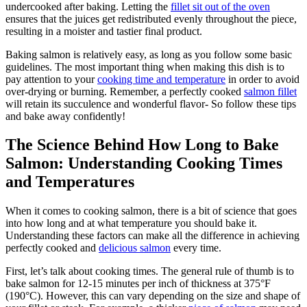
undercooked after baking. Letting the
fillet sit out of the oven
ensures that the juices get redistributed evenly throughout the piece,
resulting in a moister and tastier final product.
Baking salmon is relatively easy, as long as you follow some basic
guidelines. The most important thing when making this dish is to
pay attention to your
cooking time and temperature
in order to avoid
over-drying or burning. Remember, a perfectly cooked
salmon fillet
will retain its succulence and wonderful flavor- So follow these tips
and bake away confidently!
The Science Behind How Long to Bake
Salmon: Understanding Cooking Times
and Temperatures
When it comes to cooking salmon, there is a bit of science that goes
into how long and at what temperature you should bake it.
Understanding these factors can make all the difference in achieving
perfectly cooked and
delicious salmon
every time.
First, let’s talk about cooking times. The general rule of thumb is to
bake salmon for 12-15 minutes per inch of thickness at 375°F
(190°C). However, this can vary depending on the size and shape of