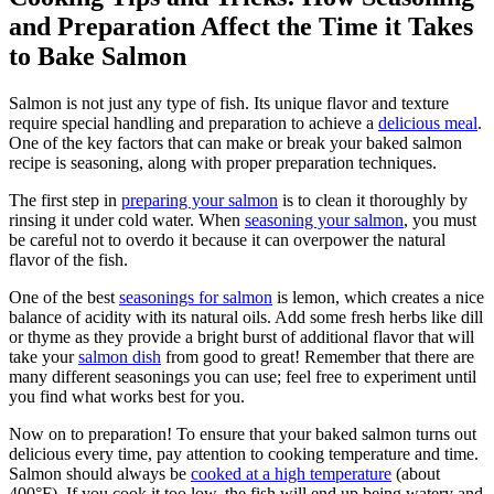
and Preparation Affect the Time it Takes
to Bake Salmon
Salmon is not just any type of fish. Its unique flavor and texture
require special handling and preparation to achieve a
delicious meal
.
One of the key factors that can make or break your baked salmon
recipe is seasoning, along with proper preparation techniques.
The first step in
preparing your salmon
is to clean it thoroughly by
rinsing it under cold water. When
seasoning your salmon
, you must
be careful not to overdo it because it can overpower the natural
flavor of the fish.
One of the best
seasonings for salmon
is lemon, which creates a nice
balance of acidity with its natural oils. Add some fresh herbs like dill
or thyme as they provide a bright burst of additional flavor that will
take your
salmon dish
from good to great! Remember that there are
many different seasonings you can use; feel free to experiment until
you find what works best for you.
Now on to preparation! To ensure that your baked salmon turns out
delicious every time, pay attention to cooking temperature and time.
Salmon should always be
cooked at a high temperature
(about
400°F). If you cook it too low, the fish will end up being watery and