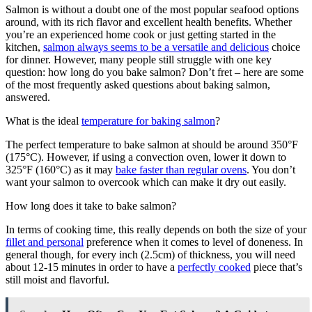
Salmon is without a doubt one of the most popular seafood options
around, with its rich flavor and excellent health benefits. Whether
you’re an experienced home cook or just getting started in the
kitchen,
salmon always seems to be a versatile and delicious
choice
for dinner. However, many people still struggle with one key
question: how long do you bake salmon? Don’t fret – here are some
of the most frequently asked questions about baking salmon,
answered.
What is the ideal
temperature for baking salmon
?
The perfect temperature to bake salmon at should be around 350°F
(175°C). However, if using a convection oven, lower it down to
325°F (160°C) as it may
bake faster than regular ovens
. You don’t
want your salmon to overcook which can make it dry out easily.
How long does it take to bake salmon?
In terms of cooking time, this really depends on both the size of your
fillet and personal
preference when it comes to level of doneness. In
general though, for every inch (2.5cm) of thickness, you will need
about 12-15 minutes in order to have a
perfectly cooked
piece that’s
still moist and flavorful.