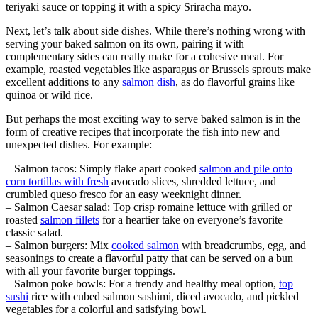
teriyaki sauce or topping it with a spicy Sriracha mayo.
Next, let’s talk about side dishes. While there’s nothing wrong with
serving your baked salmon on its own, pairing it with
complementary sides can really make for a cohesive meal. For
example, roasted vegetables like asparagus or Brussels sprouts make
excellent additions to any
salmon dish
, as do flavorful grains like
quinoa or wild rice.
But perhaps the most exciting way to serve baked salmon is in the
form of creative recipes that incorporate the fish into new and
unexpected dishes. For example:
– Salmon tacos: Simply flake apart cooked
salmon and pile onto
corn tortillas with fresh
avocado slices, shredded lettuce, and
crumbled queso fresco for an easy weeknight dinner.
– Salmon Caesar salad: Top crisp romaine lettuce with grilled or
roasted
salmon fillets
for a heartier take on everyone’s favorite
classic salad.
– Salmon burgers: Mix
cooked salmon
with breadcrumbs, egg, and
seasonings to create a flavorful patty that can be served on a bun
with all your favorite burger toppings.
– Salmon poke bowls: For a trendy and healthy meal option,
top
sushi
rice with cubed salmon sashimi, diced avocado, and pickled
vegetables for a colorful and satisfying bowl.