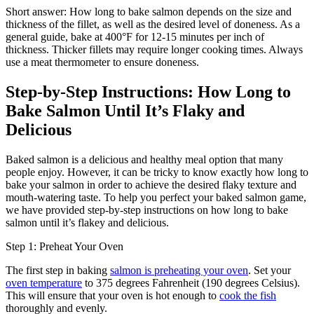
Short answer: How long to bake salmon depends on the size and
thickness of the fillet, as well as the desired level of doneness. As a
general guide, bake at 400°F for 12-15 minutes per inch of
thickness. Thicker fillets may require longer cooking times. Always
use a meat thermometer to ensure doneness.
Step-by-Step Instructions: How Long to
Bake Salmon Until It’s Flaky and
Delicious
Baked salmon is a delicious and healthy meal option that many
people enjoy. However, it can be tricky to know exactly how long to
bake your salmon in order to achieve the desired flaky texture and
mouth-watering taste. To help you perfect your baked salmon game,
we have provided step-by-step instructions on how long to bake
salmon until it’s flakey and delicious.
Step 1: Preheat Your Oven
The first step in baking
salmon is preheating your oven
. Set your
oven temperature
to 375 degrees Fahrenheit (190 degrees Celsius).
This will ensure that your oven is hot enough to
cook the fish
thoroughly and evenly.