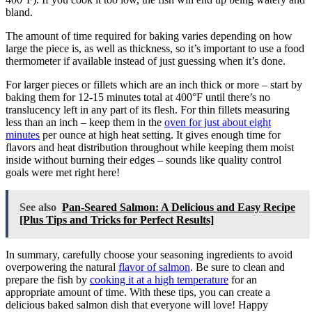
bland.
The amount of time required for baking varies depending on how
large the piece is, as well as thickness, so it’s important to use a food
thermometer if available instead of just guessing when it’s done.
For larger pieces or fillets which are an inch thick or more – start by
baking them for 12-15 minutes total at 400°F until there’s no
translucency left in any part of its flesh. For thin fillets measuring
less than an inch – keep them in the
oven for just about eight
minutes
per ounce at high heat setting. It gives enough time for
flavors and heat distribution throughout while keeping them moist
inside without burning their edges – sounds like quality control
goals were met right here!
See also
Pan-Seared Salmon: A Delicious and Easy Recipe
[Plus Tips and Tricks for Perfect Results]
In summary, carefully choose your seasoning ingredients to avoid
overpowering the natural
flavor of salmon
. Be sure to clean and
prepare the fish by
cooking it at a high temperature
for an
appropriate amount of time. With these tips, you can create a
delicious baked salmon dish that everyone will love! Happy