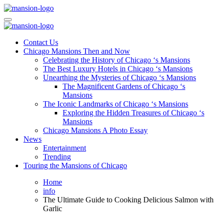
Skip
to
Mansiononrush.com
Touring Chicago
content
Mansiononrush.com
Touring Chicago
Contact Us
Chicago Mansions Then and Now
Celebrating the History of Chicago ‘s Mansions
The Best Luxury Hotels in Chicago ‘s Mansions
Unearthing the Mysteries of Chicago ‘s Mansions
The Magnificent Gardens of Chicago ‘s
Mansions
The Iconic Landmarks of Chicago ‘s Mansions
Exploring the Hidden Treasures of Chicago ‘s
Mansions
Chicago Mansions A Photo Essay
News
Entertainment
Trending
Touring the Mansions of Chicago
Home
info
The Ultimate Guide to Cooking Delicious Salmon with
Garlic