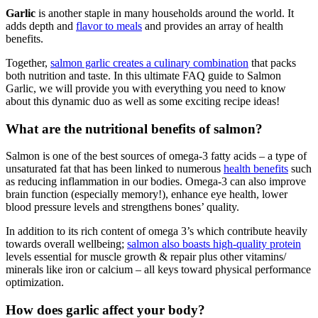
Garlic
is another staple in many households around the world. It
adds depth and
flavor to meals
and provides an array of health
benefits.
Together,
salmon garlic creates a culinary combination
that packs
both nutrition and taste. In this ultimate FAQ guide to Salmon
Garlic, we will provide you with everything you need to know
about this dynamic duo as well as some exciting recipe ideas!
What are the nutritional benefits of salmon?
Salmon is one of the best sources of omega-3 fatty acids – a type of
unsaturated fat that has been linked to numerous
health benefits
such
as reducing inflammation in our bodies. Omega-3 can also improve
brain function (especially memory!), enhance eye health, lower
blood pressure levels and strengthens bones’ quality.
In addition to its rich content of omega 3’s which contribute heavily
towards overall wellbeing;
salmon also boasts high-quality protein
levels essential for muscle growth & repair plus other vitamins/
minerals like iron or calcium – all keys toward physical performance
optimization.
How does garlic affect your body?