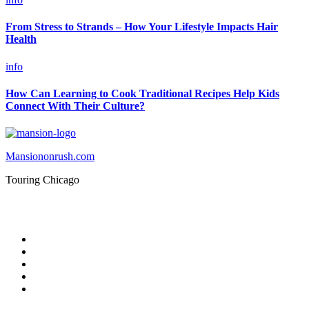
From Stress to Strands – How Your Lifestyle Impacts Hair
Health
info
How Can Learning to Cook Traditional Recipes Help Kids
Connect With Their Culture?
Mansiononrush.com
Touring Chicago
© Copyright 2026 || All Rights Reserved || Powered by
Mansiononrush.com || Mail us on :
GuestPost@GeniusUpdates.com
Home
Privacy Policy
Contact Us
DMCA
Terms And Conditions