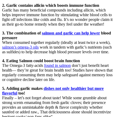
2. Garlic contains allicin which boosts immune function
Garlic has many beneficial compounds including allicin, which
helps improve immune function by stimulating white blood cells to
fight off infections like colds and flu. It’s no wonder people claim it
as their go-to home remedy when they feel under the weather!
3. The combination of
salmon and garlic can help lower
blood
pressure
When consumed together regularly (ideally at least twice a week),
salmon’s omega-3 oils
work in tandem with garlic’s nutrients (such
as sulfides) to help decrease high blood pressure levels over time.
4. Eating Salmon could boost brain function
The Omega-3 fatty-acids
found in salmon
don’t just benefit heart
health— they’re great for brain health too! Studies have shown that
regularly consuming them may help safeguard against memory loss
or cognitive decline later on life.
5. Adding garlic makes
dishes not only healthier but more
flavorful
too!
Finally – let’s not forget about taste! While some grumble about
strong scents emanating from fresh garlic cloves; their presence
provides an unmistakable depth & flavor complexity whether
sautéed or added raw., That deliciousness alone should incentivize
hesitant cooks/ non-fans alike”