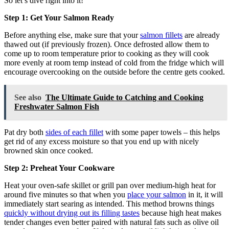
So let’s dive right into it!
Step 1: Get Your Salmon Ready
Before anything else, make sure that your
salmon fillets
are already
thawed out (if previously frozen). Once defrosted allow them to
come up to room temperature prior to cooking as they will cook
more evenly at room temp instead of cold from the fridge which will
encourage overcooking on the outside before the centre gets cooked.
See also
The Ultimate Guide to Catching and Cooking
Freshwater Salmon Fish
Pat dry both
sides of each fillet
with some paper towels – this helps
get rid of any excess moisture so that you end up with nicely
browned skin once cooked.
Step 2: Preheat Your Cookware
Heat your oven-safe skillet or grill pan over medium-high heat for
around five minutes so that when you
place your salmon
in it, it will
immediately start searing as intended. This method browns things
quickly without drying out its filling tastes
because high heat makes
tender changes even better paired with natural fats such as olive oil