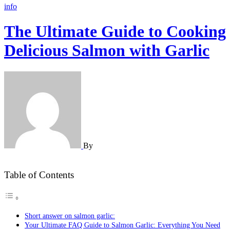
info
The Ultimate Guide to Cooking
Delicious Salmon with Garlic
By
Table of Contents
Short answer on salmon garlic:
Your Ultimate FAQ Guide to Salmon Garlic: Everything You Need