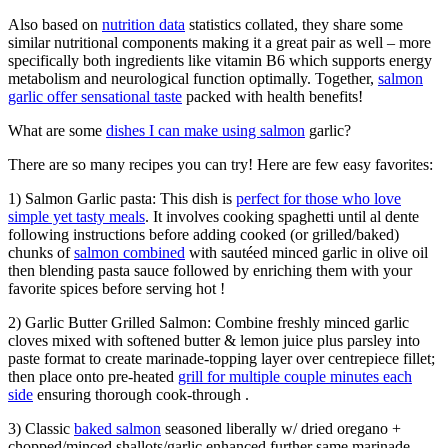
Also based on
nutrition data
statistics collated, they share some
similar nutritional components making it a great pair as well – more
specifically both ingredients like vitamin B6 which supports energy
metabolism and neurological function optimally. Together,
salmon
garlic offer sensational taste
packed with health benefits!
What are some
dishes I can make using salmon
garlic?
There are so many recipes you can try! Here are few easy favorites:
1) Salmon Garlic pasta: This dish is
perfect for those who love
simple yet tasty meals
. It involves cooking spaghetti until al dente
following instructions before adding cooked (or grilled/baked)
chunks of
salmon combined
with sautéed minced garlic in olive oil
then blending pasta sauce followed by enriching them with your
favorite spices before serving hot !
2) Garlic Butter Grilled Salmon: Combine freshly minced garlic
cloves mixed with softened butter & lemon juice plus parsley into
paste format to create marinade-topping layer over centrepiece fillet;
then place onto pre-heated
grill for multiple couple minutes each
side
ensuring thorough cook-through .
3) Classic
baked salmon
seasoned liberally w/ dried oregano +
chopped/minced shallots/garlic enhanced further same marinade