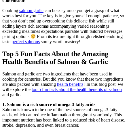
Conclusion:
Cooking
salmon garlic
can be easy once you get a grasp of what
works best for you. The key is to give yourself enough patience, so
that you don’t end up overcooking this delicate fish while still
adding layers rich aromas accompanying varied seasonings
exceeding mealtimes expectations pairable with tailored beverages
pairing options
From its texture right through relished enduring
taste
perfect salmons
surely worth mastery!
Top 5 Fun Facts About the Amazing
Health Benefits of Salmon & Garlic
Salmon and garlic are two ingredients that have been used in
cooking for centuries. But did you know that these two ingredients
are also packed with amazing
health benefits
? In this blog post, we
will explore the
top 5 fun facts about the health benefits of salmon
and garlic.
1. Salmon is a rich source of omega-3 fatty acids
Salmon is known to be one of the best sources of omega-3 fatty
acids, which can reduce inflammation throughout your body. This
important nutrient has been linked to a reduced risk of heart disease,
stroke, depression, and even breast cancer.