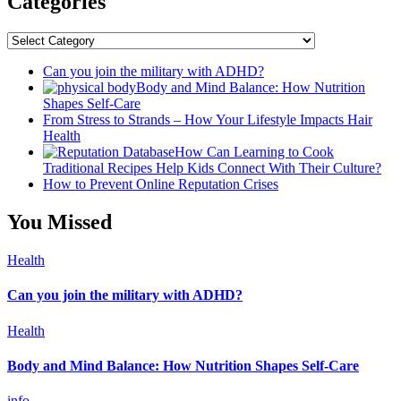
Categories
Categories
Can you join the military with ADHD?
Body and Mind Balance: How Nutrition
Shapes Self-Care
From Stress to Strands – How Your Lifestyle Impacts Hair
Health
How Can Learning to Cook
Traditional Recipes Help Kids Connect With Their Culture?
How to Prevent Online Reputation Crises
You Missed
Health
Can you join the military with ADHD?
Health
Body and Mind Balance: How Nutrition Shapes Self-Care
info