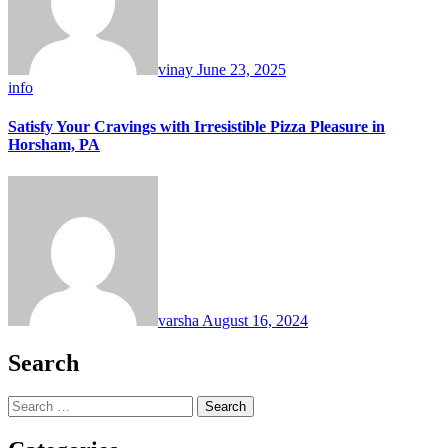
vinay
June 23, 2025
info
Satisfy Your Cravings with Irresistible Pizza Pleasure in
Horsham, PA
varsha
August 16, 2024
Search
Search
for: