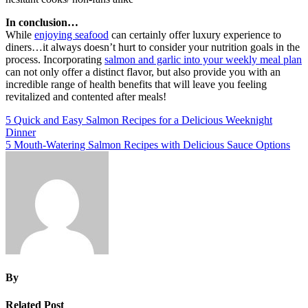
In conclusion…
While
enjoying seafood
can certainly offer luxury experience to
diners…it always doesn’t hurt to consider your nutrition goals in the
process. Incorporating
salmon and garlic into your weekly meal plan
can not only offer a distinct flavor, but also provide you with an
incredible range of health benefits that will leave you feeling
revitalized and contented after meals!
Post
5 Quick and Easy Salmon Recipes for a Delicious Weeknight
Dinner
navigation
5 Mouth-Watering Salmon Recipes with Delicious Sauce Options
By
Related Post