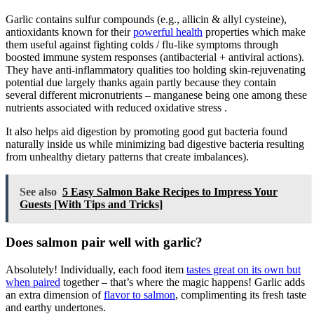
Garlic contains sulfur compounds (e.g., allicin & allyl cysteine),
antioxidants known for their
powerful health
properties which make
them useful against fighting colds / flu-like symptoms through
boosted immune system responses (antibacterial + antiviral actions).
They have anti-inflammatory qualities too holding skin-rejuvenating
potential due largely thanks again partly because they contain
several different micronutrients – manganese being one among these
nutrients associated with reduced oxidative stress .
It also helps aid digestion by promoting good gut bacteria found
naturally inside us while minimizing bad digestive bacteria resulting
from unhealthy dietary patterns that create imbalances).
See also
5 Easy Salmon Bake Recipes to Impress Your
Guests [With Tips and Tricks]
Does salmon pair well with garlic?
Absolutely! Individually, each food item
tastes great on its own but
when paired
together – that’s where the magic happens! Garlic adds
an extra dimension of
flavor to salmon
, complimenting its fresh taste
and earthy undertones.