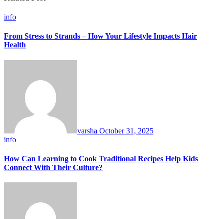
info
From Stress to Strands – How Your Lifestyle Impacts Hair
Health
varsha
October 31, 2025
info
How Can Learning to Cook Traditional Recipes Help Kids
Connect With Their Culture?