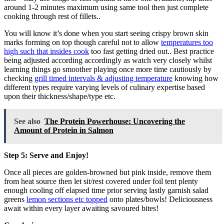
around 1-2 minutes maximum using same tool then just complete
cooking through rest of fillets..
You will know it’s done when you start seeing crispy brown skin
marks forming on top though careful not to allow
temperatures too
high such that insides cook
too fast getting dried out.. Best practice
being adjusted according accordingly as watch very closely whilst
learning things go smoother playing once more time cautiously by
checking
grill timed intervals & adjusting temperature
knowing how
different types require varying levels of culinary expertise based
upon their thickness/shape/type etc.
See also
The Protein Powerhouse: Uncovering the
Amount of Protein in Salmon
Step 5: Serve and Enjoy!
Once all pieces are golden-browned but pink inside, remove them
from heat source then let sit/rest covered under foil tent plenty
enough cooling off elapsed time prior serving lastly garnish salad
greens
lemon sections etc topped
onto plates/bowls! Deliciousness
await within every layer awaiting savoured bites!