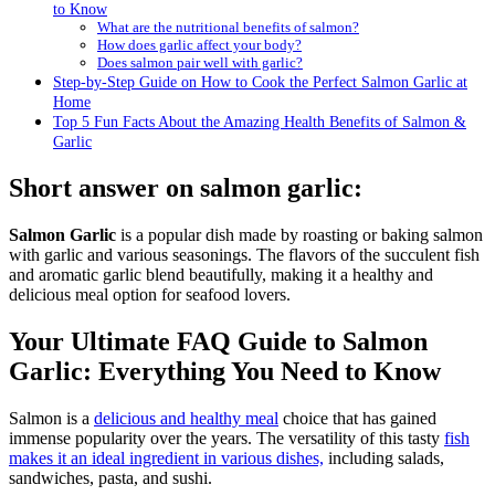
to Know
What are the nutritional benefits of salmon?
How does garlic affect your body?
Does salmon pair well with garlic?
Step-by-Step Guide on How to Cook the Perfect Salmon Garlic at
Home
Top 5 Fun Facts About the Amazing Health Benefits of Salmon &
Garlic
Short answer on salmon garlic:
Salmon Garlic
is a popular dish made by roasting or baking salmon
with garlic and various seasonings. The flavors of the succulent fish
and aromatic garlic blend beautifully, making it a healthy and
delicious meal option for seafood lovers.
Your Ultimate FAQ Guide to Salmon
Garlic: Everything You Need to Know
Salmon is a
delicious and healthy meal
choice that has gained
immense popularity over the years. The versatility of this tasty
fish
makes it an ideal ingredient in various dishes,
including salads,
sandwiches, pasta, and sushi.