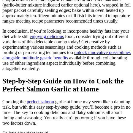
(garlic-butter mixture indicated earlier optional here), wrapped in foil
paper packet carefully sealing edges; bake within oven heated up
approximately ten-fifteen minutes or till fish hits internal temperature
ranges meeting recipe parameters recommended times usually.
In conclusion, if you’re looking to incorporate healthy fats into your
diet while still
enjoying delicious
food, consider trying out different
variations of this delectable combo today! Get creative by
experimenting various seasonings and cooking methods such as
broiling or pan-searing techniques too
unlock innovative possibilities
alongside multitude gastric benefits
available through collaborating
use of either ingredient aspect individually before combining
altogether excitedly.
Step-by-Step Guide on How to Cook the
Perfect Salmon Garlic at Home
Cooking the
perfect salmon
garlic at home may seem like a daunting
task, but with this easy step-by-step guide, you’ll become a pro in no
time. The key to cooking delicious and flaky salmon is all about
timing and seasoning. You really can’t go wrong if you have these
two factors down.