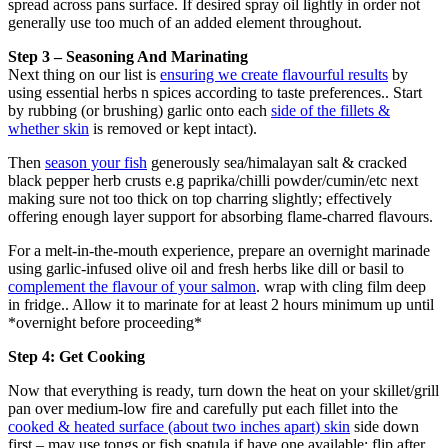
spread across pans surface. If desired spray oil lightly in order not
generally use too much of an added element throughout.
Step 3 – Seasoning And Marinating
Next thing on our list is
ensuring we create flavourful results
by
using essential herbs n spices according to taste preferences.. Start
by rubbing (or brushing) garlic onto each
side of the fillets &
whether skin
is removed or kept intact).
Then
season your fish
generously sea/himalayan salt & cracked
black pepper herb crusts e.g paprika/chilli powder/cumin/etc next
making sure not too thick on top charring slightly; effectively
offering enough layer support for absorbing flame-charred flavours.
For a melt-in-the-mouth experience, prepare an overnight marinade
using garlic-infused olive oil and fresh herbs like dill or basil to
complement the flavour of your salmon
. wrap with cling film deep
in fridge.. Allow it to marinate for at least 2 hours minimum up until
*overnight before proceeding*
Step 4: Get Cooking
Now that everything is ready, turn down the heat on your skillet/grill
pan over medium-low fire and carefully put each fillet into the
cooked & heated surface (about two inches apart) skin
side down
first – may use tongs or fish spatula if have one available; flip after