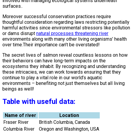
involved with managing ecological systems underneath
surfaces..
Moreover successful conservation practices require
thoughtful consideration regarding laws restricting potentially
harmful activities since environmental stressors like pollution
or dams disrupt
natural processes threatening river
environments along with many other living organisms’ health
over time.Their importance can’t be overstated!
The secret lives of salmon reveal countless lessons on how
their behaviors can have long-term impacts on the
ecosystems they inhabit. By recognizing and understanding
these intricacies, we can work towards ensuring that they
continue to play a vital role in our world’s aquatic
environments – benefiting not just themselves but all living
beings as well!
Table with useful data:
Name of river
Location
Fraser River
British Columbia, Canada
Columbia River
Oregon and Washington, USA