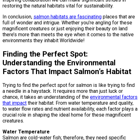
restoring the natural habitats vital for sustainability.
In conclusion,
salmon habitats are fascinating
places that are
full of wonder and intrigue. Whether you’re angling for these
magnificent creatures or just enjoying their beauty on land
there’s more than meets the eye when it comes to the native
environments they inhabit Worldwide!
Finding the Perfect Spot:
Understanding the Environmental
Factors That Impact Salmon’s Habitat
Trying to find the perfect spot for salmon is like trying to find
a needle in a haystack. It requires more than just luck or
chance, it takes an understanding of the
environmental factors
that impact
their habitat. From water temperature and quality,
to water flow rates and nutrient availability, each factor plays a
crucial role in shaping the ideal home for these magnificent
creatures.
Water Temperature
Salmon are cold-water fish; therefore, they need specific