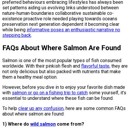
preferred behaviours embracing lifestyles has always been
set patterns aiding us evolving links understood between
nature-human-boundaries collaborative sustainable co-
existence proactive role needed playing towards oceans
preservation next generation dependent it becoming clear
while being
informative poses an enthusiastic narrative no
stepping back
.
FAQs About Where Salmon Are Found
Salmon is one of the most popular types of fish consumed
worldwide. With their pinkish flesh and
flavorful taste,
they are
not only delicious but also packed with nutrients that make
them a healthy meal option.
However, before you dive in to enjoy your favorite dish made
with
salmon or go on a fishing trip to catch
some yourself, it’s
essential to understand where these fish can be found.
To help
clear up any confusion,
here are some common FAQs
about where salmon are found:
1) Where do
wild salmon
come from?