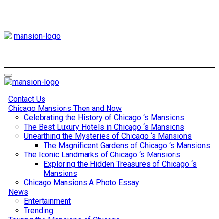
Skip
to
content
Mansiononrush
Touring Chicago
Mansiononrush
Touring Chicago
Contact Us
Chicago Mansions Then and Now
Celebrating the History of Chicago ‘s Mansions
The Best Luxury Hotels in Chicago ‘s Mansions
Unearthing the Mysteries of Chicago ‘s Mansions
The Magnificent Gardens of Chicago ‘s Mansions
The Iconic Landmarks of Chicago ‘s Mansions
Exploring the Hidden Treasures of Chicago ‘s
Mansions
Chicago Mansions A Photo Essay
News
Entertainment
Trending