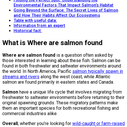
Finding the Perfect Spot: Understanding the
Environmental Factors That Impact Salmon’s Habitat
Going Beyond the Surface: The Secret Lives of Salmon
and How Their Habits Affect Our Ecosystems
Table with useful data:
Information from an expert
Historical fact:
What is Where are salmon found
Where are salmon found
is a question often asked by
those interested in learning about these fish. Salmon can be
found in both freshwater and saltwater environments around
the world. In North America, Pacific
salmon typically spawn in
streams and rivers
along the west coast, while Atlantic
salmon are found primarily in eastern states and Canada.
Salmon
have a unique life cycle that involves migrating from
freshwater to saltwater environments before returning to their
original spawning grounds. These migratory patterns make
them an important species for both recreational fishing and
commercial industries alike.
Overall
, whether you’re looking for
wild-caught or farm-raised