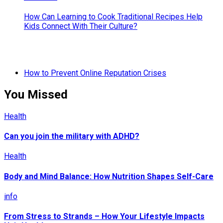
How Can Learning to Cook Traditional Recipes Help
Kids Connect With Their Culture?
How to Prevent Online Reputation Crises
You Missed
Health
Can you join the military with ADHD?
Health
Body and Mind Balance: How Nutrition Shapes Self-Care
info
From Stress to Strands – How Your Lifestyle Impacts