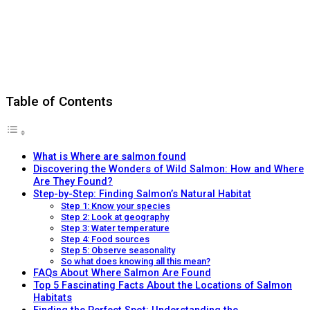
Table of Contents
What is Where are salmon found
Discovering the Wonders of Wild Salmon: How and Where
Are They Found?
Step-by-Step: Finding Salmon’s Natural Habitat
Step 1: Know your species
Step 2: Look at geography
Step 3: Water temperature
Step 4: Food sources
Step 5: Observe seasonality
So what does knowing all this mean?
FAQs About Where Salmon Are Found
Top 5 Fascinating Facts About the Locations of Salmon
Habitats