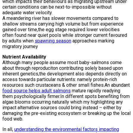
which impacts their behaviours as migrating upstream under
certain conditions can be next-to-impossible without
adequate water velocity.
A meandering river has slower movements compared to
shallow streams carrying high volume but from experience
gained over time,the egg stage required lower velocities
often found near quiet pools while stronger current favoured
by adults when
spawning season
approaches marking
migratory journey
Nutrient Availability
Although many people assume most baby-salmons come
about through reproduciton contributing solely based upon
inherent genetics,the development also depends directly on
access towards particular nutrients: namely protein-rich
resources such crustaceans & other small fishes.An abundant
food source helps adult salmons
mature rapidly readying
them psychologically firmer.In different spots benefiting from
algae blooms occurring naturally which my highlighting any
impact alternative sources could bring instead – either by
damaging the pre-existing ecosystem or breaking up the local
food web.
In all,
understanding the environmental factors impacting