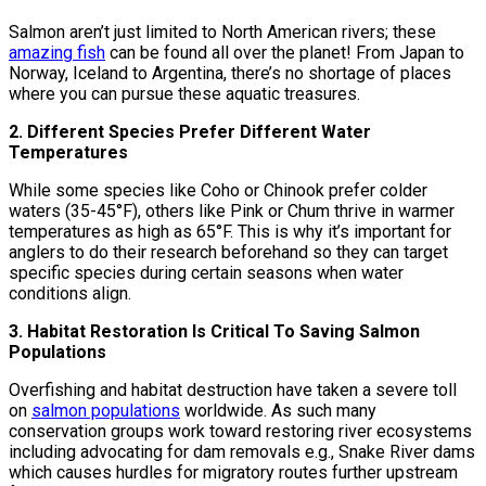
Salmon aren’t just limited to North American rivers; these
amazing fish
can be found all over the planet! From Japan to
Norway, Iceland to Argentina, there’s no shortage of places
where you can pursue these aquatic treasures.
2. Different Species Prefer Different Water
Temperatures
While some species like Coho or Chinook prefer colder
waters (35-45°F), others like Pink or Chum thrive in warmer
temperatures as high as 65°F. This is why it’s important for
anglers to do their research beforehand so they can target
specific species during certain seasons when water
conditions align.
3. Habitat Restoration Is Critical To Saving Salmon
Populations
Overfishing and habitat destruction have taken a severe toll
on
salmon populations
worldwide. As such many
conservation groups work toward restoring river ecosystems
including advocating for dam removals e.g., Snake River dams
which causes hurdles for migratory routes further upstream