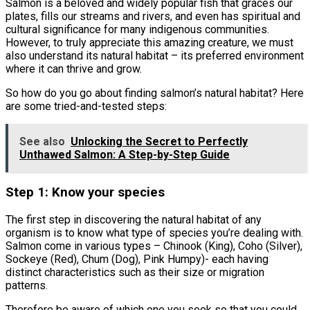
Salmon is a beloved and widely popular fish that graces our
plates, fills our streams and rivers, and even has spiritual and
cultural significance for many indigenous communities.
However, to truly appreciate this amazing creature, we must
also understand its natural habitat – its preferred environment
where it can thrive and grow.
So how do you go about finding salmon’s natural habitat? Here
are some tried-and-tested steps:
See also
Unlocking the Secret to Perfectly
Unthawed Salmon: A Step-by-Step Guide
Step 1: Know your species
The first step in discovering the natural habitat of any
organism is to know what type of species you’re dealing with.
Salmon come in various types – Chinook (King), Coho (Silver),
Sockeye (Red), Chum (Dog), Pink Humpy)- each having
distinct characteristics such as their size or migration
patterns.
Therefore be aware of which one you seek so that you could