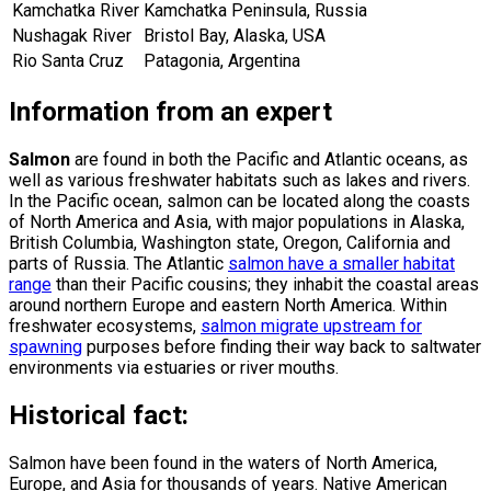
Kamchatka River
Kamchatka Peninsula, Russia
Nushagak River
Bristol Bay, Alaska, USA
Rio Santa Cruz
Patagonia, Argentina
Information from an expert
Salmon
are found in both the Pacific and Atlantic oceans, as
well as various freshwater habitats such as lakes and rivers.
In the Pacific ocean, salmon can be located along the coasts
of North America and Asia, with major populations in Alaska,
British Columbia, Washington state, Oregon, California and
parts of Russia. The Atlantic
salmon have a smaller habitat
range
than their Pacific cousins; they inhabit the coastal areas
around northern Europe and eastern North America. Within
freshwater ecosystems,
salmon migrate upstream for
spawning
purposes before finding their way back to saltwater
environments via estuaries or river mouths.
Historical fact:
Salmon have been found in the waters of North America,
Europe, and Asia for thousands of years. Native American