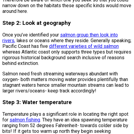
narrow down on the habitats these specific kinds would move
around here.
Step 2: Look at geography
Once you’ve identified your
salmon group then look into
rivers,
lakes or oceans where they reside. Generally speaking;
Pacific Coast has five
different varieties of wild salmon
whereas Atlantic coast only supports three types but requires
rigorous historical background search inclusive of reasons
behind extinction.
Salmon need fresh streaming waterways abundant with
oxygen- both matters moving water provides plentifully than
stagnant waters hence smaller mountain streams can lead to
larger rivers/oceans- keep track accordingly!
Step 3: Water temperature
Temperature plays a significant role in locating the right spot
for
salmon fishing
. They have an idea spawning temperature
ranging from 52 degrees Fahrenheit- towards colder side by
bits! If it gets too warm up north they begin seeking