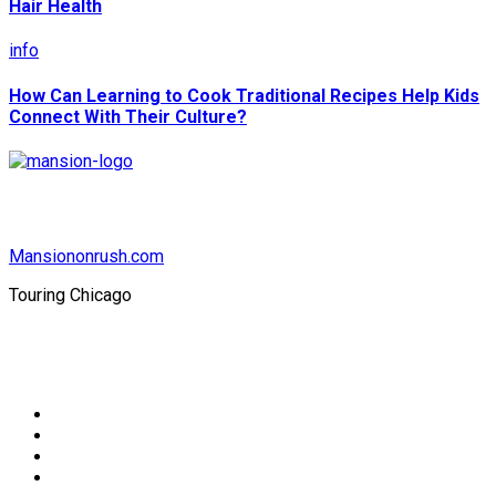
Hair Health
info
How Can Learning to Cook Traditional Recipes Help Kids
Connect With Their Culture?
Mansiononrush.com
Touring Chicago
© Copyright 2026 || All Rights Reserved || Powered by
Mansiononrush.com || Mail us on :
GuestPost@GeniusUpdates.com
Home
Privacy Policy
Contact Us
DMCA