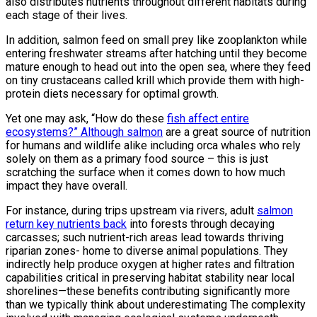
also distributes nutrients throughout different habitats during
each stage of their lives.
In addition, salmon feed on small prey like zooplankton while
entering freshwater streams after hatching until they become
mature enough to head out into the open sea, where they feed
on tiny crustaceans called krill which provide them with high-
protein diets necessary for optimal growth.
Yet one may ask, “How do these
fish affect entire
ecosystems?” Although salmon
are a great source of nutrition
for humans and wildlife alike including orca whales who rely
solely on them as a primary food source – this is just
scratching the surface when it comes down to how much
impact they have overall.
For instance, during trips upstream via rivers, adult
salmon
return key nutrients back
into forests through decaying
carcasses; such nutrient-rich areas lead towards thriving
riparian zones- home to diverse animal populations. They
indirectly help produce oxygen at higher rates and filtration
capabilities critical in preserving habitat stability near local
shorelines—these benefits contributing significantly more
than we typically think about underestimating The complexity