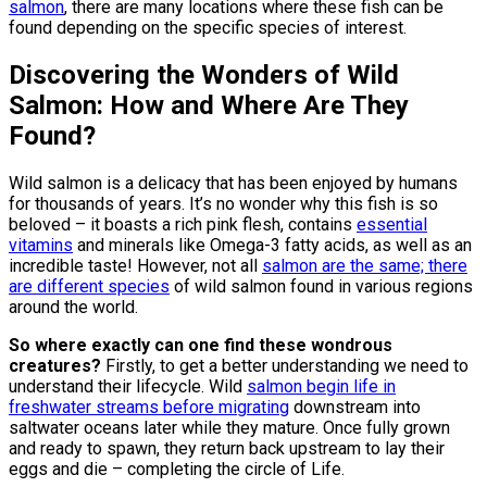
salmon
, there are many locations where these fish can be
found depending on the specific species of interest.
Discovering the Wonders of Wild
Salmon: How and Where Are They
Found?
Wild salmon is a delicacy that has been enjoyed by humans
for thousands of years. It’s no wonder why this fish is so
beloved – it boasts a rich pink flesh, contains
essential
vitamins
and minerals like Omega-3 fatty acids, as well as an
incredible taste! However, not all
salmon are the same; there
are different species
of wild salmon found in various regions
around the world.
So where exactly can one find these wondrous
creatures?
Firstly, to get a better understanding we need to
understand their lifecycle. Wild
salmon begin life in
freshwater streams before migrating
downstream into
saltwater oceans later while they mature. Once fully grown
and ready to spawn, they return back upstream to lay their
eggs and die – completing the circle of Life.