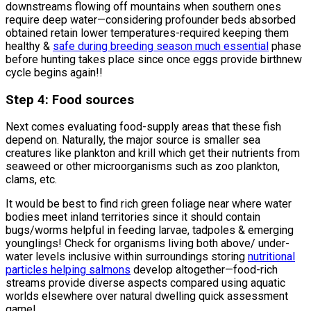
downstreams flowing off mountains when southern ones
require deep water—considering profounder beds absorbed
obtained retain lower temperatures-required keeping them
healthy &
safe during breeding season much essential
phase
before hunting takes place since once eggs provide birthnew
cycle begins again!!
Step 4: Food sources
Next comes evaluating food-supply areas that these fish
depend on. Naturally, the major source is smaller sea
creatures like plankton and krill which get their nutrients from
seaweed or other microorganisms such as zoo plankton,
clams, etc.
It would be best to find rich green foliage near where water
bodies meet inland territories since it should contain
bugs/worms helpful in feeding larvae, tadpoles & emerging
younglings! Check for organisms living both above/ under-
water levels inclusive within surroundings storing
nutritional
particles helping salmons
develop altogether—food-rich
streams provide diverse aspects compared using aquatic
worlds elsewhere over natural dwelling quick assessment
game!