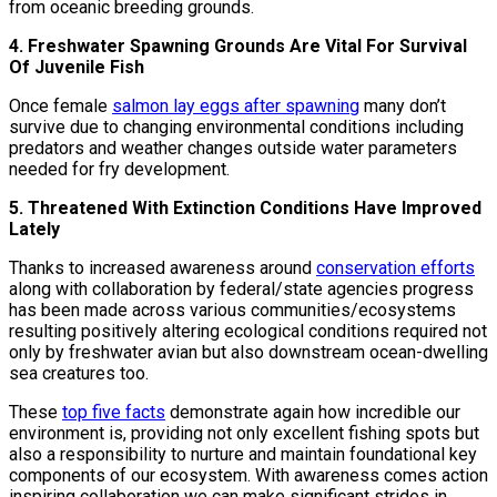
from oceanic breeding grounds.
4. Freshwater Spawning Grounds Are Vital For Survival
Of Juvenile Fish
Once female
salmon lay eggs after spawning
many don’t
survive due to changing environmental conditions including
predators and weather changes outside water parameters
needed for fry development.
5. Threatened With Extinction Conditions Have Improved
Lately
Thanks to increased awareness around
conservation efforts
along with collaboration by federal/state agencies progress
has been made across various communities/ecosystems
resulting positively altering ecological conditions required not
only by freshwater avian but also downstream ocean-dwelling
sea creatures too.
These
top five facts
demonstrate again how incredible our
environment is, providing not only excellent fishing spots but
also a responsibility to nurture and maintain foundational key
components of our ecosystem. With awareness comes action
inspiring collaboration we can make significant strides in