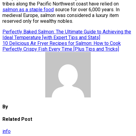
tribes along the Pacific Northwest coast have relied on
salmon as a staple food
source for over 6,000 years. In
medieval Europe, salmon was considered a luxury item
reserved only for wealthy nobles.
Post
Perfectly Baked Salmon: The Ultimate Guide to Achieving the
Ideal Temperature [with Expert Tips and Stats]
navigation
10 Delicious Air Fryer Recipes for Salmon: How to Cook
Perfectly Crispy Fish Every Time [Plus Tips and Tricks]
By
Related Post
info