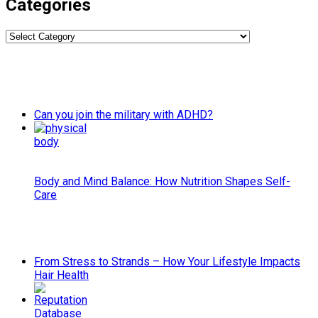
Categories
Categories
Can you join the military with ADHD?
Body and Mind Balance: How Nutrition Shapes Self-
Care
From Stress to Strands – How Your Lifestyle Impacts
Hair Health