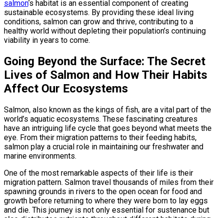
salmon
‘s habitat is an essential component of creating
sustainable ecosystems. By providing these ideal living
conditions, salmon can grow and thrive, contributing to a
healthy world without depleting their population’s continuing
viability in years to come.
Going Beyond the Surface: The Secret
Lives of Salmon and How Their Habits
Affect Our Ecosystems
Salmon, also known as the kings of fish, are a vital part of the
world’s aquatic ecosystems. These fascinating creatures
have an intriguing life cycle that goes beyond what meets the
eye. From their migration patterns to their feeding habits,
salmon play a crucial role in maintaining our freshwater and
marine environments.
One of the most remarkable aspects of their life is their
migration pattern. Salmon travel thousands of miles from their
spawning grounds in rivers to the open ocean for food and
growth before returning to where they were born to lay eggs
and die. This journey is not only essential for sustenance but