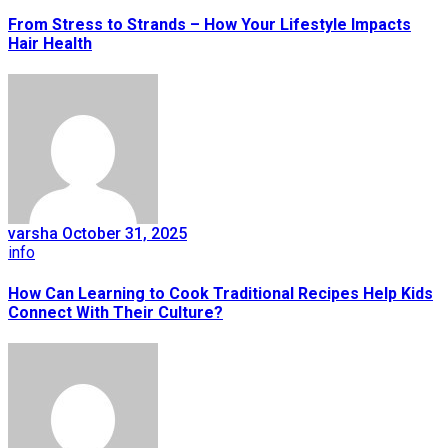
From Stress to Strands – How Your Lifestyle Impacts
Hair Health
varsha
October 31, 2025
info
How Can Learning to Cook Traditional Recipes Help Kids
Connect With Their Culture?