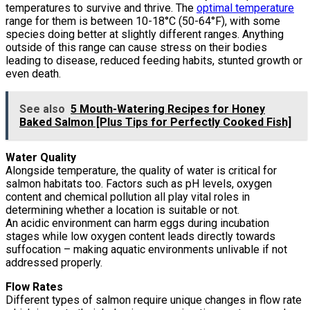
temperatures to survive and thrive. The
optimal temperature
range for them is between 10-18°C (50-64°F), with some
species doing better at slightly different ranges. Anything
outside of this range can cause stress on their bodies
leading to disease, reduced feeding habits, stunted growth or
even death.
See also
5 Mouth-Watering Recipes for Honey
Baked Salmon [Plus Tips for Perfectly Cooked Fish]
Water Quality
Alongside temperature, the quality of water is critical for
salmon habitats too. Factors such as pH levels, oxygen
content and chemical pollution all play vital roles in
determining whether a location is suitable or not.
An acidic environment can harm eggs during incubation
stages while low oxygen content leads directly towards
suffocation – making aquatic environments unlivable if not
addressed properly.
Flow Rates
Different types of salmon require unique changes in flow rate