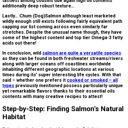
tastiest among cousins due again high oil contents
additionally deep robust texture…
Lastly… Chum (Dog)Salmon although least marketed
wildly enough still exists following fairly equivalent path
capping our list coming across even similarly far
stretches. Despite the unusual name though, they have
some of the highest content and top tier Omega-3 fatty
acids out there!
In conclusion, wild
salmon are quite a versatile species
as they can be found in both freshwater streams/rivers
along with larger oceans off coastlines worldwide
inhabiting different geographic locations at various
times during its’ super interesting life cycles. With that
said – whether one prefers it
cooked or smoked – all
types
previously mentioned possess particularly unique
yet remarkable flavors thanks to their essential oils
contents with many creative recipes to attest!
Step-by-Step: Finding Salmon’s Natural
Habitat