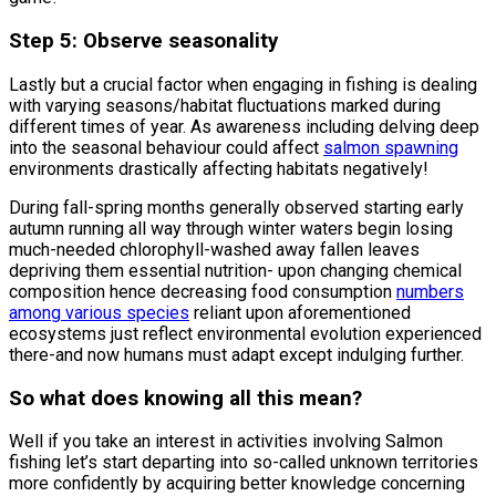
Step 5: Observe seasonality
Lastly but a crucial factor when engaging in fishing is dealing
with varying seasons/habitat fluctuations marked during
different times of year. As awareness including delving deep
into the seasonal behaviour could affect
salmon spawning
environments drastically affecting habitats negatively!
During fall-spring months generally observed starting early
autumn running all way through winter waters begin losing
much-needed chlorophyll-washed away fallen leaves
depriving them essential nutrition- upon changing chemical
composition hence decreasing food consumption
numbers
among various species
reliant upon aforementioned
ecosystems just reflect environmental evolution experienced
there-and now humans must adapt except indulging further.
So what does knowing all this mean?
Well if you take an interest in activities involving Salmon
fishing let’s start departing into so-called unknown territories
more confidently by acquiring better knowledge concerning