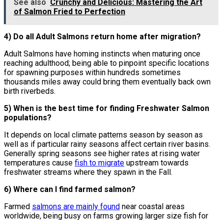
See also
Crunchy and Delicious: Mastering the Art
of Salmon Fried to Perfection
4) Do all Adult Salmons return home after migration?
Adult Salmons have homing instincts when maturing once
reaching adulthood; being able to pinpoint specific locations
for spawning purposes within hundreds sometimes
thousands miles away could bring them eventually back own
birth riverbeds.
5) When is the best time for finding Freshwater Salmon
populations?
It depends on local climate patterns season by season as
well as if particular rainy seasons affect certain river basins.
Generally spring seasons see higher rates at rising water
temperatures cause
fish to migrate
upstream towards
freshwater streams where they spawn in the Fall.
6) Where can I find farmed salmon?
Farmed
salmons are mainly found
near coastal areas
worldwide, being busy on farms growing larger size fish for