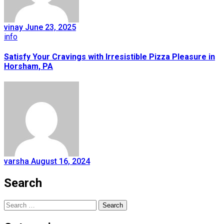
vinay
June 23, 2025
info
Satisfy Your Cravings with Irresistible Pizza Pleasure in
Horsham, PA
varsha
August 16, 2024
Search
Search
for: