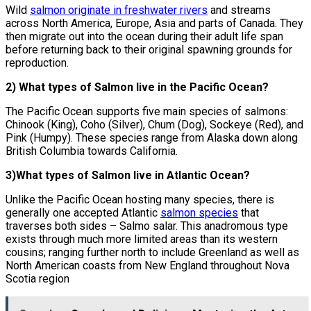
Wild
salmon originate in freshwater rivers
and streams
across North America, Europe, Asia and parts of Canada. They
then migrate out into the ocean during their adult life span
before returning back to their original spawning grounds for
reproduction.
2) What types of Salmon live in the Pacific Ocean?
The Pacific Ocean supports five main species of salmons:
Chinook (King), Coho (Silver), Chum (Dog), Sockeye (Red), and
Pink (Humpy). These species range from Alaska down along
British Columbia towards California.
3)What types of Salmon live in Atlantic Ocean?
Unlike the Pacific Ocean hosting many species, there is
generally one accepted Atlantic
salmon species
that
traverses both sides – Salmo salar. This anadromous type
exists through much more limited areas than its western
cousins; ranging further north to include Greenland as well as
North American coasts from New England throughout Nova
Scotia region