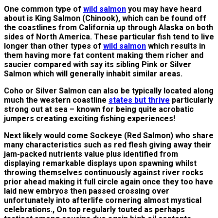
One common type of
wild salmon
you may have heard
about is King Salmon (Chinook), which can be found off
the coastlines from California up through Alaska on both
sides of North America. These particular fish tend to live
longer than other types of
wild salmon
which results in
them having more fat content making them richer and
saucier compared with say its sibling Pink or Silver
Salmon which will generally inhabit similar areas.
Coho or Silver Salmon can also be typically located along
much the western coastline
states but thrive
particularly
strong out at sea – known for being quite acrobatic
jumpers creating exciting fishing experiences!
Next likely would come Sockeye (Red Salmon) who share
many characteristics such as red flesh giving away their
jam-packed nutrients value plus identified from
displaying remarkable displays upon spawning whilst
throwing themselves continuously against river rocks
prior ahead making it full circle again once they too have
laid new embryos then passed crossing over
unfortunately into afterlife cornering almost mystical
celebrations., On top regularly touted as perhaps