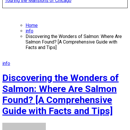
Touring the Mansions of Chicago
Home
info
Discovering the Wonders of Salmon: Where Are
Salmon Found? [A Comprehensive Guide with
Facts and Tips]
info
Discovering the Wonders of
Salmon: Where Are Salmon
Found? [A Comprehensive
Guide with Facts and Tips]