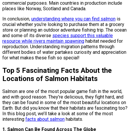
commercial purposes. Main countries in production include
places like Norway, Scotland and Canada.
In conclusion,
understanding where you can find salmon
is
crucial whether you’re looking to purchase them at a grocery
store or planning an outdoor adventure fishing trip. The ocean
and some of its diverse
species support this valuable
resource while rivers maintain spawning
habitat needed for
reproduction. Understanding migration patterns through
different bodies of water partakes curiosity and appreciation
for what makes these fish so special!
Top 5 Fascinating Facts About the
Locations of Salmon Habitats
Salmon are one of the most popular game fish in the world,
and with good reason. They’re delicious, they fight hard, and
they can be found in some of the most beautiful locations on
Earth. But did you know that their habitats are fascinating too?
In this blog post, we’ll take a look at some of the most
interesting
facts about salmon
habitats.
1. Salmon Can Be Found Across The Globe