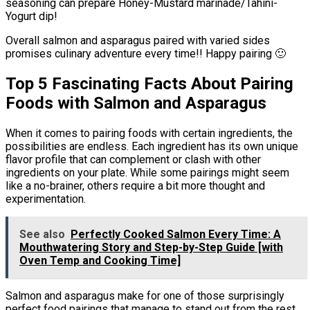
seasoning can prepare Honey-Mustard marinade/Tahini-
Yogurt dip!
Overall salmon and asparagus paired with varied sides
promises culinary adventure every time!! Happy pairing 🙂
Top 5 Fascinating Facts About Pairing
Foods with Salmon and Asparagus
When it comes to pairing foods with certain ingredients, the
possibilities are endless. Each ingredient has its own unique
flavor profile that can complement or clash with other
ingredients on your plate. While some pairings might seem
like a no-brainer, others require a bit more thought and
experimentation.
See also
Perfectly Cooked Salmon Every Time: A
Mouthwatering Story and Step-by-Step Guide [with
Oven Temp and Cooking Time]
Salmon and asparagus make for one of those surprisingly
perfect food pairings that manage to stand out from the rest.