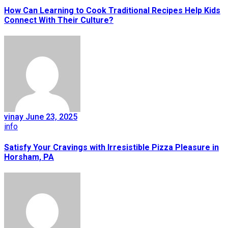
How Can Learning to Cook Traditional Recipes Help Kids
Connect With Their Culture?
vinay
June 23, 2025
info
Satisfy Your Cravings with Irresistible Pizza Pleasure in
Horsham, PA