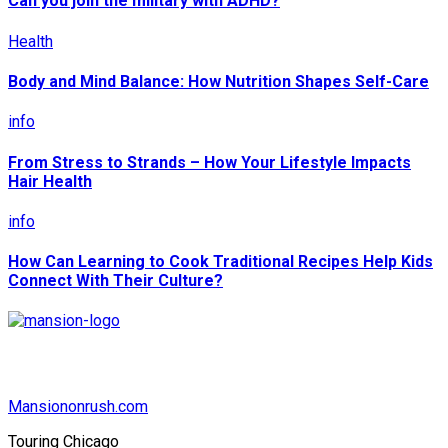
Can you join the military with ADHD?
Health
Body and Mind Balance: How Nutrition Shapes Self-Care
info
From Stress to Strands – How Your Lifestyle Impacts
Hair Health
info
How Can Learning to Cook Traditional Recipes Help Kids
Connect With Their Culture?
Mansiononrush.com
Touring Chicago