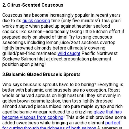
2. Citrus-Scented Couscous
Couscous has become increasingly popular in recent years
due to its
quick cooking
time (only five minutes!) This grain
works magic when paired up against heartier seafood
choices like salmon—additionally taking little kitchen effort if
prepared early on ahead of time! Try tossing couscous
seasonings including lemon juice/zest sections overtop
lightly browned almonds before ultimately covering
grilled/pan-fried marinated
wild caught
Pacific Northwest
Sockeye Salmon filet at direct presentation placement
position upon plating!
3.Balsamic Glazed Brussels Sprouts
Who says brussels sprouts have to be boring? Everything is
better with balsamic, and brussels are no exception. Roast
whole or halved sprouts on high heat until they sit evenly in
golden brown caramelization; then toss lightly dressed
almond shaved pieces mixed into pure maple syrup and rich
aged balsamic vinegar reduced to a drizzling
glaze that has
become viscous from cooking
! This side dish provides some
added sweetness while bringing an acidic element
perfect
for cutting through the richness of both salmon
& asparagus.