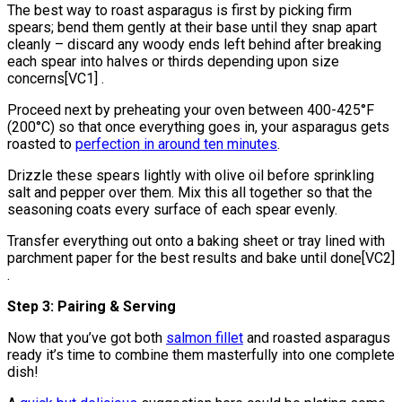
The best way to roast asparagus is first by picking firm
spears; bend them gently at their base until they snap apart
cleanly – discard any woody ends left behind after breaking
each spear into halves or thirds depending upon size
concerns[VC1] .
Proceed next by preheating your oven between 400-425°F
(200°C) so that once everything goes in, your asparagus gets
roasted to
perfection in around ten minutes
.
Drizzle these spears lightly with olive oil before sprinkling
salt and pepper over them. Mix this all together so that the
seasoning coats every surface of each spear evenly.
Transfer everything out onto a baking sheet or tray lined with
parchment paper for the best results and bake until done[VC2]
.
Step 3: Pairing & Serving
Now that you’ve got both
salmon fillet
and roasted asparagus
ready it’s time to combine them masterfully into one complete
dish!