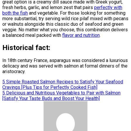
great option is a creamy dill sauce made with Greek yogurt,
fresh herbs, garlic, and lemon zest that pairs
perfectly with
both the fish
and vegetable. For those looking for something
more substantial, try serving wild rice pilaf mixed with pecans
or walnuts alongside this classic duo of seafood and green
veggie. No matter what you choose, this combination delivers
a balanced meal packed with
flavor and nutrition
.
Historical fact:
In 18th century France, asparagus was considered a luxurious
delicacy and was served with salmon at formal dinners of the
aristocracy.
Post
5 Simple Roasted Salmon Recipes to Satisfy Your Seafood
Cravings [Plus Tips for Perfectly Cooked Fish]
navigation
5 Delicious and Nutritious Vegetables to Pair with Salmon
[Satisfy Your Taste Buds and Boost Your Health]