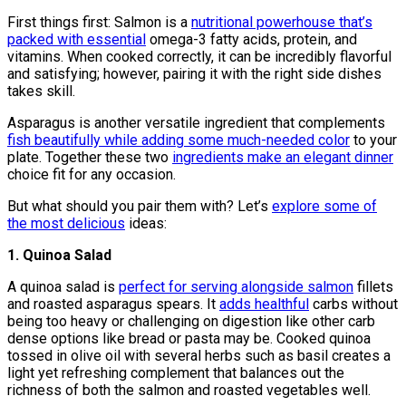
First things first: Salmon is a
nutritional powerhouse that’s
packed with essential
omega-3 fatty acids, protein, and
vitamins. When cooked correctly, it can be incredibly flavorful
and satisfying; however, pairing it with the right side dishes
takes skill.
Asparagus is another versatile ingredient that complements
fish beautifully while adding some much-needed color
to your
plate. Together these two
ingredients make an elegant dinner
choice fit for any occasion.
But what should you pair them with? Let’s
explore some of
the most delicious
ideas:
1. Quinoa Salad
A quinoa salad is
perfect for serving alongside salmon
fillets
and roasted asparagus spears. It
adds healthful
carbs without
being too heavy or challenging on digestion like other carb
dense options like bread or pasta may be. Cooked quinoa
tossed in olive oil with several herbs such as basil creates a
light yet refreshing complement that balances out the
richness of both the salmon and roasted vegetables well.