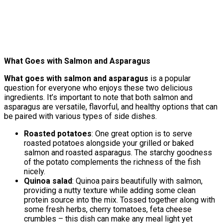
What Goes with Salmon and Asparagus
What goes with salmon and asparagus
is a popular
question for everyone who enjoys these two delicious
ingredients. It’s important to note that both salmon and
asparagus are versatile, flavorful, and healthy options that can
be paired with various types of side dishes.
Roasted potatoes
: One great option is to serve
roasted potatoes alongside your grilled or baked
salmon and roasted asparagus. The starchy goodness
of the potato complements the richness of the fish
nicely.
Quinoa salad
: Quinoa pairs beautifully with salmon,
providing a nutty texture while adding some clean
protein source into the mix. Tossed together along with
some fresh herbs, cherry tomatoes, feta cheese
crumbles – this dish can make any meal light yet