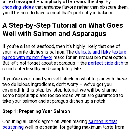
or extravagant – simplicity often wins the day!
By
choosing sides
that enhance flavors rather than obscure them,
you’ll be sure to have a meal that’s perfectly in balance.
A Step-by-Step Tutorial on What Goes
Well with Salmon and Asparagus
If you’re a fan of seafood, then it’s highly likely that one of
your favorite dishes is salmon. The
delicate and flaky texture
paired with its rich flavor
make for an irresistible meal option.
But let’s not forget about asparagus – the
perfect side dish
to
round out a healthy and complete plate.
If you’ve ever found yourself stuck on what to pair with these
two delicious ingredients, don’t worry – we’ve got you
covered! In this step-by-step tutorial, we will be sharing
some helpful tips and recipe ideas which are guaranteed to
take your salmon and asparagus dishes up a notch!
Step 1: Preparing Your Salmon
One thing all chefs agree on when making
salmon is that
seasoning
well is essential for getting maximum taste from