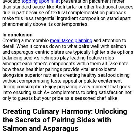
avocado
topping upon fillet
presentation placement rather
than standard sauce-like Aioli tartar or other traditional sauces
due in part because of textural complementation purposes
make this less tangential ingredient composition stand apart
phenomenally above its contemporaries.
In conclusion
Creating a memorable
meal takes planning
and attention to
detail. When it comes down to what pairs well with salmon
and asparagus-centric plates are typically lighter side options
balancing acid v.s richness play leading feature roles
amongst each other’s components within them all.Take note
how these healthier pairings provide vital antioxidants
alongside superior nutrients creating healthy seafood dining
without compromising taste appeal or palate excitement
during consumption.Enjoy preparing every moment that goes
intro ensuring such A+ complements to bring satisfaction not
only to guests but your pride as a seasoned chef alike.
Creating Culinary Harmony: Unlocking
the Secrets of Pairing Sides with
Salmon and Asparagus