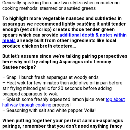
Generally speaking there are two styles when considering
cooking methods: steamed or sautéed greens.
To highlight more vegetable nuances and subtleties in
asparagus we recommend lightly sautéing it until tender
enough (yet still crisp) creates those tender green
spears which can provide
additional depth & notes within
meals
already built from other ingredients like local
produce chicken broth etcetera…
But let’s assume since we’re talking pairing perspectives
here why not try adapting Asparagus into Lemony
Sautee recipe?
– Snap 1 bunch fresh asparagus at woody ends.
– Heat wok for few minutes then add olive oil in pan before
stir frying minced garlic for 20 seconds before adding
snapped asparagus to wok.
– Splash some freshly squeezed lemon juice over
top about
halfway through cooking
process!
– Seasoning with salt and white pepper. Voila!
When putting together your perfect salmon-asparagus
pairings, remember that you don’t need anything fancy