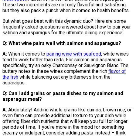
These two ingredients are not only flavorful and satisfying,
but they also pack a punch when it comes to health benefits.
But what goes best with this dynamic duo? Here are some
frequently asked questions answered about how to pair your
salmon and asparagus for the ultimate dining experience:
Q: What wine pairs well with salmon and asparagus?
A:
When it comes to
pairing wine with seafood
, white wines
tend to work better than reds. For salmon and asparagus
specifically, try an oaky Chardonnay or Sauvignon Blanc. The
buttery notes in these wines complement the rich
flavor of
the fish
while balancing out any bitterness from the
asparagus.
Q: Can I add grains or pasta dishes to my salmon and
asparagus meal?
A:
Absolutely! Adding whole grains like quinoa, brown rice, or
even farro can provide additional texture to your dish while
offering fiber-rich nutrients that will keep you full for longer
periods of time. If you’re more in the mood for something
creamy or indulgent, consider adding pasta instead – think