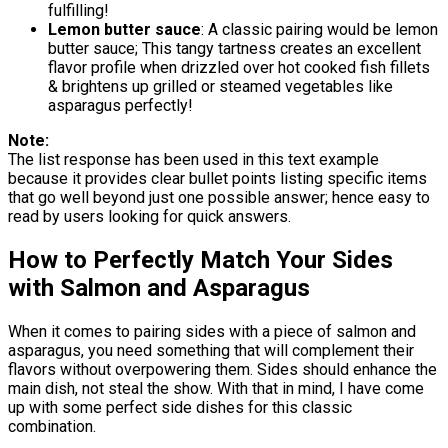
fulfilling!
Lemon butter sauce
: A classic pairing would be lemon
butter sauce; This tangy tartness creates an excellent
flavor profile when drizzled over hot cooked fish fillets
& brightens up grilled or steamed vegetables like
asparagus perfectly!
Note:
The list response has been used in this text example
because it provides clear bullet points listing specific items
that go well beyond just one possible answer; hence easy to
read by users looking for quick answers.
How to Perfectly Match Your Sides
with Salmon and Asparagus
When it comes to pairing sides with a piece of salmon and
asparagus, you need something that will complement their
flavors without overpowering them. Sides should enhance the
main dish, not steal the show. With that in mind, I have come
up with some perfect side dishes for this classic
combination.