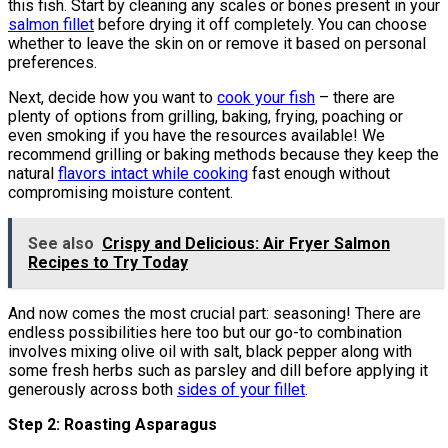
this fish. Start by cleaning any scales or bones present in your
salmon fillet
before drying it off completely. You can choose
whether to leave the skin on or remove it based on personal
preferences.
Next, decide how you want to
cook your fish
– there are
plenty of options from grilling, baking, frying, poaching or
even smoking if you have the resources available! We
recommend grilling or baking methods because they keep the
natural
flavors intact while cooking
fast enough without
compromising moisture content.
See also
Crispy and Delicious: Air Fryer Salmon
Recipes to Try Today
And now comes the most crucial part: seasoning! There are
endless possibilities here too but our go-to combination
involves mixing olive oil with salt, black pepper along with
some fresh herbs such as parsley and dill before applying it
generously across both
sides of your fillet
.
Step 2: Roasting Asparagus