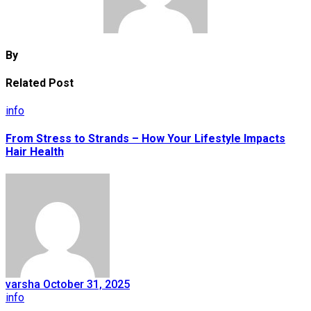
By
Related Post
info
From Stress to Strands – How Your Lifestyle Impacts
Hair Health
varsha
October 31, 2025
info