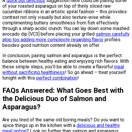
A
quick but delicious
suggestion here could be plating some
of your roasted asparagus on top of thinly sliced raw
cucumber ribbons in an artistic spiral fashion – this provides
contrast not only visually but also texture-wise while
complimenting buttery smoothness from fish effectively
through a sharp acidic crunch. You can lay down some mashed
avocado dip [VC3] before placing your grilled
salmon carefully
atop too adding more complexity regarding flavor
profiles
besides good nutrition content already on offer.
In conclusion, pairing salmon and asparagus is the perfect
balance between healthy eating and enjoying rich flavors. With
these simple steps, you’ll be able to create a flavorful
meal
without sacrificing healthiness
! So go ahead – treat yourself
tonight with this
perfect combination
!
FAQs Answered: What Goes Best with
the Delicious Duo of Salmon and
Asparagus?
Are you tired of the same old boring meals? Do you want to
spice things up in the kitchen with a
delicious and healthy
meal option
? Look no further than salmon and asparagus.