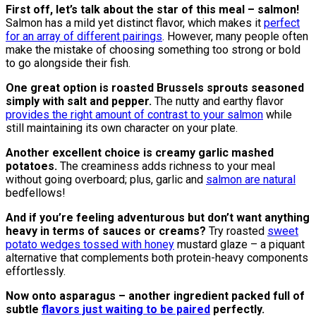
First off, let’s talk about the star of this meal – salmon!
Salmon has a mild yet distinct flavor, which makes it
perfect
for an array of different pairings
. However, many people often
make the mistake of choosing something too strong or bold
to go alongside their fish.
One great option is roasted Brussels sprouts seasoned
simply with salt and pepper.
The nutty and earthy flavor
provides the right amount of contrast to your salmon
while
still maintaining its own character on your plate.
Another excellent choice is creamy garlic mashed
potatoes.
The creaminess adds richness to your meal
without going overboard; plus, garlic and
salmon are natural
bedfellows!
And if you’re feeling adventurous but don’t want anything
heavy in terms of sauces or creams?
Try roasted
sweet
potato wedges tossed with honey
mustard glaze – a piquant
alternative that complements both protein-heavy components
effortlessly.
Now onto asparagus – another ingredient packed full of
subtle
flavors just waiting to be paired
perfectly.