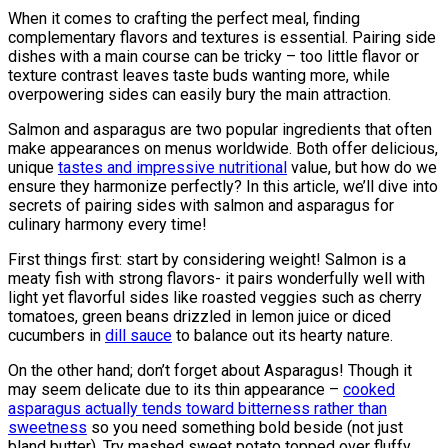
When it comes to crafting the perfect meal, finding
complementary flavors and textures is essential. Pairing side
dishes with a main course can be tricky – too little flavor or
texture contrast leaves taste buds wanting more, while
overpowering sides can easily bury the main attraction.
Salmon and asparagus are two popular ingredients that often
make appearances on menus worldwide. Both offer delicious,
unique
tastes and impressive nutritional
value, but how do we
ensure they harmonize perfectly? In this article, we’ll dive into
secrets of pairing sides with salmon and asparagus for
culinary harmony every time!
First things first: start by considering weight! Salmon is a
meaty fish with strong flavors- it pairs wonderfully well with
light yet flavorful sides like roasted veggies such as cherry
tomatoes, green beans drizzled in lemon juice or diced
cucumbers in
dill sauce
to balance out its hearty nature.
On the other hand; don’t forget about Asparagus! Though it
may seem delicate due to its thin appearance –
cooked
asparagus actually tends toward bitterness rather than
sweetness
so you need something bold beside (not just
bland butter). Try mashed sweet potato topped over fluffy