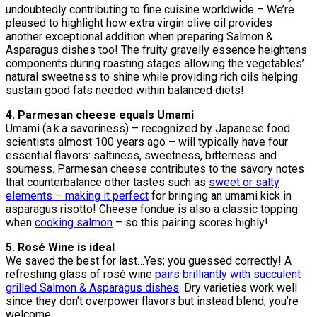
undoubtedly contributing to fine cuisine worldwide – We’re
pleased to highlight how extra virgin olive oil provides
another exceptional addition when preparing Salmon &
Asparagus dishes too! The fruity gravelly essence heightens
components during roasting stages allowing the vegetables’
natural sweetness to shine while providing rich oils helping
sustain good fats needed within balanced diets!
4. Parmesan cheese equals Umami
Umami (a.k.a savoriness) – recognized by Japanese food
scientists almost 100 years ago – will typically have four
essential flavors: saltiness, sweetness, bitterness and
sourness. Parmesan cheese contributes to the savory notes
that counterbalance other tastes such as
sweet or salty
elements – making it perfect
for bringing an umami kick in
asparagus risotto! Cheese fondue is also a classic topping
when
cooking salmon
– so this pairing scores highly!
5. Rosé Wine is ideal
We saved the best for last…Yes; you guessed correctly! A
refreshing glass of rosé wine
pairs brilliantly with succulent
grilled Salmon & Asparagus dishes
. Dry varieties work well
since they don’t overpower flavors but instead blend; you’re
welcome.