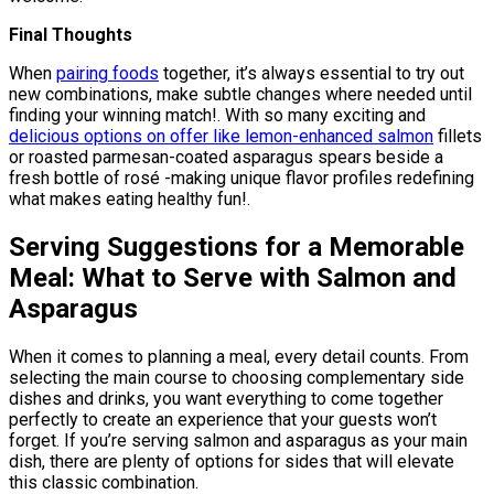
Final Thoughts
When
pairing foods
together, it’s always essential to try out
new combinations, make subtle changes where needed until
finding your winning match!. With so many exciting and
delicious options on offer like lemon-enhanced salmon
fillets
or roasted parmesan-coated asparagus spears beside a
fresh bottle of rosé -making unique flavor profiles redefining
what makes eating healthy fun!.
Serving Suggestions for a Memorable
Meal: What to Serve with Salmon and
Asparagus
When it comes to planning a meal, every detail counts. From
selecting the main course to choosing complementary side
dishes and drinks, you want everything to come together
perfectly to create an experience that your guests won’t
forget. If you’re serving salmon and asparagus as your main
dish, there are plenty of options for sides that will elevate
this classic combination.