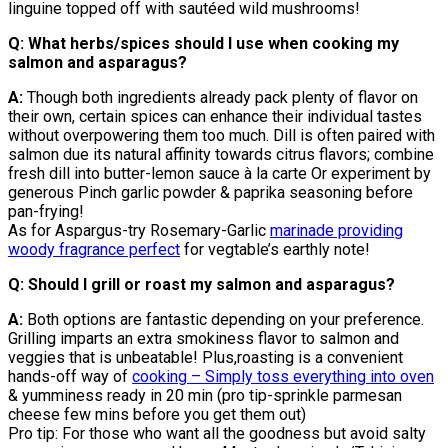
linguine topped off with sautéed wild mushrooms!
Q: What herbs/spices should I use when cooking my
salmon and asparagus?
A:
Though both ingredients already pack plenty of flavor on
their own, certain spices can enhance their individual tastes
without overpowering them too much. Dill is often paired with
salmon due its natural affinity towards citrus flavors; combine
fresh dill into butter-lemon sauce à la carte Or experiment by
generous Pinch garlic powder & paprika seasoning before
pan-frying!
As for Aspargus-try Rosemary-Garlic
marinade providing
woody fragrance perfect
for vegtable’s earthly note!
Q: Should I grill or roast my salmon and asparagus?
A:
Both options are fantastic depending on your preference.
Grilling imparts an extra smokiness flavor to salmon and
veggies that is unbeatable! Plus,roasting is a convenient
hands-off way of
cooking – Simply toss everything into oven
& yumminess ready in 20 min (pro tip-sprinkle parmesan
cheese few mins before you get them out)
Pro tip: For those who want all the goodness but avoid salty