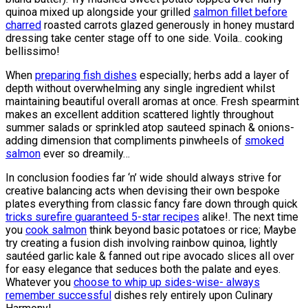
quinoa mixed up alongside your grilled
salmon fillet before
charred
roasted carrots glazed generously in honey mustard
dressing take center stage off to one side. Voila.. cooking
bellissimo!
When
preparing fish dishes
especially; herbs add a layer of
depth without overwhelming any single ingredient whilst
maintaining beautiful overall aromas at once. Fresh spearmint
makes an excellent addition scattered lightly throughout
summer salads or sprinkled atop sauteed spinach & onions-
adding dimension that compliments pinwheels of
smoked
salmon
ever so dreamily…
In conclusion foodies far ‘n’ wide should always strive for
creative balancing acts when devising their own bespoke
plates everything from classic fancy fare down through quick
tricks surefire guaranteed 5-star recipes
alike!. The next time
you
cook salmon
think beyond basic potatoes or rice; Maybe
try creating a fusion dish involving rainbow quinoa, lightly
sautéed garlic kale & fanned out ripe avocado slices all over
for easy elegance that seduces both the palate and eyes.
Whatever you
choose to whip up sides-wise- always
remember successful
dishes rely entirely upon Culinary