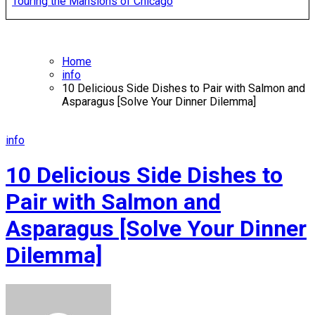
Touring the Mansions of Chicago
Home
info
10 Delicious Side Dishes to Pair with Salmon and
Asparagus [Solve Your Dinner Dilemma]
info
10 Delicious Side Dishes to
Pair with Salmon and
Asparagus [Solve Your Dinner
Dilemma]