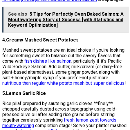
See also
5 Tips for Perfectly Oven Baked Salmon: A
Mouthwatering Story of Success [with Statistics and
Keyword Optimization]
4.Creamy Mashed Sweet Potatoes
Mashed sweet potatoes are an ideal choice if you’re looking
for something sweet to balance out the savory flavors that
come with
fish dishes like salmon
, particularly if it’s Pacific
Wild Sockeye Salmon. Add butter, milk/cream (or dairy-free
plant-based alternatives), some ginger powder, along with
salt + honey/maple syrup if you prefer-not just more
nutritious than regular white potato mash but super delicious
!
5.Lemon Garlic Rice
Rice pilaf prepared by sauteing garlic cloves **finely**
chopped carefully dusted across topography using cold-
pressed olive oil after adding rice grains before stirring
together carelessly sprinkling
fresh lemon zest towards
mouth-watering
completion stage! Serve your platter mashed