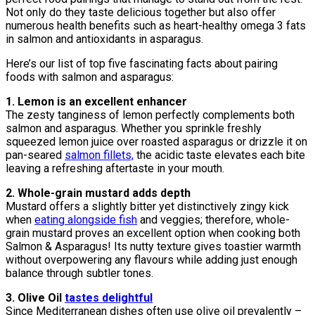
Not only do they taste delicious together but also offer
numerous health benefits such as heart-healthy omega 3 fats
in salmon and antioxidants in asparagus.
Here’s our list of top five fascinating facts about pairing
foods with salmon and asparagus:
1. Lemon is an excellent enhancer
The zesty tanginess of lemon perfectly complements both
salmon and asparagus. Whether you sprinkle freshly
squeezed lemon juice over roasted asparagus or drizzle it on
pan-seared
salmon fillets,
the acidic taste elevates each bite
leaving a refreshing aftertaste in your mouth.
2. Whole-grain mustard adds depth
Mustard offers a slightly bitter yet distinctively zingy kick
when
eating alongside fish
and veggies; therefore, whole-
grain mustard proves an excellent option when cooking both
Salmon & Asparagus! Its nutty texture gives toastier warmth
without overpowering any flavours while adding just enough
balance through subtler tones.
3. Olive Oil
tastes delightful
Since Mediterranean dishes often use olive oil prevalently –