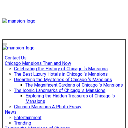
Skip
to
content
Mansiononrush
Touring Chicago
Mansiononrush
Touring Chicago
Contact Us
Chicago Mansions Then and Now
Celebrating the History of Chicago ‘s Mansions
The Best Luxury Hotels in Chicago ‘s Mansions
Unearthing the Mysteries of Chicago ‘s Mansions
The Magnificent Gardens of Chicago ‘s Mansions
The Iconic Landmarks of Chicago ‘s Mansions
Exploring the Hidden Treasures of Chicago ‘s
Mansions
Chicago Mansions A Photo Essay
News
Entertainment
Trending