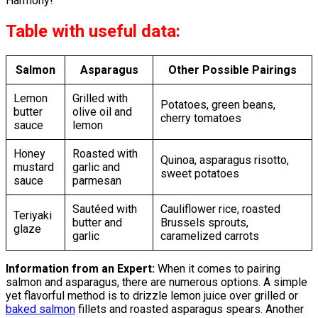
Harmony!
Table with useful data:
Salmon
Asparagus
Other Possible Pairings
Lemon
Grilled with
Potatoes, green beans,
butter
olive oil and
cherry tomatoes
sauce
lemon
Honey
Roasted with
Quinoa, asparagus risotto,
mustard
garlic and
sweet potatoes
sauce
parmesan
Sautéed with
Cauliflower rice, roasted
Teriyaki
butter and
Brussels sprouts,
glaze
garlic
caramelized carrots
Information from an Expert:
When it comes to pairing
salmon and asparagus, there are numerous options. A simple
yet flavorful method is to drizzle lemon juice over grilled or
baked salmon
fillets and roasted asparagus spears. Another