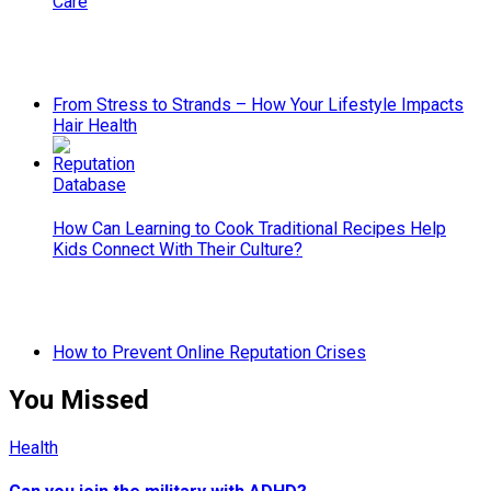
Care
From Stress to Strands – How Your Lifestyle Impacts
Hair Health
How Can Learning to Cook Traditional Recipes Help
Kids Connect With Their Culture?
How to Prevent Online Reputation Crises
You Missed
Health