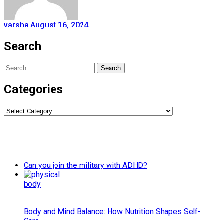
varsha
August 16, 2024
Search
Search
for:
Categories
Categories
Can you join the military with ADHD?
Body and Mind Balance: How Nutrition Shapes Self-