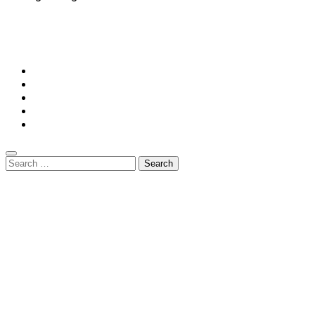
© Copyright 2026 || All Rights Reserved || Powered by
Mansiononrush.com || Mail us on :
GuestPost@GeniusUpdates.com
Home
Privacy Policy
Contact Us
DMCA
Terms And Conditions
Search
for: