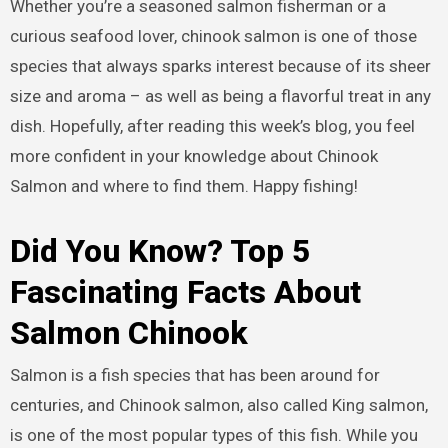
Whether you’re a seasoned salmon fisherman or a
curious seafood lover, chinook salmon is one of those
species that always sparks interest because of its sheer
size and aroma – as well as being a flavorful treat in any
dish. Hopefully, after reading this week’s blog, you feel
more confident in your knowledge about Chinook
Salmon and where to find them. Happy fishing!
Did You Know? Top 5
Fascinating Facts About
Salmon Chinook
Salmon is a fish species that has been around for
centuries, and Chinook salmon, also called King salmon,
is one of the most popular types of this fish. While you