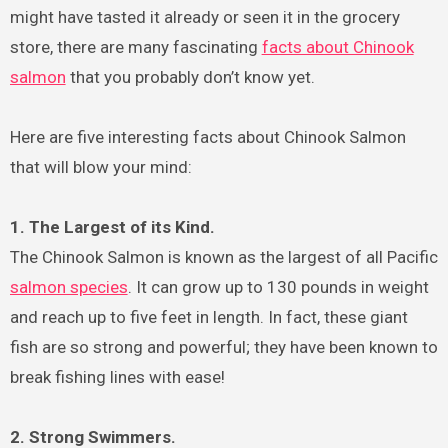
might have tasted it already or seen it in the grocery
store, there are many fascinating
facts about Chinook
salmon
that you probably don’t know yet.
Here are five interesting facts about Chinook Salmon
that will blow your mind:
1. The Largest of its Kind.
The Chinook Salmon is known as the largest of all Pacific
salmon species
. It can grow up to 130 pounds in weight
and reach up to five feet in length. In fact, these giant
fish are so strong and powerful; they have been known to
break fishing lines with ease!
2. Strong Swimmers.