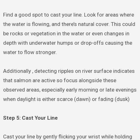
Find a good spot to cast your line. Look for areas where
the water is flowing, and there’s natural cover. This could
be rocks or vegetation in the water or even changes in
depth with underwater humps or drop-offs causing the
water to flow stronger.
Additionally , detecting ripples on river surface indicates
that salmon are active so focus alongside these
observed areas, especially early morning or late evenings
when daylight is either scarce (dawn) or fading (dusk)
Step 5: Cast Your Line
Cast your line by gently flicking your wrist while holding