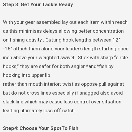
Step 3: Get Your Tackle Ready
With your gear assembled lay out each item within reach
as this minimises delays allowing better concentration
on fishing activity . Cutting hook lengths between 12″
-16″ attach them along your leader’s length starting once
inch above your weighted swivel . Stick with sharp “circle
hooks,” they are safer for both angler *and*fish by
hooking into upper lip
rather than mouth interior; twist as oppose pull against
but do not cross lines especially if snagged also avoid
slack line which may cause less control over situation
leading ultimately loss off catch .
Step4: Choose Your SpotTo Fish