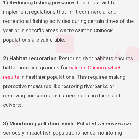
1) Reducing fishing pressure:
It is important to
implement regulations that limit commercial and
recreational fishing activities during certain times of the
year or in specific areas where salmon Chinook
populations are vulnerable.
2) Habitat restoration:
Restoring river habitats ensures
better breeding grounds for
salmon Chinook which
results
in healthier populations. This requires making
protective measures like restoring riverbanks or
removing human-made barriers such as dams and
culverts.
3) Monitoring pollution levels:
Polluted waterways can
seriously impact fish populations hence monitoring