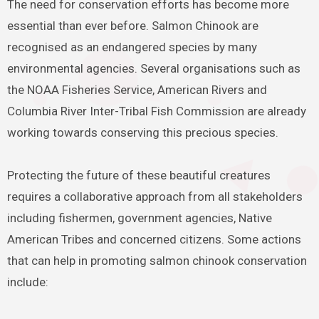
The need for conservation efforts has become more
essential than ever before. Salmon Chinook are
recognised as an endangered species by many
environmental agencies. Several organisations such as
the NOAA Fisheries Service, American Rivers and
Columbia River Inter-Tribal Fish Commission are already
working towards conserving this precious species.
Protecting the future of these beautiful creatures
requires a collaborative approach from all stakeholders
including fishermen, government agencies, Native
American Tribes and concerned citizens. Some actions
that can help in promoting salmon chinook conservation
include: