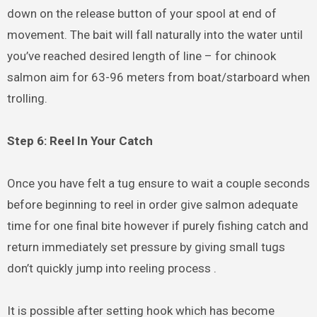
down on the release button of your spool at end of
movement. The bait will fall naturally into the water until
you’ve reached desired length of line – for chinook
salmon aim for 63-96 meters from boat/starboard when
trolling.
Step 6: Reel In Your Catch
Once you have felt a tug ensure to wait a couple seconds
before beginning to reel in order give salmon adequate
time for one final bite however if purely fishing catch and
return immediately set pressure by giving small tugs
don’t quickly jump into reeling process .
It is possible after setting hook which has become