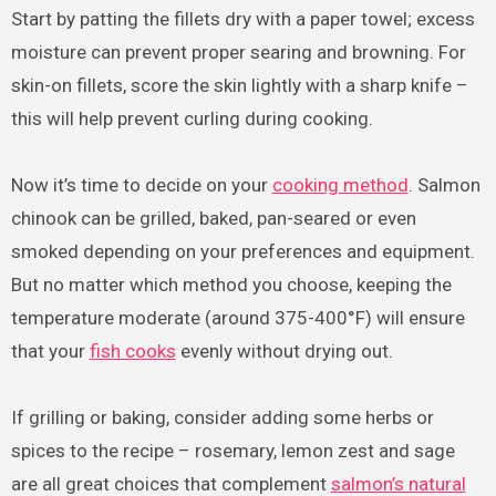
Start by patting the fillets dry with a paper towel; excess
moisture can prevent proper searing and browning. For
skin-on fillets, score the skin lightly with a sharp knife –
this will help prevent curling during cooking.
Now it’s time to decide on your
cooking method
. Salmon
chinook can be grilled, baked, pan-seared or even
smoked depending on your preferences and equipment.
But no matter which method you choose, keeping the
temperature moderate (around 375-400°F) will ensure
that your
fish cooks
evenly without drying out.
If grilling or baking, consider adding some herbs or
spices to the recipe – rosemary, lemon zest and sage
are all great choices that complement
salmon’s natural