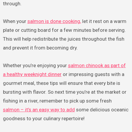
through.
When your
salmon is done cooking,
let it rest on a warm
plate or cutting board for a few minutes before serving.
This will help redistribute the juices throughout the fish
and prevent it from becoming dry.
Whether you’re enjoying your
salmon chinook as part of
a healthy weeknight dinner
or impressing guests with a
gourmet meal, these tips will ensure that every bite is
bursting with flavor. So next time you’re at the market or
fishing in a river, remember to pick up some fresh
salmon – it’s an easy way to add
some delicious oceanic
goodness to your culinary repertoire!