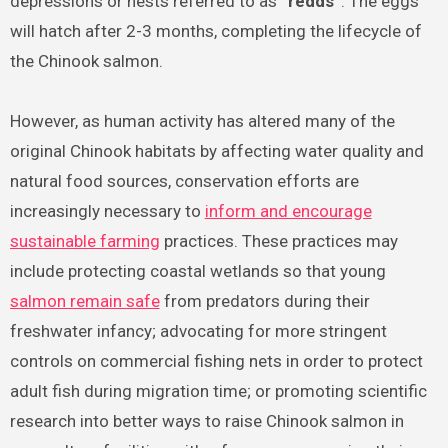
depressions or nests referred to as
“redds”
. The eggs
will hatch after 2-3 months, completing the lifecycle of
the Chinook salmon.
However, as human activity has altered many of the
original Chinook habitats by affecting water quality and
natural food sources, conservation efforts are
increasingly necessary to
inform and encourage
sustainable farming
practices. These practices may
include protecting coastal wetlands so that young
salmon remain safe
from predators during their
freshwater infancy; advocating for more stringent
controls on commercial fishing nets in order to protect
adult fish during migration time; or promoting scientific
research into better ways to raise Chinook salmon in