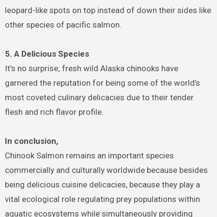
leopard-like spots on top instead of down their sides like
other species of pacific salmon.
5. A Delicious Species
It’s no surprise; fresh wild Alaska chinooks have
garnered the reputation for being some of the world’s
most coveted culinary delicacies due to their tender
flesh and rich flavor profile.
In conclusion,
Chinook Salmon remains an important species
commercially and culturally worldwide because besides
being delicious cuisine delicacies, because they play a
vital ecological role regulating prey populations within
aquatic ecosystems while simultaneously providing