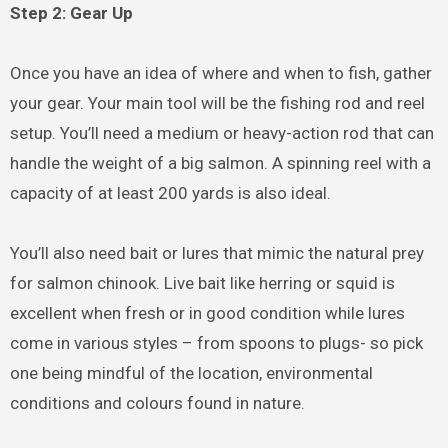
Step 2: Gear Up
Once you have an idea of where and when to fish, gather
your gear. Your main tool will be the fishing rod and reel
setup. You’ll need a medium or heavy-action rod that can
handle the weight of a big salmon. A spinning reel with a
capacity of at least 200 yards is also ideal.
You’ll also need bait or lures that mimic the natural prey
for salmon chinook. Live bait like herring or squid is
excellent when fresh or in good condition while lures
come in various styles – from spoons to plugs- so pick
one being mindful of the location, environmental
conditions and colours found in nature.