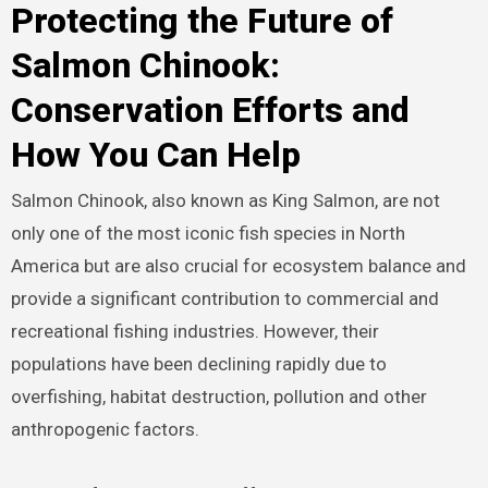
Protecting the Future of
Salmon Chinook:
Conservation Efforts and
How You Can Help
Salmon Chinook, also known as King Salmon, are not
only one of the most iconic fish species in North
America but are also crucial for ecosystem balance and
provide a significant contribution to commercial and
recreational fishing industries. However, their
populations have been declining rapidly due to
overfishing, habitat destruction, pollution and other
anthropogenic factors.