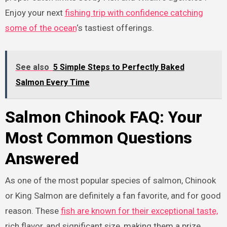
Enjoy your next
fishing trip with confidence catching
some of the ocean
‘s tastiest offerings.
See also
5 Simple Steps to Perfectly Baked
Salmon Every Time
Salmon Chinook FAQ: Your
Most Common Questions
Answered
As one of the most popular species of salmon, Chinook
or King Salmon are definitely a fan favorite, and for good
reason. These
fish are known for their exceptional taste,
rich flavor, and significant size, making them a prize