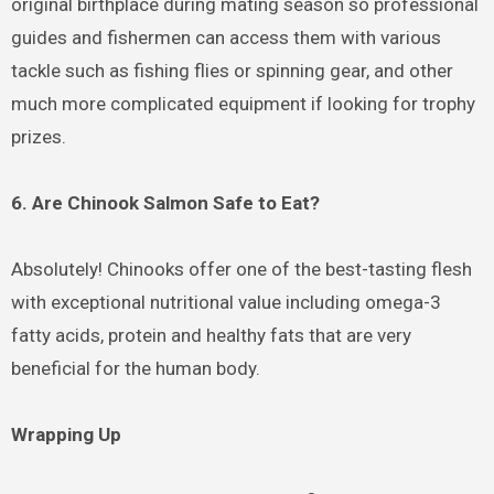
original birthplace during mating season so professional
guides and fishermen can access them with various
tackle such as fishing flies or spinning gear, and other
much more complicated equipment if looking for trophy
prizes.
6. Are Chinook Salmon Safe to Eat?
Absolutely! Chinooks offer one of the best-tasting flesh
with exceptional nutritional value including omega-3
fatty acids, protein and healthy fats that are very
beneficial for the human body.
Wrapping Up