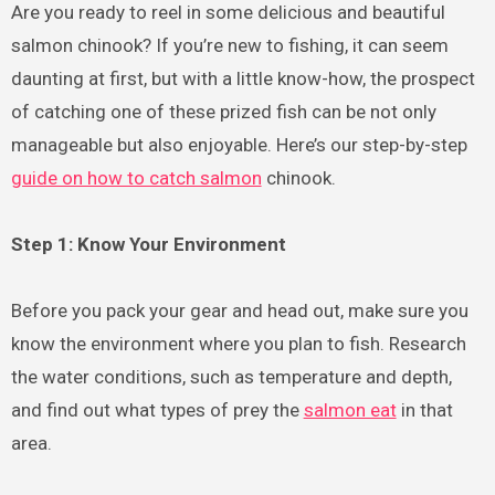
Are you ready to reel in some delicious and beautiful
salmon chinook? If you’re new to fishing, it can seem
daunting at first, but with a little know-how, the prospect
of catching one of these prized fish can be not only
manageable but also enjoyable. Here’s our step-by-step
guide on how to catch salmon
chinook.
Step 1: Know Your Environment
Before you pack your gear and head out, make sure you
know the environment where you plan to fish. Research
the water conditions, such as temperature and depth,
and find out what types of prey the
salmon eat
in that
area.