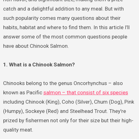
catch and a delightful addition to any meal. But with
such popularity comes many questions about their
habits, habitat and where to find them. In this article I’ll
answer some of the most common questions people
have about Chinook Salmon.
1. What is a Chinook Salmon?
Chinooks belong to the genus Oncorhynchus – also
known as Pacific
salmon – that consist of six species
including Chinook (King), Coho (Silver), Chum (Dog), Pink
(Humpy), Sockeye (Red) and Steelhead Trout. They’re
prized by fishermen not only for their size but their high-
quality meat.