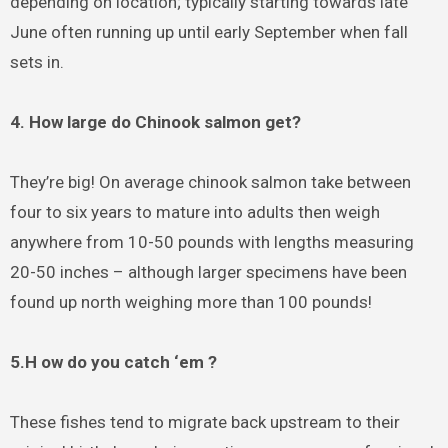
depending on location; typically starting towards late
June often running up until early September when fall
sets in.
4. How large do Chinook salmon get?
They’re big! On average chinook salmon take between
four to six years to mature into adults then weigh
anywhere from 10-50 pounds with lengths measuring
20-50 inches – although larger specimens have been
found up north weighing more than 100 pounds!
5.H ow do you catch ‘em ?
These fishes tend to migrate back upstream to their