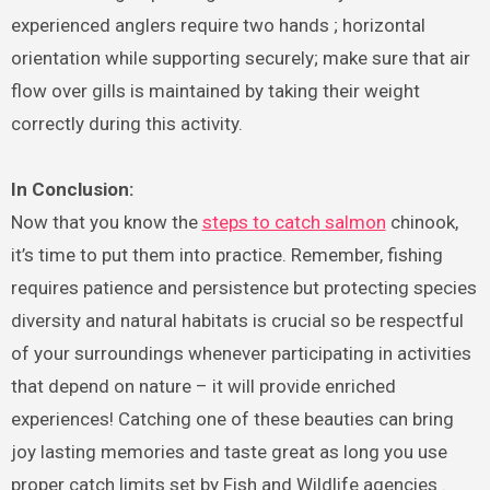
experienced anglers require two hands ; horizontal
orientation while supporting securely; make sure that air
flow over gills is maintained by taking their weight
correctly during this activity.
In Conclusion:
Now that you know the
steps to catch salmon
chinook,
it’s time to put them into practice. Remember, fishing
requires patience and persistence but protecting species
diversity and natural habitats is crucial so be respectful
of your surroundings whenever participating in activities
that depend on nature – it will provide enriched
experiences! Catching one of these beauties can bring
joy lasting memories and taste great as long you use
proper catch limits set by Fish and Wildlife agencies .