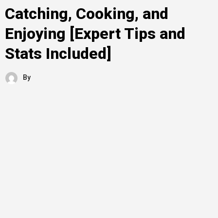
Catching, Cooking, and
Enjoying [Expert Tips and
Stats Included]
By