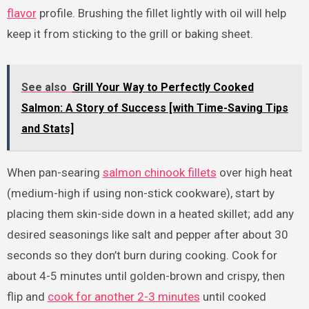
flavor
profile. Brushing the fillet lightly with oil will help
keep it from sticking to the grill or baking sheet.
See also
Grill Your Way to Perfectly Cooked
Salmon: A Story of Success [with Time-Saving Tips
and Stats]
When pan-searing
salmon chinook fillets
over high heat
(medium-high if using non-stick cookware), start by
placing them skin-side down in a heated skillet; add any
desired seasonings like salt and pepper after about 30
seconds so they don’t burn during cooking. Cook for
about 4-5 minutes until golden-brown and crispy, then
flip and
cook for another 2-3 minutes
until cooked