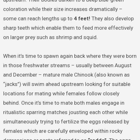
coloration while their size increases dramatically –
some can reach lengths up to
4 feet!
They also develop
sharp teeth which enable them to feed more effectively
on larger prey such as shrimp and squid.
When it’s time to spawn again back where they were born
in those freshwater streams – usually between August
and December – mature male Chinook (also known as
“jacks”) will swim ahead upstream looking for suitable
locations for mating while females follow closely
behind. Once it’s time to mate both males engage in
ritualistic sparring matches jousting each other while
simultaneously trying to fertilize the eggs released by
females which are carefully enveloped within rocky