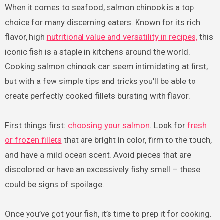
When it comes to seafood, salmon chinook is a top
choice for many discerning eaters. Known for its rich
flavor, high
nutritional value and versatility in recipes,
this
iconic fish is a staple in kitchens around the world.
Cooking salmon chinook can seem intimidating at first,
but with a few simple tips and tricks you’ll be able to
create perfectly cooked fillets bursting with flavor.
First things first:
choosing your salmon
. Look for
fresh
or frozen fillets
that are bright in color, firm to the touch,
and have a mild ocean scent. Avoid pieces that are
discolored or have an excessively fishy smell – these
could be signs of spoilage.
Once you’ve got your fish, it’s time to prep it for cooking.