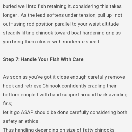
buried well into fish retaining it, considering this takes
longer . As the lead softens under tension, pull up–not
out–using rod position parallel to your waist altitude
steadily lifting chinook toward boat hardening grip as
you bring them closer with moderate speed.
Step 7: Handle Your Fish With Care
As soon as you’ve got it close enough carefully remove
hook and retrieve Chinook confidently cradling their
bottom coupled with hand support around back avoiding
fins;
let it go ASAP should be done carefully considering both
safety an ethics .
Thus handling depending on size of fatty chinooks