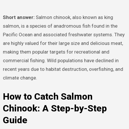
Short answer:
Salmon chinook, also known as king
salmon, is a species of anadromous fish found in the
Pacific Ocean and associated freshwater systems. They
are highly valued for their large size and delicious meat,
making them popular targets for recreational and
commercial fishing. Wild populations have declined in
recent years due to habitat destruction, overfishing, and
climate change.
How to Catch Salmon
Chinook: A Step-by-Step
Guide