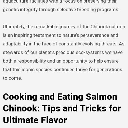
aquaculture facilities with a focus on preserving their
genetic integrity through selective breeding programs.
Ultimately, the remarkable journey of the Chinook salmon
is an inspiring testament to nature’s perseverance and
adaptability in the face of constantly evolving threats. As
stewards of our planet’s precious eco-systems we have
both a responsibility and an opportunity to help ensure
that this iconic species continues thrive for generations
to come.
Cooking and Eating Salmon
Chinook: Tips and Tricks for
Ultimate Flavor