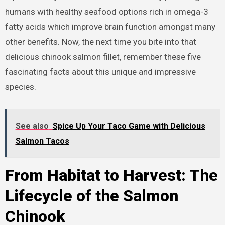
humans with healthy seafood options rich in omega-3
fatty acids which improve brain function amongst many
other benefits. Now, the next time you bite into that
delicious chinook salmon fillet, remember these five
fascinating facts about this unique and impressive
species.
See also
Spice Up Your Taco Game with Delicious
Salmon Tacos
From Habitat to Harvest: The
Lifecycle of the Salmon
Chinook