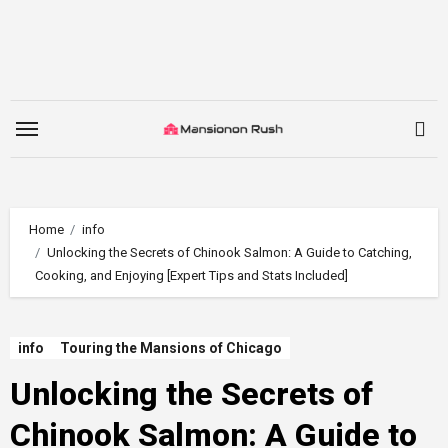
Skip
to
content
Home
info
Unlocking the Secrets of Chinook Salmon: A Guide to Catching,
Cooking, and Enjoying [Expert Tips and Stats Included]
info
Touring the Mansions of Chicago
Unlocking the Secrets of
Chinook Salmon: A Guide to