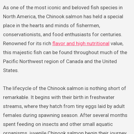
As one of the most iconic and beloved fish species in
North America, the Chinook salmon has held a special
place in the hearts and minds of fishermen,
conservationists, and food enthusiasts for centuries.
Renowned for its rich
flavor and high nutritional
value,
this majestic fish can be found throughout much of the
Pacific Northwest region of Canada and the United
States.
The lifecycle of the Chinook salmon is nothing short of
remarkable. It begins with their birth in freshwater
streams, where they hatch from tiny eggs laid by adult
females during spawning season. After several months
spent feeding on insects and other small aquatic
organisms, juvenile Chinook salmon begin their journey