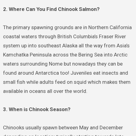
2. Where Can You Find Chinook Salmon?
The primary spawning grounds are in Northern California
coastal waters through British Columbia’s Fraser River
system up into southeast Alaska all the way from Asia’s
Kamchatka Peninsula across the Bering Sea into Arctic
waters surrounding Nome but nowadays they can be
found around Antarctica too! Juveniles eat insects and
small fish while adults feed on squid which makes them
available in oceans all over the world.
3. When is Chinook Season?
Chinooks usually spawn between May and December