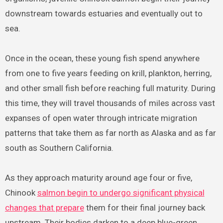
downstream towards estuaries and eventually out to
sea.
Once in the ocean, these young fish spend anywhere
from one to five years feeding on krill, plankton, herring,
and other small fish before reaching full maturity. During
this time, they will travel thousands of miles across vast
expanses of open water through intricate migration
patterns that take them as far north as Alaska and as far
south as Southern California.
As they approach maturity around age four or five,
Chinook
salmon begin to undergo significant physical
changes that prepare
them for their final journey back
upstream. Their bodies darken to a deep blue-green