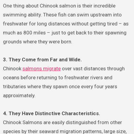
One thing about Chinook salmon is their incredible
swimming ability. These fish can swim upstream into
freshwater for long distances without getting tired – as
much as 800 miles – just to get back to their spawning
grounds where they were born.
3. They Come from Far and Wide.
Chinook
salmons migrate
over vast distances through
oceans before returning to freshwater rivers and
tributaries where they spawn once every four years
approximately.
4. They Have Distinctive Characteristics.
Chinook Salmons are easily distinguished from other
species by their seaward migration patterns, large size,